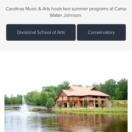
Carolinas Music & Arts hosts two summer programs at Camp
Walter Johnson.
Divisional School of Arts
Conservatory