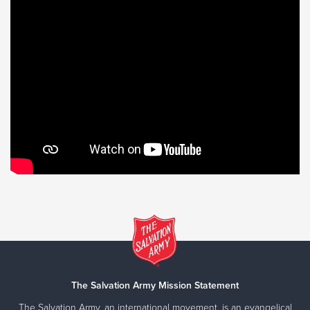
The Salvation Army Mission Statement
The Salvation Army, an international movement, is an evangelical