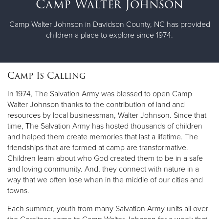
Camp Walter Johnson
Other
Camp Walter Johnson in Davidson County, NC has provided
children a place to explore since 1974.
Donate
Camp Is Calling
In 1974, The Salvation Army was blessed to open Camp
Walter Johnson thanks to the contribution of land and
resources by local businessman, Walter Johnson. Since that
time, The Salvation Army has hosted thousands of children
and helped them create memories that last a lifetime. The
friendships that are formed at camp are transformative.
Children learn about who God created them to be in a safe
and loving community. And, they connect with nature in a
way that we often lose when in the middle of our cities and
towns.
Each summer, youth from many Salvation Army units all over