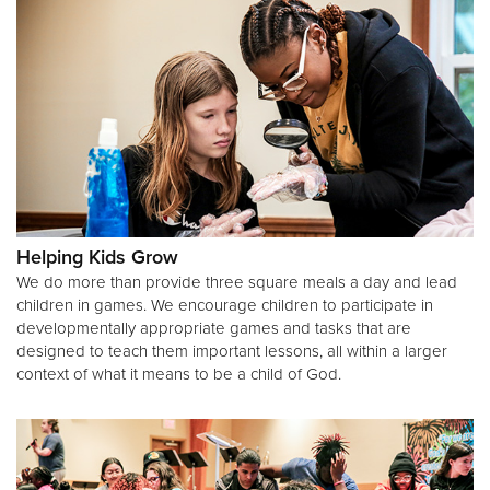
Helping Kids Grow
We do more than provide three square meals a day and lead
children in games. We encourage children to participate in
developmentally appropriate games and tasks that are
designed to teach them important lessons, all within a larger
context of what it means to be a child of God.