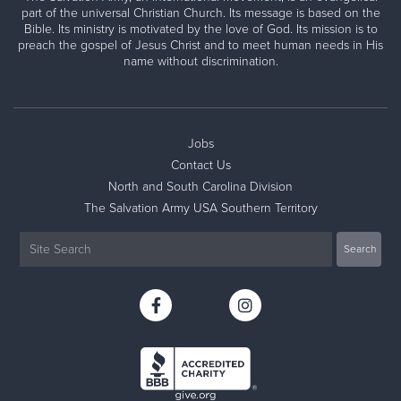
part of the universal Christian Church. Its message is based on the
Bible. Its ministry is motivated by the love of God. Its mission is to
preach the gospel of Jesus Christ and to meet human needs in His
name without discrimination.
Jobs
Contact Us
North and South Carolina Division
The Salvation Army USA Southern Territory