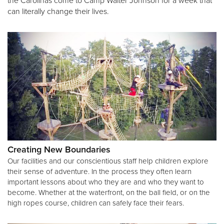
the Carolinas come to Camp Walter Johnson for a week that
can literally change their lives.
Creating New Boundaries
Our facilities and our conscientious staff help children explore
their sense of adventure. In the process they often learn
important lessons about who they are and who they want to
become. Whether at the waterfront, on the ball field, or on the
high ropes course, children can safely face their fears.