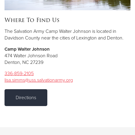
Where To Find Us
The Salvation Army Camp Walter Johnson is located in
Davidson County near the cities of Lexington and Denton.
Camp Walter Johnson
474 Walter Johnson Road
Denton, NC 27239
336-859-2105
lisa.simms@uss.salvationarmy.org
Directions