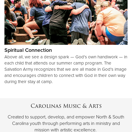
Spiritual Connection
Above all, we see a design spark — God's own handiwork — in
each child that attends our summer camp program. The
Salvation Army recognizes that we are all made in God's image
and encourages children to connect with God in their own way
during their stay at camp.
Carolinas Music & Arts
Created to support, develop, and empower North & South
Carolina youth through performing arts in ministry and
mission with artistic excellence.