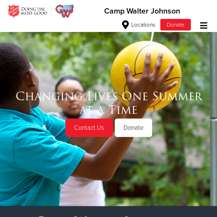
Camp Walter Johnson
Locations
Donate
Donate Goods
Donate Clothing, Furniture & Household Items
Changing Lives One Summer
at a Time
Give Now
Contact Us
Donate
$500
$250
$100
$50