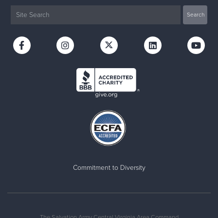
Commitment to Diversity
The Salvation Army Central Virginia Area Command