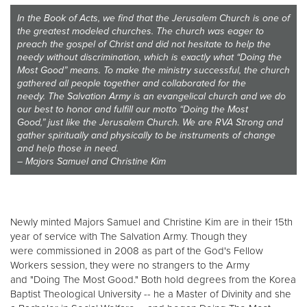
Other
In the Book of Acts, we find that the Jerusalem Church is one of
the greatest modeled churches. The church was eager to
preach the gospel of Christ and did not hesitate to help the
Donate
needy without discrimination, which is exactly what “Doing the
Most Good” means. To make the ministry successful, the church
gathered all people together and collaborated for the
needy. The Salvation Army is an evangelical church and we do
our best to honor and fulfill our motto “Doing the Most
Good,” just like the Jerusalem Church. We are RVA Strong and
gather spiritually and physically to be instruments of change
and help those in need.
– Majors Samuel and Christine Kim
Newly minted Majors Samuel and Christine Kim are in their 15th
year of service with The Salvation Army. Though they
were commissioned in 2008 as part of the God's Fellow
Workers session, they were no strangers to the Army
and "Doing The Most Good." Both hold degrees from the Korea
Baptist Theological University -- he a Master of Divinity and she