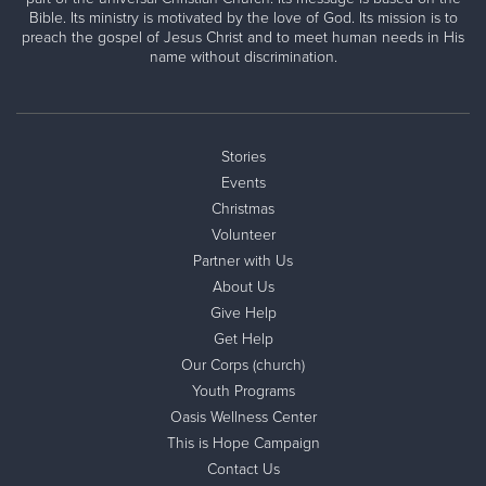
Bible. Its ministry is motivated by the love of God. Its mission is to
preach the gospel of Jesus Christ and to meet human needs in His
name without discrimination.
Stories
Events
Christmas
Volunteer
Partner with Us
About Us
Give Help
Get Help
Our Corps (church)
Youth Programs
Oasis Wellness Center
This is Hope Campaign
Contact Us