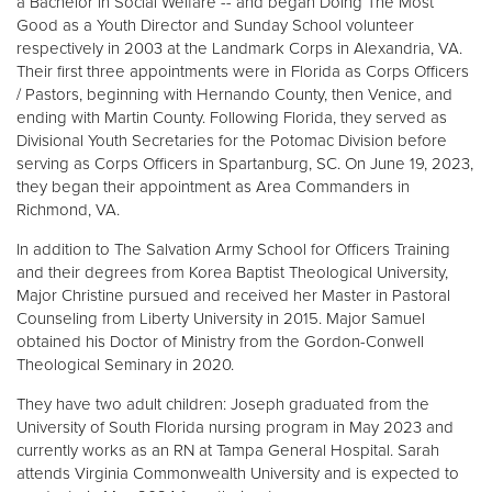
a Bachelor in Social Welfare -- and began Doing The Most
Good as a Youth Director and Sunday School volunteer
respectively in 2003 at the Landmark Corps in Alexandria, VA.
Their first three appointments were in Florida as Corps Officers
/ Pastors, beginning with Hernando County, then Venice, and
ending with Martin County. Following Florida, they served as
Divisional Youth Secretaries for the Potomac Division before
serving as Corps Officers in Spartanburg, SC. On June 19, 2023,
they began their appointment as Area Commanders in
Richmond, VA.
In addition to The Salvation Army School for Officers Training
and their degrees from Korea Baptist Theological University,
Major Christine pursued and received her Master in Pastoral
Counseling from Liberty University in 2015. Major Samuel
obtained his Doctor of Ministry from the Gordon-Conwell
Theological Seminary in 2020.
They have two adult children: Joseph graduated from the
University of South Florida nursing program in May 2023 and
currently works as an RN at Tampa General Hospital. Sarah
attends Virginia Commonwealth University and is expected to