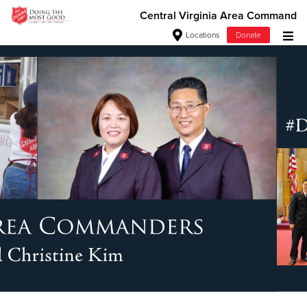
Central Virginia Area Command
Locations
Donate
Donate Goods
Donate Clothing, Furniture & Household Items
Give Now
$500
$250
$100
$50