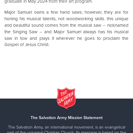
graduate in May 2024 from their art program.
Major Samuel owns a few hand saws; however, they are for
honing his musical talents, not woodworking skills. this unique
and beautiful sound comes from the musical saw -- nicknamed
the Singing Saw -- and Major Samuel always has his musical
saw in tow and
plays it wherever he goes to proclaim the
Gospel of Jesus Christ.
The Salvation Army Mission Statement
The Salvation Army, an international movement, is an evangelical
part of the universal Christian Church. Its message is based on the