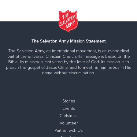
The Salvation Army Mission Statement
The Salvation Army, an international movement, is an evangelical
part of the universal Christian Church. Its message is based on the
Bible. Its ministry is motivated by the love of God. Its mission is to
preach the gospel of Jesus Christ and to meet human needs in His
name without discrimination.
Stories
Events
Christmas
Volunteer
Partner with Us