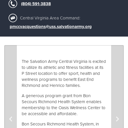
Other
(804) 591-3838
Central Virginia Area Command:
Donate
pmccvacquestions@uss.salvationarmy.org
The Salvation Army Central Virginia is excited
to utilize its athletic and fitness facilities at its
P Street location to offer sport, health and
wellness programs to benefit East End
Richmond and Henrico families.
A generous program grant from Bon
Secours Richmond Health System enables
membership to the Oasis Wellness Center to
be accessible and affordable.
Bon Secours Richmond Health System, in