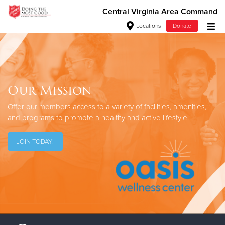
Central Virginia Area Command
Locations
Donate
Donate Goods
Our Mission
Donate Clothing, Furniture & Household Items
Offer our members access to a variety
of facilities, amenities,
Give Now
and programs
to promote a healthy and active lifestyle.
$500
JOIN TODAY!
$250
$100
$50