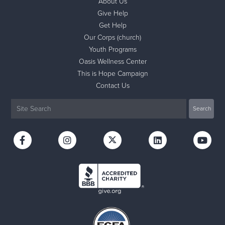
About Us
Give Help
Get Help
Our Corps (church)
Youth Programs
Oasis Wellness Center
This is Hope Campaign
Contact Us