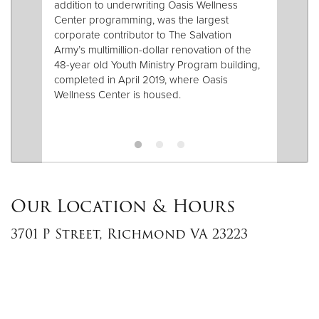
addition to underwriting Oasis Wellness
Center programming, was the largest
corporate contributor to The Salvation
Army’s multimillion-dollar renovation of the
48-year old Youth Ministry Program building,
completed in April 2019, where Oasis
Wellness Center is housed.
Our Location & Hours
3701 P Street, Richmond VA 23223