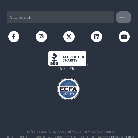
The Salvation Army Coastal Alabama Area Command
1009 Dauphin St, Mobile, Alabama 36604 | 1-800-SAL-ARMY |
Privacy Policy