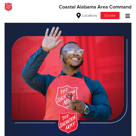
Coastal Alabama Area Command
Locations
Donate
Donate Goods
Donate Clothing, Furniture & Household Items
Give Now
$500
$250
$100
$50