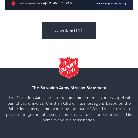
Download PDF
The Salvation Army Mission Statement
The Salvation Army, an international movement, is an evangelical
part of the universal Christian Church. Its message is based on the
Bible. Its ministry is motivated by the love of God. Its mission is to
preach the gospel of Jesus Christ and to meet human needs in His
name without discrimination.