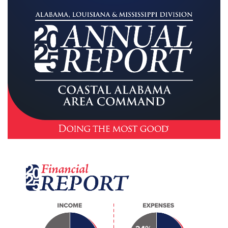
Other
Donate