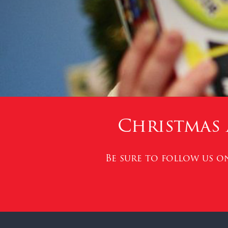
Christmas 
Be sure to follow us 