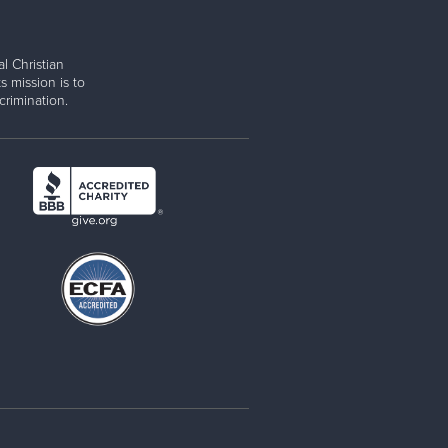
l Christian
s mission is to
rimination.