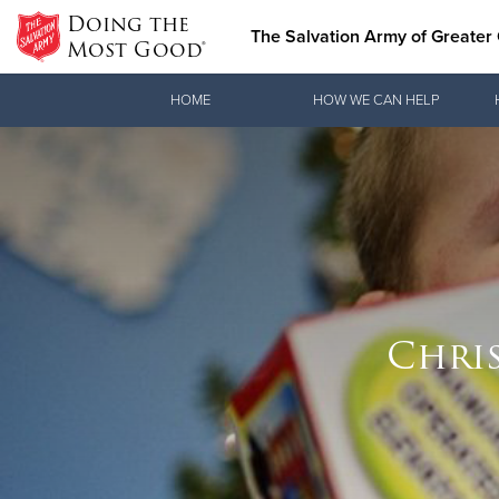
Doing the
The Salvation Army of Greater 
Most Good®
Donate Goods
HOME
HOW WE CAN HELP
Donate Clothing, Furniture & Household Items
Chris