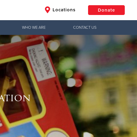
Locations
Donate
WHO WE ARE
CONTACT US
$50
Other
Donate
ration