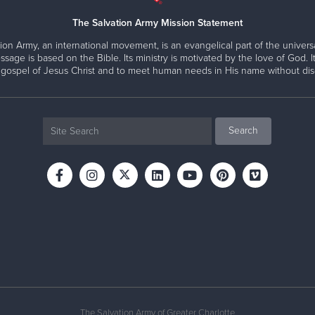
The Salvation Army Mission Statement
ion Army, an international movement, is an evangelical part of the universa
ssage is based on the Bible. Its ministry is motivated by the love of God. It
 gospel of Jesus Christ and to meet human needs in His name without disc
The Salvation Army of Greater Charlotte