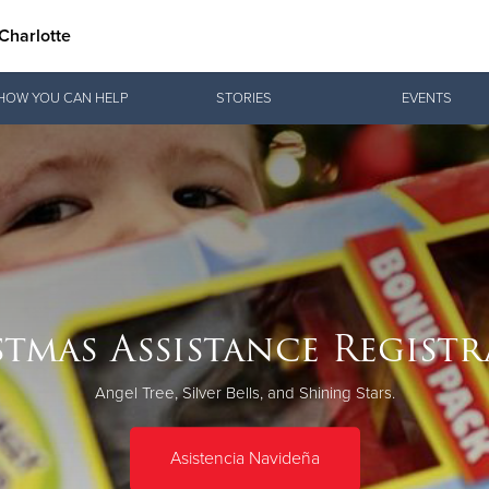
Charlotte
Give Now
HOW YOU CAN HELP
STORIES
EVENTS
$500
$250
$100
tmas Assistance Regist
Angel Tree, Silver Bells, and Shining Stars.
Asistencia Navideña