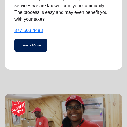
services we are known for in your community.
The process is easy and may even benefit you
with your taxes.
877-503-4483
Learn More