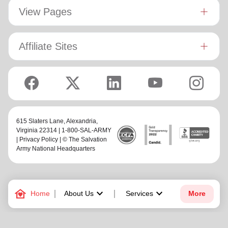
View Pages
Affiliate Sites
615 Slaters Lane, Alexandria,
Virginia 22314 | 1-800-SAL-ARMY
|
Privacy Policy
| © The Salvation
Army National Headquarters
family_home
keyboard_arrow_down
keyboard_arrow_down
Home
About Us
Services
More