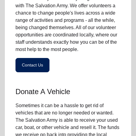
with The Salvation Army. We offer volunteers a
chance to change people's lives across a wide
range of activities and programs - all the while,
being changed themselves. All of our volunteer
opportunities are coordinated locally, where our
staff understands exactly how you can be of the
most help to the most people.
Contact Us
Donate A Vehicle
Sometimes it can be a hassle to get rid of
vehicles that are no longer needed or wanted.
The Salvation Army is able to receive your used
car, boat, or other vehicle and resell it. The funds
we receive go back into providing the local