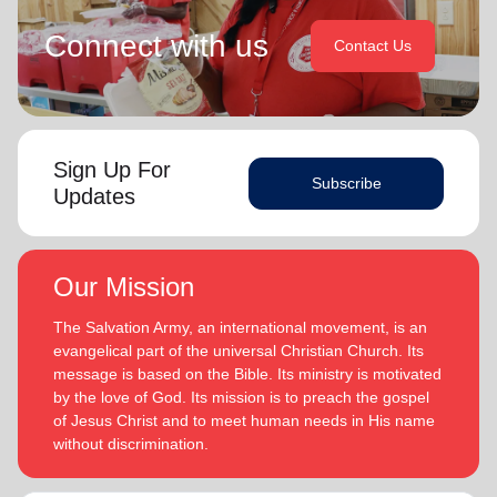
Connect with us
Contact Us
Sign Up For
Subscribe
Updates
Our Mission
The Salvation Army, an international movement, is an
evangelical part of the universal Christian Church. Its
message is based on the Bible. Its ministry is motivated
by the love of God. Its mission is to preach the gospel
of Jesus Christ and to meet human needs in His name
without discrimination.