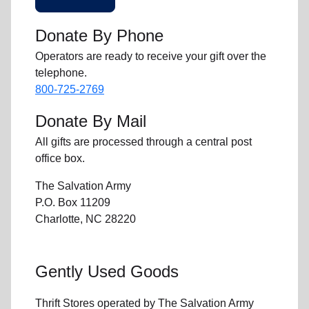
Donate By Phone
Operators are ready to receive your gift over the
telephone.
800-725-2769
Donate By Mail
All gifts are processed through a central post
office box.
The Salvation Army
P.O. Box 11209
Charlotte, NC 28220
Gently Used Goods
Thrift Stores operated by The Salvation Army