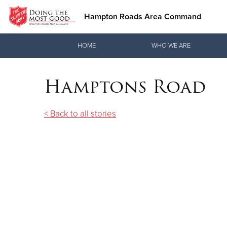
Hampton Roads Area Command
Donate Goods
HOME
WHO WE ARE
Hamptons Road
Donate Clothing, Furniture & Household Items
< Back to all stories