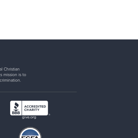
l Christian
s mission is to
rimination.