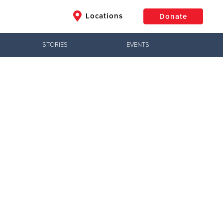
Locations
Donate
STORIES
EVENTS
$50
Other
Donate