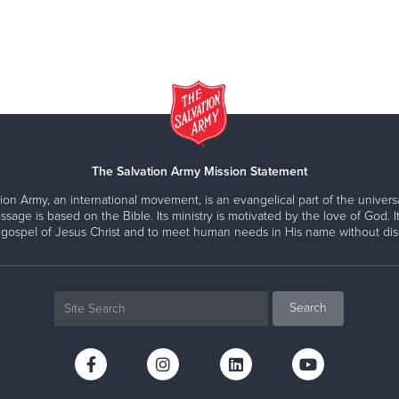
The Salvation Army Mission Statement
ion Army, an international movement, is an evangelical part of the universa
ssage is based on the Bible. Its ministry is motivated by the love of God. It
 gospel of Jesus Christ and to meet human needs in His name without disc