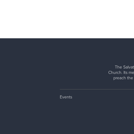
The Salvat
Church. Its me
preach the
Events