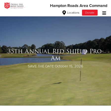
Hampton Roads Area Command
Locations
Donate
Donate Goods
Donate Clothing, Furniture & Household Items
35th Annual Red Shield Pro-
Give Now
Am
$500
SAVE THE DATE
October 15, 2026
$250
$100
$50