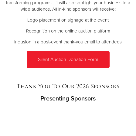
transforming programs—it will also spotlight your business to a
wide audience. All in-kind sponsors will receive:
Logo placement on signage at the event
Recognition on the online auction platform
Inclusion in a post-event thank-you email to attendees
Silent Auction Donation Form
Thank You To Our 2026 Sponsors
Presenting Sponsors