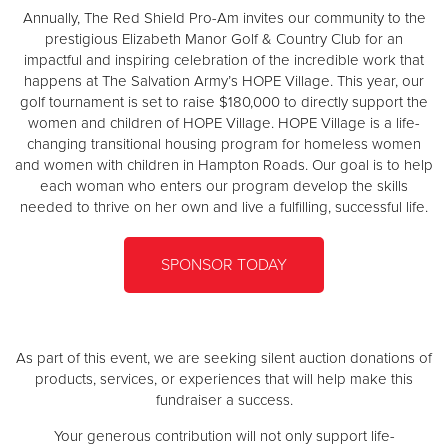
Other
Annually, The Red Shield Pro-Am invites our community to the
prestigious Elizabeth Manor Golf & Country Club for an
impactful and inspiring celebration of the incredible work that
Donate
happens at The Salvation Army’s HOPE Village. This year, our
golf tournament is set to raise $180,000 to directly support the
women and children of HOPE Village. HOPE Village is a life-
changing transitional housing program for homeless women
and women with children in Hampton Roads. Our goal is to help
each woman who enters our program develop the skills
needed to thrive on her own and live a fulfilling, successful life.
SPONSOR TODAY
As part of this event, we are seeking silent auction donations of
products, services, or experiences that will help make this
fundraiser a success.
Your generous contribution will not only support life-