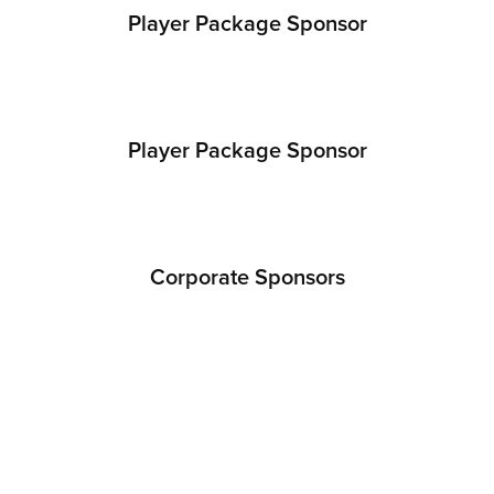
Player Package Sponsor
Player Package Sponsor
Corporate Sponsors