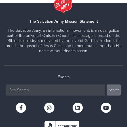
The Salvation Army Mission Statement
The Salvation Army, an international movement, is an evangelical
part of the universal Christian Church. Its message is based on the
Bible. Its ministry is motivated by the love of God. Its mission is to
preach the gospel of Jesus Christ and to meet human needs in His
name without discrimination.
Events