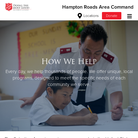
Hampton Roads Area Command
Locations
Donate
Donate Goods
Donate Clothing, Furniture & Household Items
How We Help
Give Now
Every day, we help thousands of people. We offer unique, local
programs, designed to meet the specific needs of each
$500
community we serve.
$250
$100
$50