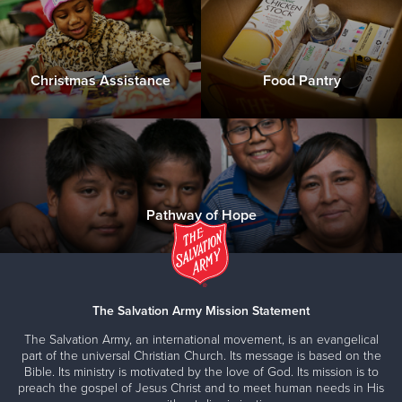
Christmas Assistance
Food Pantry
Pathway of Hope
The Salvation Army Mission Statement
The Salvation Army, an international movement, is an evangelical
part of the universal Christian Church. Its message is based on the
Bible. Its ministry is motivated by the love of God. Its mission is to
preach the gospel of Jesus Christ and to meet human needs in His