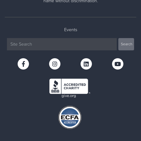
name without discrimination.
Events