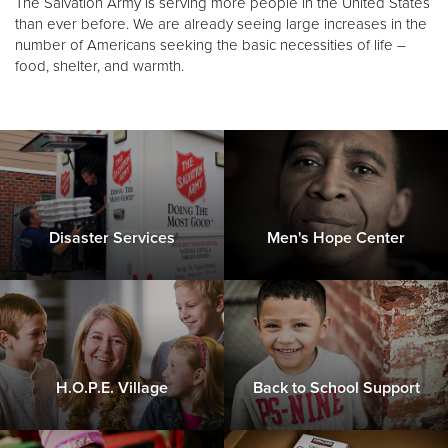
The Salvation Army is serving more people in the United States
Other
than ever before. We are already seeing large increases in the
number of Americans seeking the basic necessities of life –
food, shelter, and warmth.
Donate
Disaster Services
Men's Hope Center
H.O.P.E. Village
Back to School Support