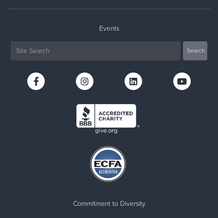
Events
Commitment to Diversity