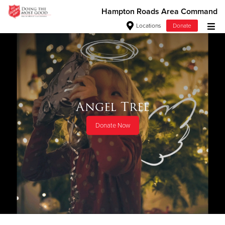
Hampton Roads Area Command
Locations
Donate
Donate Goods
Donate Clothing, Furniture & Household Items
Angel Tree
Give Now
Donate Now
$500
$250
$100
$50