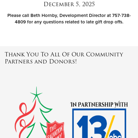
December 5, 2025
Please call Beth Hornby, Development Director at 757-738-
4809 for any questions related to late gift drop offs.
Thank You To All Of Our Community
Partners and Donors!