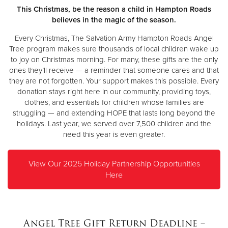
Other
This Christmas, be the reason a child in Hampton Roads
believes in the magic of the season.
Donate
Every Christmas, The Salvation Army Hampton Roads Angel
Tree program makes sure thousands of local children wake up
to joy on Christmas morning. For many, these gifts are the only
ones they’ll receive — a reminder that someone cares and that
they are not forgotten. Your support makes this possible. Every
donation stays right here in our community, providing toys,
clothes, and essentials for children whose families are
struggling — and extending HOPE that lasts long beyond the
holidays. Last year, we served over 7,500 children and the
need this year is even greater.
View Our 2025 Holiday Partnership Opportunities
Here
Angel Tree Gift Return Deadline –