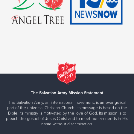
The Salvation Army Mission Statement
The Salvation Army, an international movement, is an evangelical
part of the universal Christian Church. Its message is based on the
Bible. Its ministry is motivated by the love of God. Its mission is to
preach the gospel of Jesus Christ and to meet human needs in His
name without discrimination.