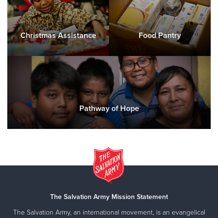
Christmas Assistance
Food Pantry
Pathway of Hope
The Salvation Army Mission Statement
The Salvation Army, an international movement, is an evangelical