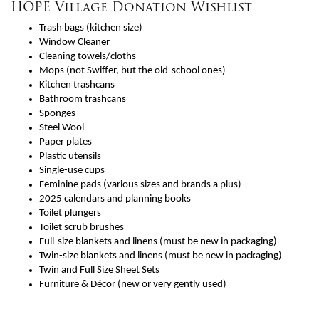
HOPE Village Donation Wishlist
Trash bags (kitchen size)
Window Cleaner
Cleaning towels/cloths
Mops (not Swiffer, but the old-school ones)
Kitchen trashcans
Bathroom trashcans
Sponges
Steel Wool
Paper plates
Plastic utensils
Single-use cups
Feminine pads (various sizes and brands a plus)
2025 calendars and planning books
Toilet plungers
Toilet scrub brushes
Full-size blankets and linens (must be new in packaging)
Twin-size blankets and linens (must be new in packaging)
Twin and Full Size Sheet Sets
Furniture & Décor (new or very gently used)