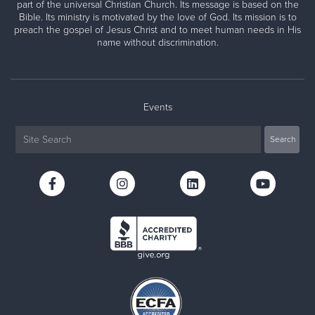
part of the universal Christian Church. Its message is based on the
Bible. Its ministry is motivated by the love of God. Its mission is to
preach the gospel of Jesus Christ and to meet human needs in His
name without discrimination.
Events