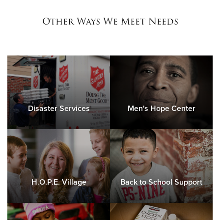
Other Ways We Meet Needs
Disaster Services
Men's Hope Center
H.O.P.E. Village
Back to School Support