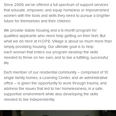
Other
Since 2009, we’ve offered a full spectrum of support services
that educate, empower, and equip homeless or impoverished
women with the tools and skills they need to pursue a brighter
Donate
future for themselves and their children.
We provide stable housing and a 6-month program for
qualified applicants who need help getting on their feet. But
what we do here at H.O.P.E. Village is about so much more than
simply providing housing. Our ultimate goal is to help
each woman that enters our program develop the skills
needed to thrive on her own, and to live a fulfilling, successful
life.
Each member of our residential community – comprised of 10
single-family homes, a Learning Center, and an administrative
office – is given the opportunity to work through trauma, and
address the issues that led to her homelessness, in a safe,
supportive environment while also developing the skills
needed to live independently.