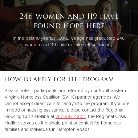
246 women and 119 have
found hope here
In the past 10 years, H.O.P.E. Village has graduated 246
women and 119 children into self-sufficiency.
HOW TO APPLY FOR THE PROGRAM
Please note – participants are referred by our Southeastern
Virginia Homeless Coalition (SVHC) partner agencies. We
cannot accept direct calls for entry into the program. If you are
in need of housing assistance, please contact the Regional
Housing Crisis Hotline at
757-587-4202.
The Regional Crisis
Hotline serves as the single point of contact for homeless
families and individuals in Hampton Roads.