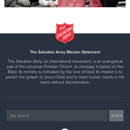
The Salvation Army Mission Statement
The Salvation Army, an international movement, is an evangelical
part of the universal Christian Church. Its message is based on the
Bible. Its ministry is motivated by the love of God. Its mission is to
preach the gospel of Jesus Christ and to meet human needs in His
name without discrimination.