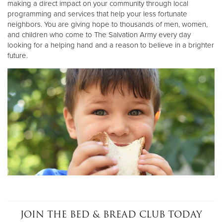
making a direct impact on your community through local
programming and services that help your less fortunate
neighbors. You are giving hope to thousands of men, women,
Donate
and children who come to The Salvation Army every day
looking for a helping hand and a reason to believe in a brighter
future.
JOIN THE BED & BREAD CLUB TODAY