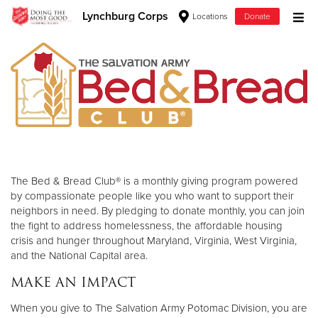
Lynchburg Corps
Locations
Donate
Donate Goods
Donate Clothing, Furniture & Household Items
Give Now
$500
The Bed & Bread Club® is a monthly giving program powered
by compassionate people like you who want to support their
$250
neighbors in need. By pledging to donate monthly, you can join
the fight to address homelessness, the affordable housing
crisis and hunger throughout Maryland, Virginia, West Virginia,
$100
and the National Capital area.
$50
MAKE AN IMPACT
Other
When you give to The Salvation Army Potomac Division, you are