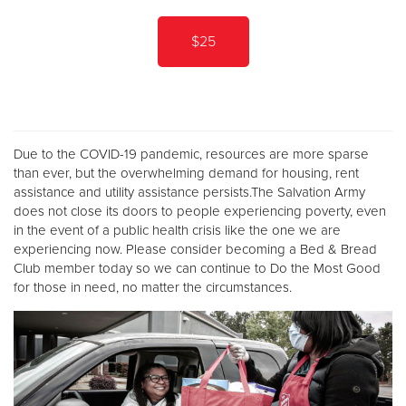
$25
Due to the COVID-19 pandemic, resources are more sparse
than ever, but the overwhelming demand for housing, rent
assistance and utility assistance persists.The Salvation Army
does not close its doors to people experiencing poverty, even
in the event of a public health crisis like the one we are
experiencing now. Please consider becoming a Bed & Bread
Club member today so we can continue to Do the Most Good
for those in need, no matter the circumstances.