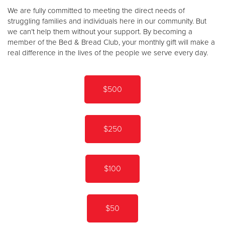
We are fully committed to meeting the direct needs of
struggling families and individuals here in our community. But
we can’t help them without your support. By becoming a
member of the Bed & Bread Club, your monthly gift will make a
real difference in the lives of the people we serve every day.
$500
$250
$100
$50