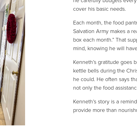
he carefully budgets every 
cover his basic needs.
Each month, the food pantr
Salvation Army makes a rea
box each month.” That supp
mind, knowing he will have
Kenneth’s gratitude goes b
kettle bells during the Ch
he could. He often says th
not only the food assistan
Kenneth’s story is a remin
provide more than nourish