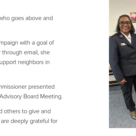
r who goes above and
mpaign with a goal of
y through email, she
upport neighbors in
ommissioner presented
 Advisory Board Meeting.
d others to give and
are deeply grateful for