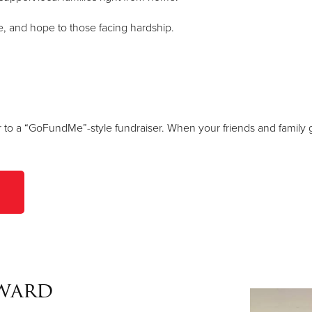
ce, and hope to those facing hardship.
r to a “GoFundMe”-style fundraiser. When your friends and family g
Award