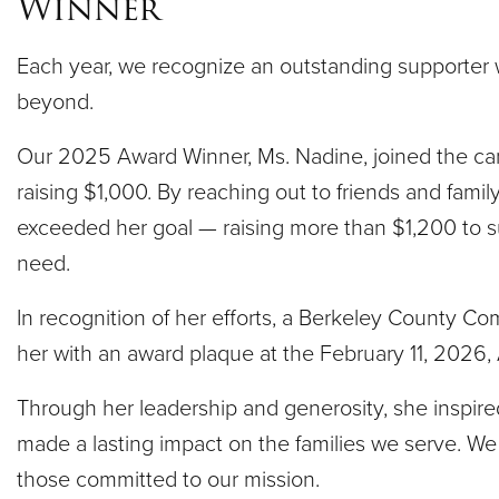
Winner
Each year, we recognize an outstanding supporte
beyond.
Our 2025 Award Winner, Ms. Nadine, joined the ca
raising $1,000. By reaching out to friends and famil
exceeded her goal — raising more than $1,200 to s
need.
In recognition of her efforts, a Berkeley County C
her with an award plaque at the February 11, 2026,
Through her leadership and generosity, she inspire
made a lasting impact on the families we serve. We 
those committed to our mission.