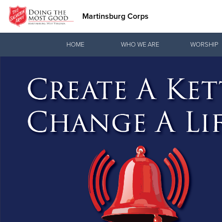
Martinsburg Corps
Donate Goods
HOME
WHO WE ARE
WORSHIP
Donate Clothing, Furniture & Household Items