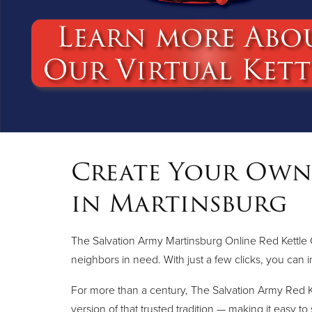
Create Your Own 
in Martinsburg
The Salvation Army Martinsburg Online Red Kettle 
neighbors in need. With just a few clicks, you can i
For more than a century, The Salvation Army Red K
version of that trusted tradition — making it easy to