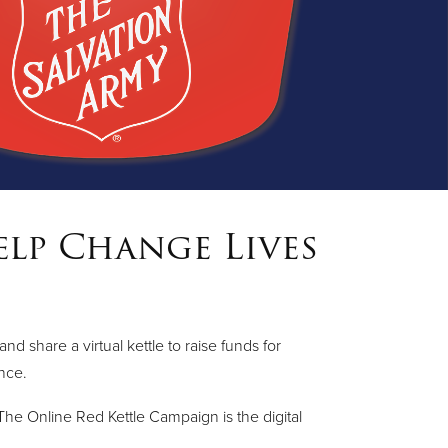
elp Change Lives
share a virtual kettle to raise funds for
ence.
he Online Red Kettle Campaign is the digital