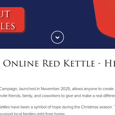
Online Red Kettle - H
Campaign, launched in November 2025, allows anyone to create and 
nvite friends, family, and coworkers to give and make a real differ
ettles have been a symbol of hope during the Christmas season. T
 support local families right from home.