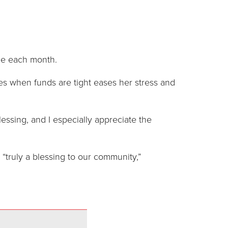
ome each month.
es when funds are tight eases her stress and
essing, and I especially appreciate the
 “truly a blessing to our community,”