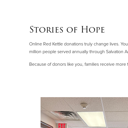
Stories of Hope
Online Red Kettle donations truly change lives. You
million people served annually through Salvation 
Because of donors like you, families receive mor