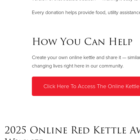
Every donation helps provide food, utility assistan
How You Can Help
Create your own online kettle and share it — simila
changing lives right here in our community.
Click Here To Access The Online Kettle
2025 Online Red Kettle 