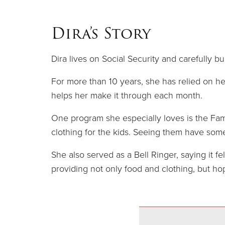
Dira’s Story
Dira lives on Social Security and carefully bu
For more than 10 years, she has relied on h
helps her make it through each month.
One program she especially loves is the Fami
clothing for the kids. Seeing them have som
She also served as a Bell Ringer, saying it f
providing not only food and clothing, but hop