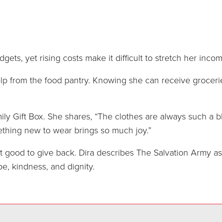
dgets, yet rising costs make it difficult to stretch her inc
elp from the food pantry. Knowing she can receive groceri
ly Gift Box. She shares, “The clothes are always such a bl
ething new to wear brings so much joy.”
elt good to give back. Dira describes The Salvation Army as
e, kindness, and dignity.