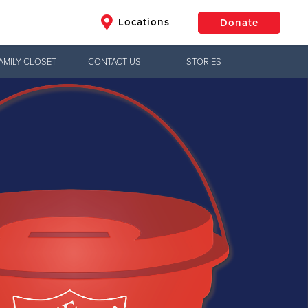
Locations
Donate
AMILY CLOSET
CONTACT US
STORIES
$50
Other
Donate