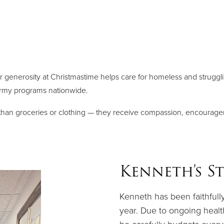
r generosity at Christmastime helps care for homeless and strugglin
Army programs nationwide.
e than groceries or clothing — they receive compassion, encourag
Kenneth’s S
Kenneth has been faithfull
year. Due to ongoing health