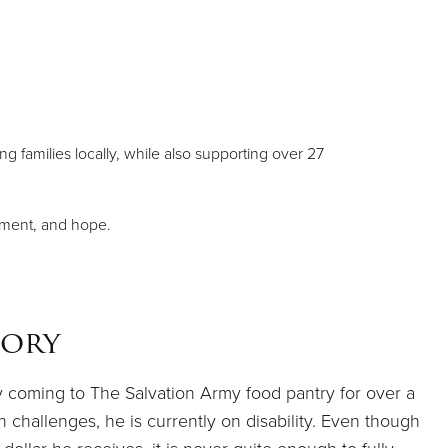
g families locally, while also supporting over 27
ement, and hope.
tory
y coming to The Salvation Army food pantry for over a
 challenges, he is currently on disability. Even though