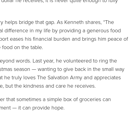
dollar he receives, it is never quite enough to fully
y helps bridge that gap. As Kenneth shares, “The
l difference in my life by providing a generous food
ort eases his financial burden and brings him peace of
 food on the table.
eyond words. Last year, he volunteered to ring the
ristmas season — wanting to give back in the small way
at he truly loves The Salvation Army and appreciates
ce, but the kindness and care he receives.
der that sometimes a simple box of groceries can
ment — it can provide hope.