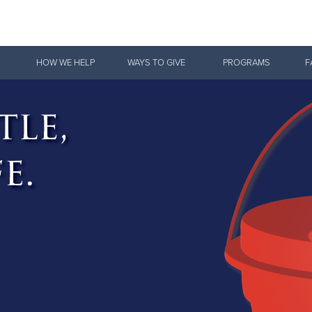
Give Now
HOW WE HELP
WAYS TO GIVE
PROGRAMS
F
$500
$250
$100