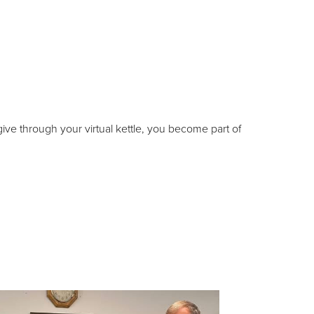
ive through your virtual kettle, you become part of