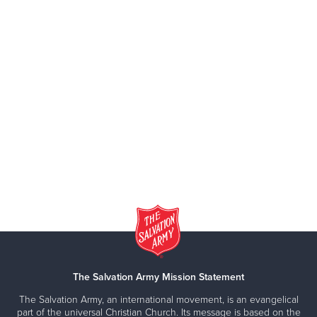
The Salvation Army Mission Statement
The Salvation Army, an international movement, is an evangelical
part of the universal Christian Church. Its message is based on the