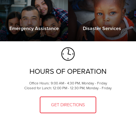
Emergency Assistance
Disaster Services
HOURS OF OPERATION
Office Hours: 9:00 AM - 4:30 PM, Monday - Friday
Closed for Lunch: 12:00 PM - 12:30 PM, Monday - Friday
GET DIRECTIONS