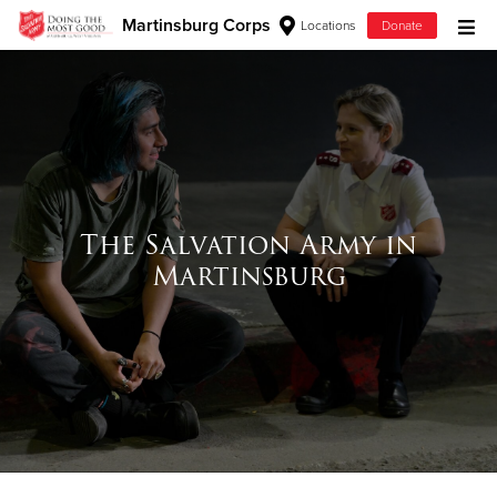
Martinsburg Corps
Locations
Donate
Donate Goods
Donate Clothing, Furniture & Household Items
Give Now
The Salvation Army in
Martinsburg
$500
$250
$100
$50
Other