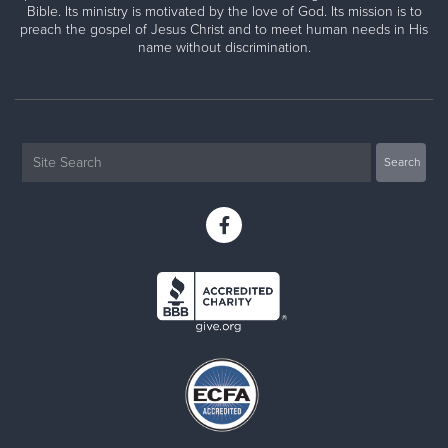
Bible. Its ministry is motivated by the love of God. Its mission is to
preach the gospel of Jesus Christ and to meet human needs in His
name without discrimination.