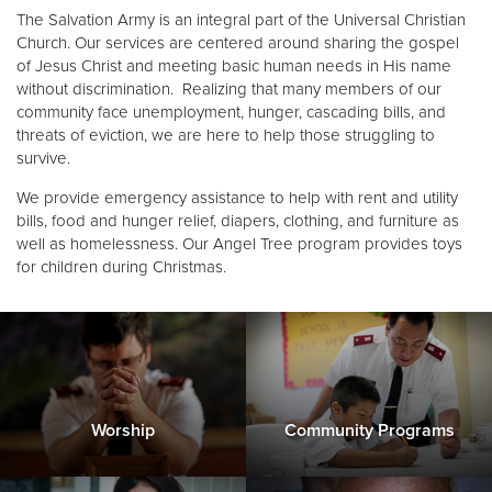
The Salvation Army is an integral part of the Universal Christian
Church. Our services are centered around sharing the gospel
Donate
of Jesus Christ and meeting basic human needs in His name
without discrimination. Realizing that many members of our
community face unemployment, hunger, cascading bills, and
threats of eviction, we are here to help those struggling to
survive.
We provide emergency assistance to help with rent and utility
bills, food and hunger relief, diapers, clothing, and furniture as
well as homelessness. Our Angel Tree program provides toys
for children during Christmas.
Worship
Community Programs