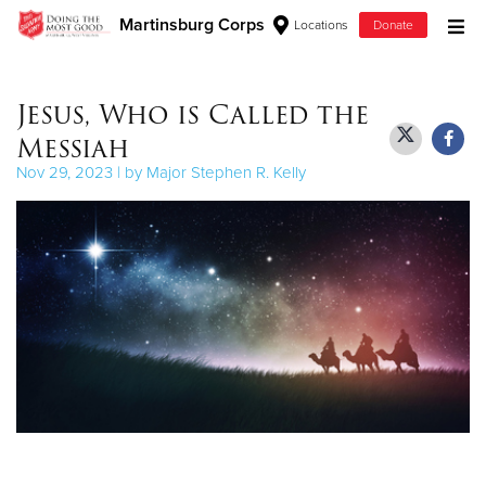
Martinsburg Corps
Locations
Donate
Donate Goods
Jesus, Who is Called the
Messiah
Donate Clothing, Furniture & Household Items
Nov 29, 2023 | by Major Stephen R. Kelly
Give Now
$500
$250
$100
$50
Other