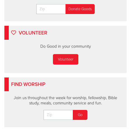
VOLUNTEER
Do Good in your community
Volunteer
FIND WORSHIP
Join us throughout the week for worship, fellowship, Bible
study, meals, community service and fun.