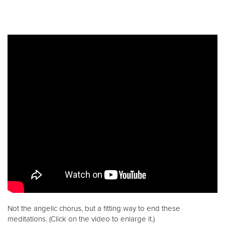
Not the angelic chorus, but a fitting way to end these
meditations. (Click on the video to enlarge it.)