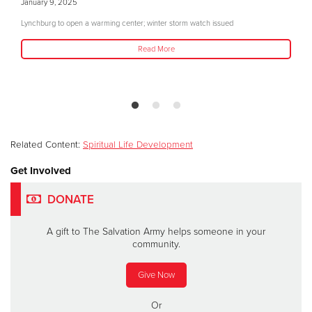
January 9, 2025
Lynchburg to open a warming center; winter storm watch issued
Read More
Related Content:
Spiritual Life Development
Get Involved
DONATE
A gift to The Salvation Army helps someone in your
community.
Give Now
Or