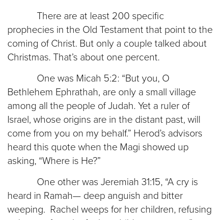
There are at least 200 specific
prophecies in the Old Testament that point to the
coming of Christ. But only a couple talked about
Christmas. That’s about one percent.
One was Micah 5:2: “But you, O
Bethlehem Ephrathah, are only a small village
among all the people of Judah. Yet a ruler of
Israel, whose origins are in the distant past, will
come from you on my behalf.” Herod’s advisors
heard this quote when the Magi showed up
asking, “Where is He?”
One other was Jeremiah 31:15, “A cry is
heard in Ramah— deep anguish and bitter
weeping. Rachel weeps for her children, refusing