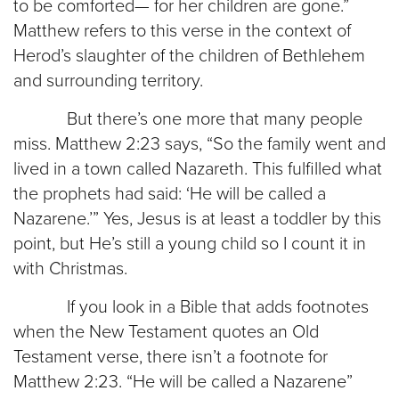
to be comforted— for her children are gone.”
Matthew refers to this verse in the context of
Herod’s slaughter of the children of Bethlehem
and surrounding territory.
But there’s one more that many people
miss. Matthew 2:23 says, “So the family went and
lived in a town called Nazareth. This fulfilled what
the prophets had said: ‘He will be called a
Nazarene.’” Yes, Jesus is at least a toddler by this
point, but He’s still a young child so I count it in
with Christmas.
If you look in a Bible that adds footnotes
when the New Testament quotes an Old
Testament verse, there isn’t a footnote for
Matthew 2:23. “He will be called a Nazarene”