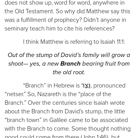
does not show up, word for word, anywhere in
the Old Testament. So why did Matthew say this
was a fulfillment of prophecy? Didn’t anyone in
seminary teach him to cite his references?
I think Matthew is referring to Isaiah 11:1:
Out of the stump of David’s family will grow a
shoot— yes, a new
Branch
bearing fruit from
the old root.
“Branch” in Hebrew is נֵצֶר, pronounced
“netser.” So, Nazareth is the “place of the
Branch.” Over the centuries since Isaiah wrote
about the Branch from David’s stump, the little
“branch town” in Galilee came to be associated
with the Branch to come. Some thought nothing
good could come from there (John 1:46), but