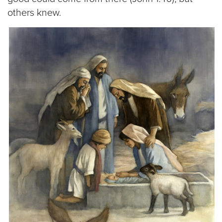
others knew.