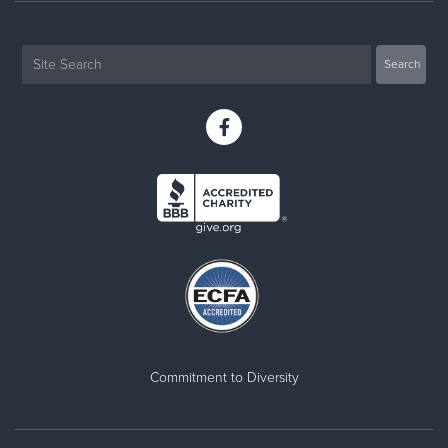
Commitment to Diversity