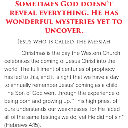
Sometimes God doesn’t
reveal everything. He has
Donate
wonderful mysteries yet to
uncover.
Jesus who is called the Messiah
Christmas is the day the Western Church
celebrates the coming of Jesus Christ into the
world. The fulfillment of centuries of prophecy
has led to this, and it is right that we have a day
to annually remember Jesus’ coming as a child.
The Son of God went through the experience of
being born and growing up. “This high priest of
ours understands our weaknesses, for He faced
all of the same testings we do, yet He did not sin”
(Hebrews 4:15).