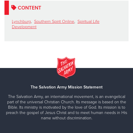
CONTENT
Lynchburg
,
Southern Spirit Online
,
Spiritual Life
Development
The Salvation Army Mission Statement
The Salvation Army, an international movement, is an evangelical
part of the universal Christian Church. Its message is based on the
Bible. Its ministry is motivated by the love of God. Its mission is to
preach the gospel of Jesus Christ and to meet human needs in His
name without discrimination.