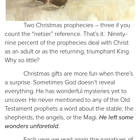
Two Christmas prophecies – three if you
count the “netser” reference. That’s it. Ninety-
nine percent of the prophecies deal with Christ
as an adult or as the returning, triumphant King.
Why so little?
Christmas gifts are more fun when there’s
a surprise. Sometimes God doesn’t reveal
everything. He has wonderful mysteries yet to
uncover. He never mentioned to any of the Old
Testament prophets a word about the stable, the
shepherds, the angels, or the Magi.
He left some
wonders unforetold.
Each year we read again the narratives of