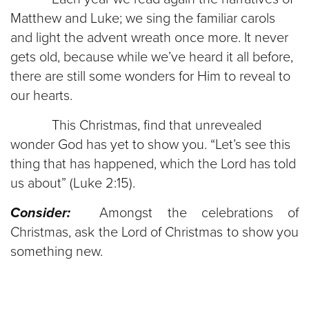
Matthew and Luke; we sing the familiar carols
and light the advent wreath once more. It never
gets old, because while we’ve heard it all before,
there are still some wonders for Him to reveal to
our hearts.
This Christmas, find that unrevealed
wonder God has yet to show you. “Let’s see this
thing that has happened, which the Lord has told
us about” (Luke 2:15).
Consider:
Amongst the celebrations of
Christmas, ask the Lord of Christmas to show you
something new.