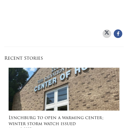
Recent Stories
Lynchburg to open a warming center;
winter storm watch issued