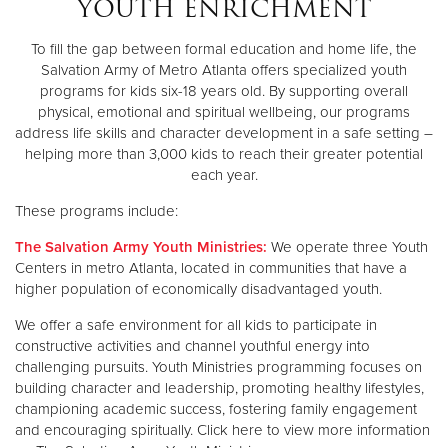
YOUTH ENRICHMENT
Other
To fill the gap between formal education and home life, the
Salvation Army of Metro Atlanta offers specialized youth
Donate
programs for kids six-18 years old. By supporting overall
physical, emotional and spiritual wellbeing, our programs
address life skills and character development in a safe setting –
helping more than 3,000 kids to reach their greater potential
each year.
These programs include:
The Salvation Army Youth Ministries:
We operate three Youth
Centers in metro Atlanta, located in communities that have a
higher population of economically disadvantaged youth.
We offer a safe environment for all kids to participate in
constructive activities and channel youthful energy into
challenging pursuits. Youth Ministries programming focuses on
building character and leadership, promoting healthy lifestyles,
championing academic success, fostering family engagement
and encouraging spiritually. Click here to view more information