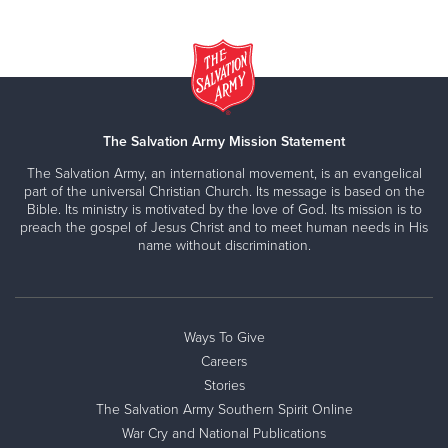
The Salvation Army Mission Statement
The Salvation Army, an international movement, is an evangelical
part of the universal Christian Church. Its message is based on the
Bible. Its ministry is motivated by the love of God. Its mission is to
preach the gospel of Jesus Christ and to meet human needs in His
name without discrimination.
Ways To Give
Careers
Stories
The Salvation Army Southern Spirit Online
War Cry and National Publications