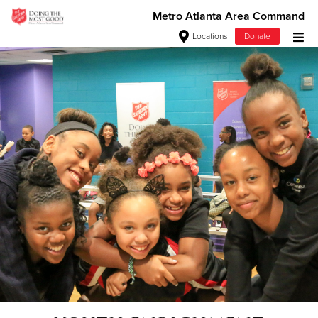
Metro Atlanta Area Command
Locations
Donate
Donate Goods
Donate Clothing, Furniture & Household Items
Give Now
$500
$250
$100
$50