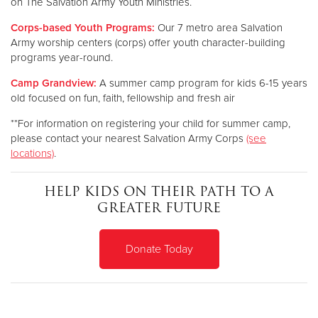
on The Salvation Army Youth Ministries.
Corps-based Youth Programs:
Our 7 metro area Salvation
Army worship centers (corps) offer youth character-building
programs year-round.
Camp Grandview:
A summer camp program for kids 6-15 years
old focused on fun, faith, fellowship and fresh air
**For information on registering your child for summer camp,
please contact your nearest Salvation Army Corps
(see
locations)
.
HELP KIDS ON THEIR PATH TO A
GREATER FUTURE
Donate Today