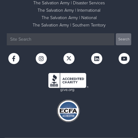
The Salvation Army | Disaster Services
The Salvation Army | International
The Salvation Army | National
The Salvation Army | Southern Territory