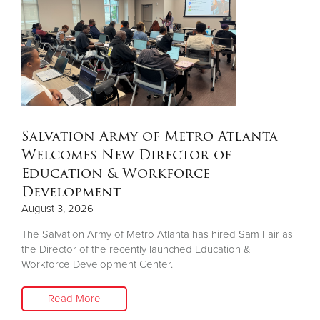
Other
Donate
Salvation Army of Metro Atlanta
Welcomes New Director of
Education & Workforce
Development
August 3, 2026
The Salvation Army of Metro Atlanta has hired Sam Fair as
the Director of the recently launched Education &
Workforce Development Center.
Read More