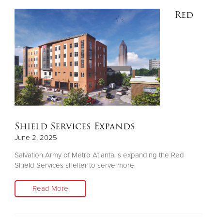
Red
Shield Services Expands
June 2, 2025
Salvation Army of Metro Atlanta is expanding the Red
Shield Services shelter to serve more.
Read More