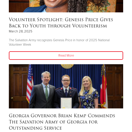
Volunteer Spotlight: Genesis Price Gives
Back to Youth through Volunteerism
March 28, 2025
The Salvation Army recognizes Genesis Price in honor of 2025 National
Volunteer Week
Read More
Georgia Governor Brian Kemp Commends
The Salvation Army of Georgia for
Outstanding Service