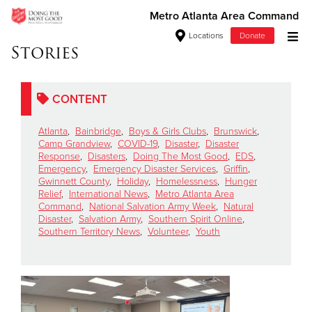
Metro Atlanta Area Command
Locations
Donate
Stories
Donate Goods
CONTENT
Donate Clothing, Furniture & Household Items
Atlanta
,
Bainbridge
,
Boys & Girls Clubs
,
Brunswick
,
Camp Grandview
,
COVID-19
,
Disaster
,
Disaster
Give Now
Response
,
Disasters
,
Doing The Most Good
,
EDS
,
Emergency
,
Emergency Disaster Services
,
Griffin
,
Gwinnett County
,
Holiday
,
Homelessness
,
Hunger
$500
Relief
,
International News
,
Metro Atlanta Area
Command
,
National Salvation Army Week
,
Natural
$250
Disaster
,
Salvation Army
,
Southern Spirit Online
,
Southern Territory News
,
Volunteer
,
Youth
$100
$50