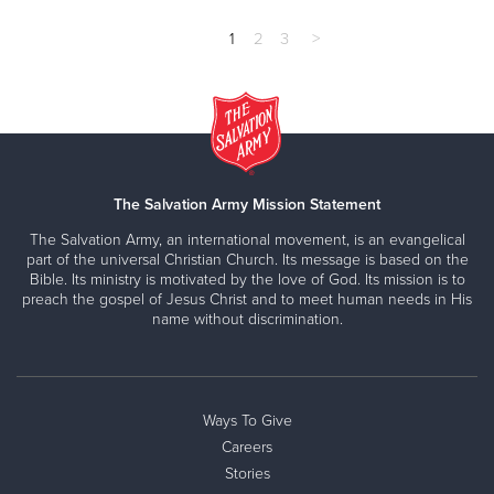
1
2
3
>
The Salvation Army Mission Statement
The Salvation Army, an international movement, is an evangelical
part of the universal Christian Church. Its message is based on the
Bible. Its ministry is motivated by the love of God. Its mission is to
preach the gospel of Jesus Christ and to meet human needs in His
name without discrimination.
Ways To Give
Careers
Stories