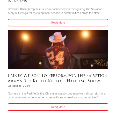
March 6, 2025
Governor Brian Kemp has issued a commendation recognizing The Salvation
Army of Georgia for its exceptional service to communities across the state.
Read More
Lainey Wilson To Perform for The Salvation
Army's Red Kettle Kickoff Halftime Show
October 15, 2024
"Join me at the Red Kettle this Christmas season because we truly can do more
good when we come together to serve those in need in our communities."
Read More