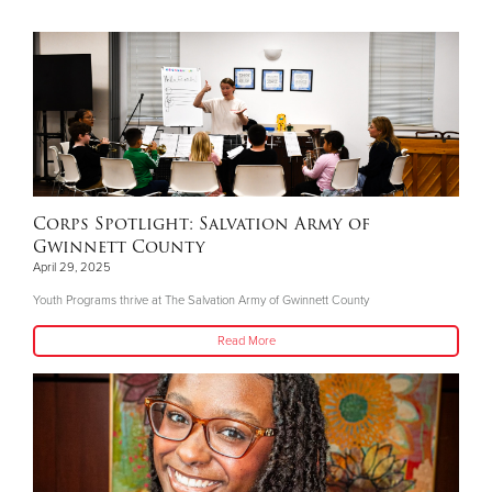
Corps Spotlight: Salvation Army of
Gwinnett County
April 29, 2025
Youth Programs thrive at The Salvation Army of Gwinnett County
Read More