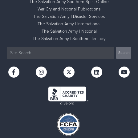
The Salvation Army Southern Spirit Online
War Cry and National Publications
The Salvation Army | Disaster Services
The Salvation Army | International
The Salvation Army | National
The Salvation Army | Southern Territory