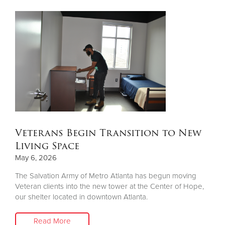
Veterans Begin Transition to New
Living Space
May 6, 2026
The Salvation Army of Metro Atlanta has begun moving
Veteran clients into the new tower at the Center of Hope,
our shelter located in downtown Atlanta.
Read More