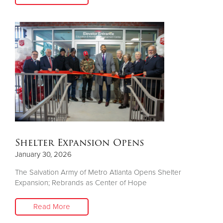
Shelter Expansion Opens
January 30, 2026
The Salvation Army of Metro Atlanta Opens Shelter
Expansion; Rebrands as Center of Hope
Read More