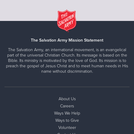
The Salvation Army Mission Statement
The Salvation Army, an international movement, is an evangelical
part of the universal Christian Church. Its message is based on the
Bible. Its ministry is motivated by the love of God. Its mission is to
preach the gospel of Jesus Christ and to meet human needs in His
name without discrimination.
About Us
Careers
Ways We Help
Ways to Give
Volunteer