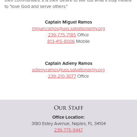
to "love God and serve others."
Captain Miguel Ramos
miguel.ramos@uss.salvationarmy.org
239-775-7185
Office
813-415-8006
Mobile
Captain Adieny Ramos
adieny.ramos@uss.salvationarmy.org
239-210-3077
Office
Our Staff
Office Location:
3180 Estey Avenue, Naples, FL 34104
239-775-9447