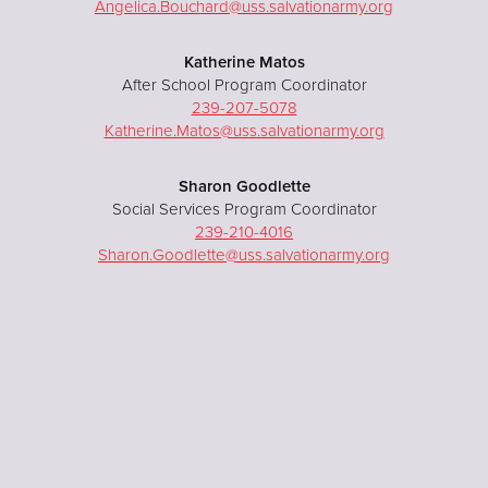
Angelica.Bouchard@uss.salvationarmy.org
Katherine Matos
After School Program Coordinator
239-207-5078
Katherine.Matos@uss.salvationarmy.org
Sharon Goodlette
Social Services Program Coordinator
239-210-4016
Sharon.Goodlette@uss.salvationarmy.org