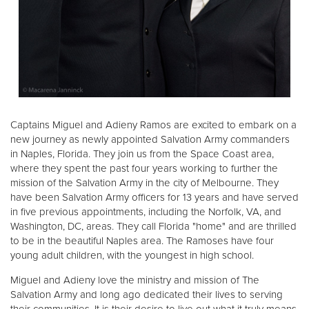
Captains Miguel and Adieny Ramos are excited to embark on a
new journey as newly appointed Salvation Army commanders
in Naples, Florida. They join us from the Space Coast area,
where they spent the past four years working to further the
mission of the Salvation Army in the city of Melbourne. They
have been Salvation Army officers for 13 years and have served
in five previous appointments, including the Norfolk, VA, and
Washington, DC, areas. They call Florida "home" and are thrilled
to be in the beautiful Naples area. The Ramoses have four
young adult children, with the youngest in high school.
Miguel and Adieny love the ministry and mission of The
Salvation Army and long ago dedicated their lives to serving
their communities. It is their desire to live out what it truly means