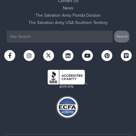
Contact Us
News
The Salvation Army Florida Division
The Salvation Army USA Southern Territory