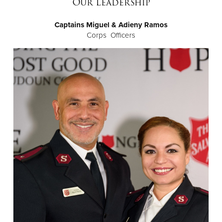
Our Leadership
Captains Miguel & Adieny Ramos
Donate
Corps Officers