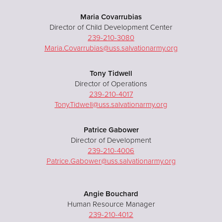
Maria Covarrubias
Director of Child Development Center
239-210-3080
Maria.Covarrubias@uss.salvationarmy.org
Tony Tidwell
Director of Operations
239-210-4017
Tony.Tidwell@uss.salvationarmy.org
Patrice Gabower
Director of Development
239-210-4006
Patrice.Gabower@uss.salvationarmy.org
Angie Bouchard
Human Resource Manager
239-210-4012