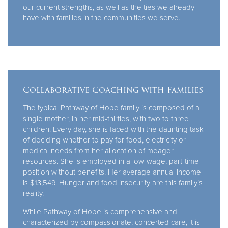
our current strengths, as well as the ties we already
have with families in the communities we serve.
Collaborative Coaching with Families
The typical Pathway of Hope family is composed of a
single mother, in her mid-thirties, with two to three
children. Every day, she is faced with the daunting task
of deciding whether to pay for food, electricity or
medical needs from her allocation of meager
resources. She is employed in a low-wage, part-time
position without benefits. Her average annual income
is $13,549. Hunger and food insecurity are this family’s
reality.
While Pathway of Hope is comprehensive and
characterized by compassionate, concerted care, it is