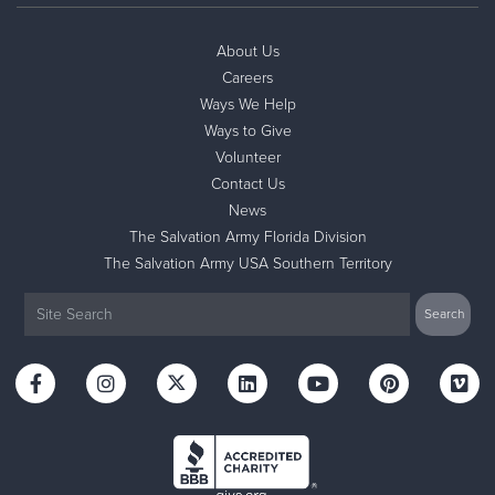
About Us
Careers
Ways We Help
Ways to Give
Volunteer
Contact Us
News
The Salvation Army Florida Division
The Salvation Army USA Southern Territory