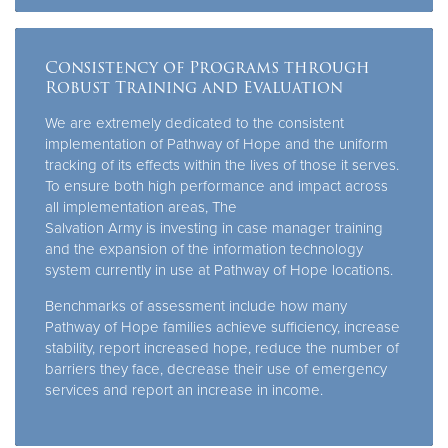
Consistency of Programs through
Robust Training and Evaluation
We are extremely dedicated to the consistent
implementation of Pathway of Hope and the uniform
tracking of its effects within the lives of those it serves.
To ensure both high performance and impact across
all implementation areas, The
Salvation Army is investing in case manager training
and the expansion of the information technology
system currently in use at Pathway of Hope locations.
Benchmarks of assessment include how many
Pathway of Hope families achieve sufficiency, increase
stability, report increased hope, reduce the number of
barriers they face, decrease their use of emergency
services and report an increase in income.