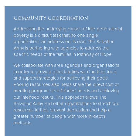
Community Coordination
Addressing the underlying causes of intergenerational
poverty is a difficult task that no one single
organization can address on its own. The Salvation
Army is partnering with agencies to address the
specific needs of the families in Pathway of Hope.
We collaborate with area agencies and organizations
in order to provide client families with the best tools
and support strategies for achieving their goals.
Pooling resources also helps share the direct cost of
meeting program beneficiaries’ needs and achieving
our intended results. This approach allows The
Salvation Army and other organizations to stretch our
resources further, prevent duplication and help a
greater number of people with more in-depth
methods.