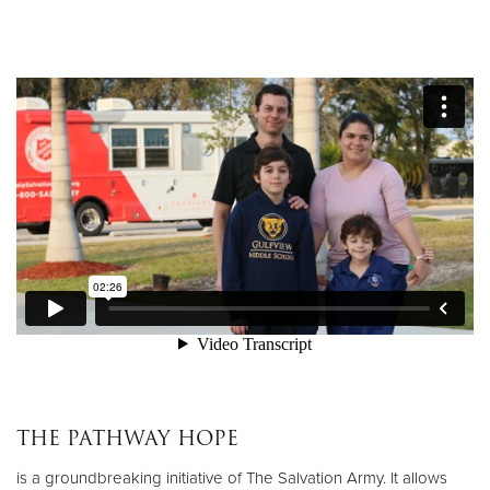
Donate
THE PATHWAY HOPE
is a groundbreaking initiative of The Salvation Army. It allows