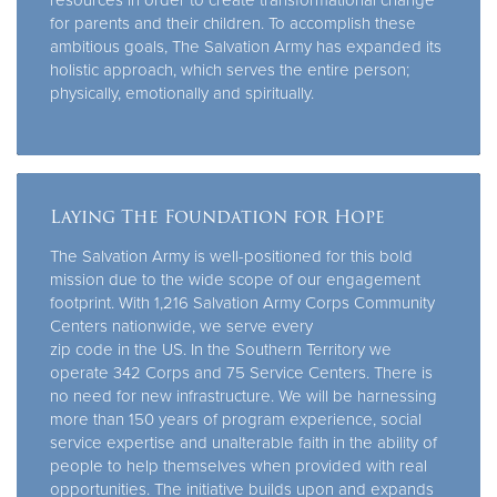
for parents and their children. To accomplish these
ambitious goals, The Salvation Army has expanded its
holistic approach, which serves the entire person;
physically, emotionally and spiritually.
Laying The Foundation for Hope
The Salvation Army is well-positioned for this bold
mission due to the wide scope of our engagement
footprint. With 1,216 Salvation Army Corps Community
Centers nationwide, we serve every
zip code in the US. In the Southern Territory we
operate 342 Corps and 75 Service Centers. There is
no need for new infrastructure. We will be harnessing
more than 150 years of program experience, social
service expertise and unalterable faith in the ability of
people to help themselves when provided with real
opportunities. The initiative builds upon and expands