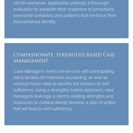
not for everyone. Applicants undergo a thorough
evaluation to establish their readiness to proactively
overcome behaviors and patterns that reinforce their
impoverished identity.
Compassionate, Strengths-Based Case
Management
Case Managers meet one-on-one with participating
client families for intensive counseling, as well as
conduct home visits to identify the barriers to self-
sufficiency. Using a strengths-based approach, case
managers leverage a client’s existing strengths and
resources to collaboratively develop a plan of action
that will lead to self-sufficiency.