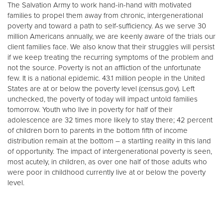
The Salvation Army to work hand-in-hand with motivated
families to propel them away from chronic, intergenerational
poverty and toward a path to self-sufficiency. As we serve 30
million Americans annually, we are keenly aware of the trials our
client families face. We also know that their struggles will persist
if we keep treating the recurring symptoms of the problem and
not the source. Poverty is not an affliction of the unfortunate
few. It is a national epidemic. 43.1 million people in the United
States are at or below the poverty level (census.gov). Left
unchecked, the poverty of today will impact untold families
tomorrow. Youth who live in poverty for half of their
adolescence are 32 times more likely to stay there; 42 percent
of children born to parents in the bottom fifth of income
distribution remain at the bottom – a startling reality in this land
of opportunity. The impact of intergenerational poverty is seen,
most acutely, in children, as over one half of those adults who
were poor in childhood currently live at or below the poverty
level.