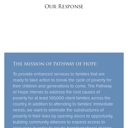
Our Response
The Mission of Pathway of Hope:
To provide enhanced services to families that are
ready to take action to break the cycle of poverty for
their children and generations to come. The Pathway
of Hope intends to address the root causes of
poverty for at least 100,000 client families across the
country. In addition to attending to families’ immediate
needs, we want to eliminate the substructures of
poverty in their lives by opening doors to opportunity,
building community alliances to expand access to
resources in order to create transformational change