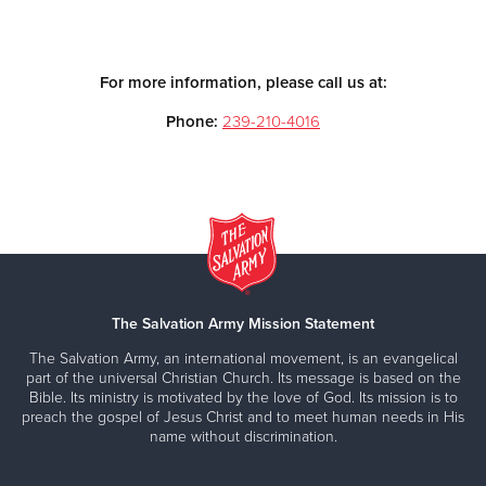
For more information, please call us at:
Phone:
239-210-4016
The Salvation Army Mission Statement
The Salvation Army, an international movement, is an evangelical
part of the universal Christian Church. Its message is based on the
Bible. Its ministry is motivated by the love of God. Its mission is to
preach the gospel of Jesus Christ and to meet human needs in His
name without discrimination.