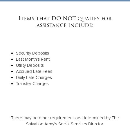
Items that DO NOT qualify for
assistance include:
Security Deposits
Last Month's Rent
Utility Deposits
Accrued Late Fees
Daily Late Charges
Transfer Charges
There may be other requirements as determined by The
Salvation Army's Social Services Director.