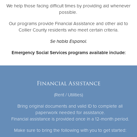
We help those facing difficult times by providing aid whenever
possible.
Donate
Our programs provide Financial Assistance and other aid to
Collier County residents who meet certain criteria.
Se habla Espanol.
Emergency Social Services programs available include:
Financial Assistance
(Rent / Utilities)
Bring original documents and valid ID to complete all
paperwork needed for assistance.
Financial assistance is provided once in a 12-month period.
Make sure to bring the following with you to get started: