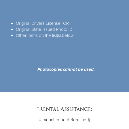
Original Drivers License- OR -
Original State-Issued Photo ID
Other items on the list(s) below
Photocopies cannot be used.
*Rental Assistance:
(amount to be determined)