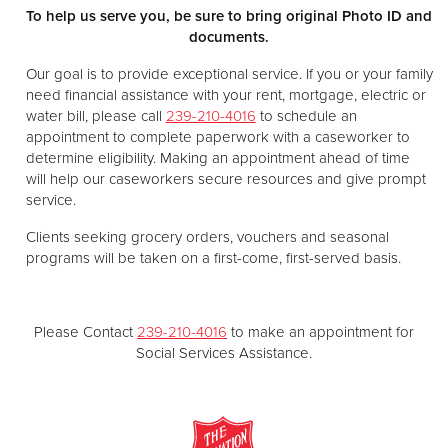
To help us serve you, be sure to bring original Photo ID and
documents.
Our goal is to provide exceptional service. If you or your family
need financial assistance with your rent, mortgage, electric or
water bill, please call
239-210-4016
to schedule an
appointment to complete paperwork with a caseworker to
determine eligibility. Making an appointment ahead of time
will help our caseworkers secure resources and give prompt
service.
Clients seeking grocery orders, vouchers and seasonal
programs will be taken on a first-come, first-served basis.
Please Contact
239-210-4016
to make an appointment for
Social Services Assistance.