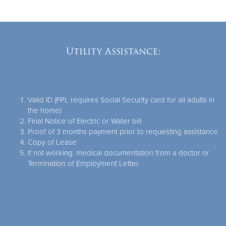
Utility Assistance:
Valid ID (FPL requires Social Security card for all adults in
the home)
Final Notice of Electric or Water bill
Proof of 3 months payment prior to requesting assistance
Copy of Lease
If not working: medical documentation from a doctor or
Termination of Employment Letter