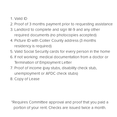
Valid ID
Proof of 3 months payment prior to requesting assistance
Landlord to complete and sign W-9 and any other
required documents (no photocopies accepted)
Picture ID with Collier County address (3 months
residency is required)
Valid Social Security cards for every person in the home
If not working: medical documentation from a doctor or
Termination of Employment Letter
Proof of income (pay stubs, disability check stub,
unemployment or AFDC check stubs)
Copy of Lease
*Requires Committee approval and proof that you paid a
portion of your rent. Checks are issued twice a month.