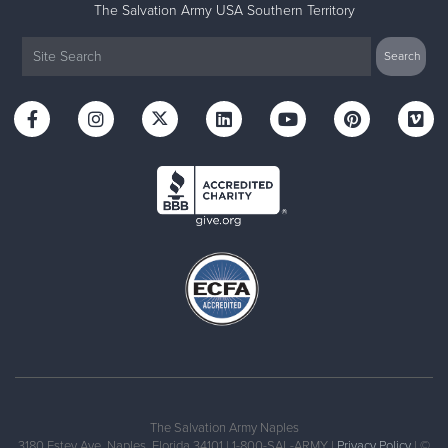
The Salvation Army USA Southern Territory
The Salvation Army Naples
3180 Estey Ave, Naples, Florida 34101 | 1-800-SAL-ARMY |
Privacy Policy
| ©