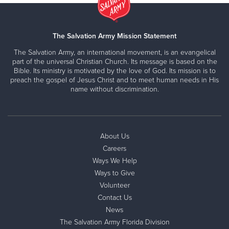
The Salvation Army Mission Statement
The Salvation Army, an international movement, is an evangelical
part of the universal Christian Church. Its message is based on the
Bible. Its ministry is motivated by the love of God. Its mission is to
preach the gospel of Jesus Christ and to meet human needs in His
name without discrimination.
About Us
Careers
Ways We Help
Ways to Give
Volunteer
Contact Us
News
The Salvation Army Florida Division