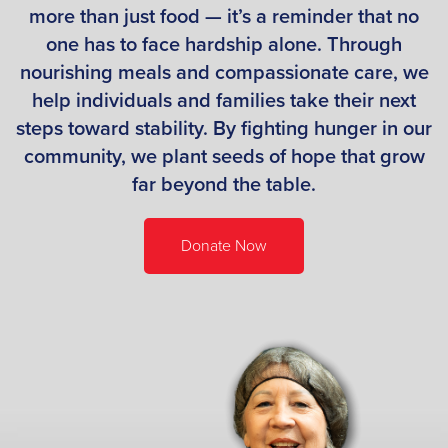
more than just food — it’s a reminder that no
one has to face hardship alone. Through
nourishing meals and compassionate care, we
help individuals and families take their next
steps toward stability. By fighting hunger in our
community, we plant seeds of hope that grow
far beyond the table.
Donate Now