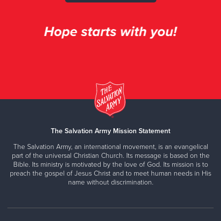
The Salvation Army Mission Statement
The Salvation Army, an international movement, is an evangelical
part of the universal Christian Church. Its message is based on the
Bible. Its ministry is motivated by the love of God. Its mission is to
preach the gospel of Jesus Christ and to meet human needs in His
name without discrimination.