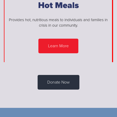
Provides hot, nutritious meals to individuals and families in
crisis in our community.
Learn More
Donate Now