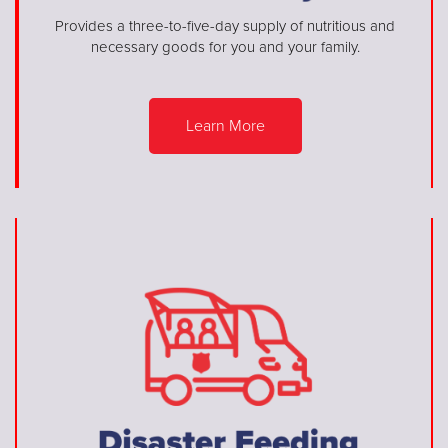
Provides a three-to-five-day supply of nutritious and
necessary goods for you and your family.
Learn More