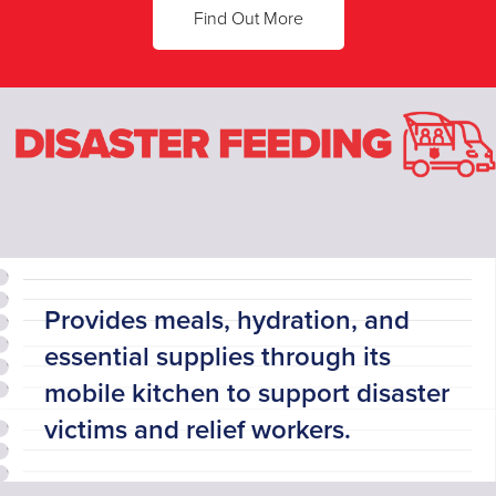
Find Out More
Provides meals, hydration, and
essential supplies through its
mobile kitchen to support disaster
victims and relief workers.