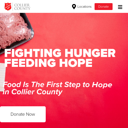
Locations
Donate
Donate Goods
Donate Clothing, Furniture & Household Items
Give Now
$500
$250
$100
$50
Donate Now
Other