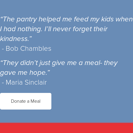
“The pantry helped me feed my kids when
I had nothing. I’ll never forget their
kindness.”
- Bob Chambles
“They didn’t just give me a meal- they
gave me hope.”
- Maria Sinclair
Donate a Meal