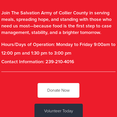
Join The Salvation Army of Collier County in serving
meals, spreading hope, and standing with those who
need us most—because food is the first step to case
management, stability, and a brighter tomorrow.
Hours/Days of Operation: Monday to Friday 9:00am to
12:00 pm and 1:30 pm to 3:00 pm
Contact Information: 239-210-4016
Donate Now
Volunteer Today