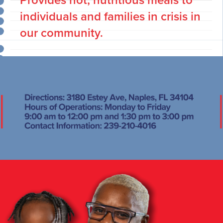
Provides hot, nutritious meals to
individuals and families in crisis in
our community.