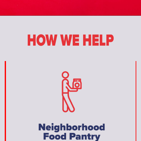
Donate