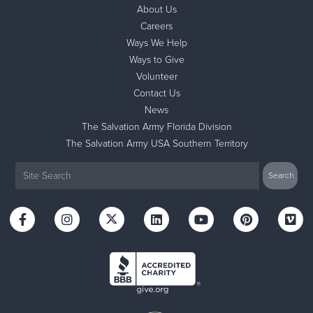
About Us
Careers
Ways We Help
Ways to Give
Volunteer
Contact Us
News
The Salvation Army Florida Division
The Salvation Army USA Southern Territory