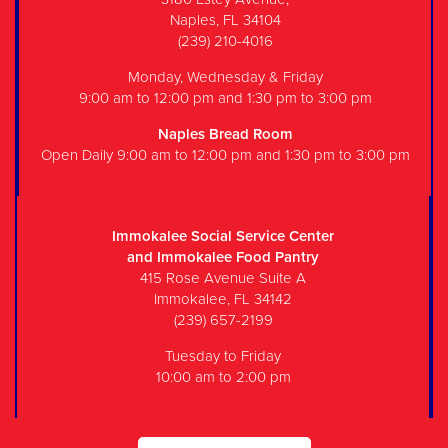
Naples, FL 34104
(239) 210-4016
Monday, Wednesday & Friday
9:00 am to 12:00 pm and 1:30 pm to 3:00 pm
Naples Bread Room
Open Daily 9:00 am to 12:00 pm and 1:30 pm to 3:00 pm
Immokalee Social Service Center
and Immokalee Food Pantry
415 Rose Avenue Suite A
Immokalee, FL 34142
(239) 657-2199
Tuesday to Friday
10:00 am to 2:00 pm