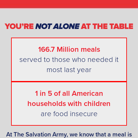
166.7 Million meals
served to those who needed it
most last year
1 in 5 of all American
households with children
are food insecure
At The Salvation Army, we know that a meal is