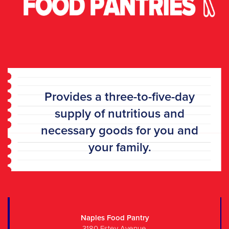
P
rovides a three-to-five-day
supply of nutritious and
necessary goods for you and
your family.
Naples Food Pantry
3180 Estey Avenue,