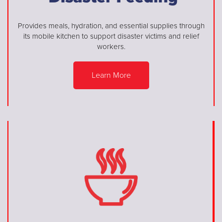
Provides meals, hydration, and essential supplies through
its mobile kitchen to support disaster victims and relief
workers.
Learn More