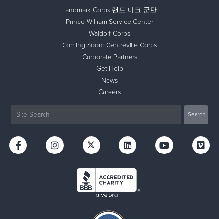
Landmark Corps 랜드 마크 군단
Prince William Service Center
Waldorf Corps
Coming Soon: Centreville Corps
Corporate Partners
Get Help
News
Careers