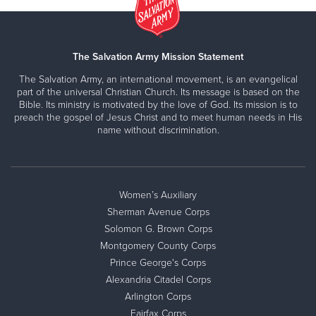
The Salvation Army Mission Statement
The Salvation Army, an international movement, is an evangelical
part of the universal Christian Church. Its message is based on the
Bible. Its ministry is motivated by the love of God. Its mission is to
preach the gospel of Jesus Christ and to meet human needs in His
name without discrimination.
Women’s Auxiliary
Sherman Avenue Corps
Solomon G. Brown Corps
Montgomery County Corps
Prince George's Corps
Alexandria Citadel Corps
Arlington Corps
Fairfax Corps