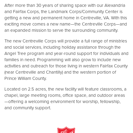
Other
After more than 30 years of sharing space with our Alexandria
and Fairfax Corps, the Landmark Corps/Community Center is
getting a new and permanent home in Centreville, VA. With this
Donate
exciting move comes a new name—the Centreville Corps—and
an expanded mission to serve the surrounding community.
The new Centreville Corps will provide a full range of ministries
and social services, including holiday assistance through the
Angel Tree program and year-round support for individuals and
families in need. Programming will also grow to include new
activities and outreach for those living in western Fairfax County
(near Centreville and Chantilly) and the western portion of
Prince William County.
Located on 2.5 acres, the new facility will feature classrooms, a
chapel, large meeting rooms, office space, and outdoor areas
—offering a welcoming environment for worship, fellowship,
and community support.