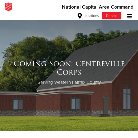
National Capital Area Command
Locations
Donate
Donate Goods
Donate Clothing, Furniture & Household Items
Coming Soon: Centreville
Give Now
Corps
$500
Serving Western Fairfax County
$250
$100
$50