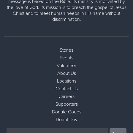
message is based on the Bible. Its ministry is motivated by
the love of God. Its mission is to preach the gospel of Jesus
Christ and to meet human needs in His name without
discrimination.
Stories
Events
Volunteer
About Us
Locations
Contact Us
Careers
Supporters
Donate Goods
Donut Day