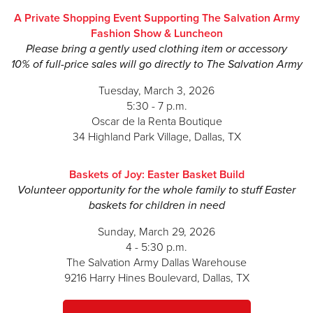
A Private Shopping Event Supporting The Salvation Army
Meredith Counce
Fashion Show & Luncheon
Justin Cox
Please bring a gently used clothing item or accessory
10% of full-price sales will go directly to The Salvation Army
Sophie Crommett
Tuesday, March 3, 2026
Matt Crommett
5:30 - 7 p.m.
Oscar de la Renta Boutique
Saryn Dietz
34 Highland Park Village, Dallas, TX
Jonathan Dietz
Baskets of Joy: Easter Basket Build
Jessica Jones Donnell
Volunteer opportunity for the whole family to stuff Easter
baskets for children in need
Sara Fay Egan
Sunday, March 29, 2026
Preston Evans
4 - 5:30 p.m.
Meredith Perot Garvey
The Salvation Army Dallas Warehouse
9216 Harry Hines Boulevard, Dallas, TX
Christina Geyer
Travis Goff