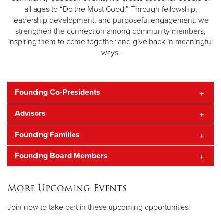
all ages to “Do the Most Good.” Through fellowship,
leadership development, and purposeful engagement, we
strengthen the connection among community members,
inspiring them to come together and give back in meaningful
ways.
Founding Co-Presidents
Advisors
Molly Cox
Shelby Goff
Founding Families
Heather & Todd Furniss
Founding Board Members
Megan and Bo Brooks
Bela Cooley
Haley Anderson
More Upcoming Events
John Callahan
Join now to take part in these upcoming opportunities:
Bela Cooley