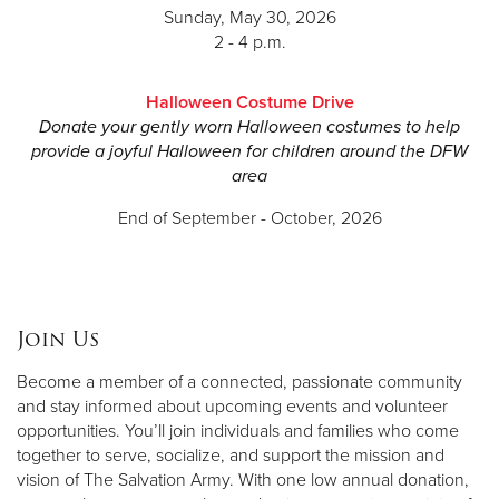
Haynes Strader
Sunday, May 30, 2026
2 - 4 p.m.
Kacey Tolleson
Brittany Underwood
Halloween Costume Drive
Donate your gently worn Halloween costumes to help
Lauren Vaughn
provide a joyful Halloween for children around the DFW
area
Blake Woodall
End of September - October, 2026
Join Us
Become a member of a connected, passionate community
and stay informed about upcoming events and volunteer
opportunities. You’ll join individuals and families who come
together to serve, socialize, and support the mission and
vision of The Salvation Army. With one low annual donation,