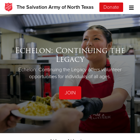
The Salvation Army of North Texas
Donate
Echelon: Continuing the
Legacy
Echelon: Continuing the Legacy offers volunteer
opportunities for individuals of all ages.
JOIN