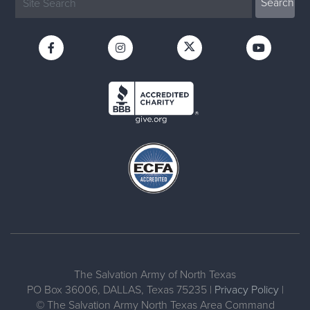
The Salvation Army of North Texas
PO Box 36006, DALLAS, Texas 75235 |
Privacy Policy
|
© The Salvation Army North Texas Area Command