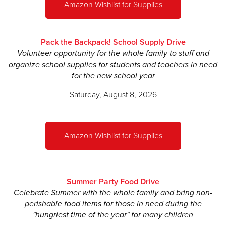
Amazon Wishlist for Supplies
Margretta Wikert Henderson
Morgan Hunt
Pack the Backpack! School Supply Drive
Volunteer opportunity for the whole family to stuff and
Madison Isner
organize school supplies for students and teachers in need
for the new school year
John Isner
Saturday, August 8, 2026
Matthew McClain
Catherine McGuire
Frances Mitchell
Amazon Wishlist for Supplies
Noah Mitchell
Meredith Land Moore
Summer Party Food Drive
Trey Rome
Celebrate Summer with the whole family and bring non-
perishable food items for those in need during the
Whitney Rowell
"hungriest time of the year" for many children