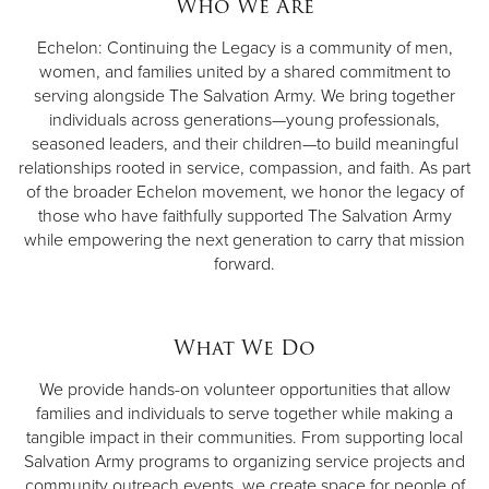
Who We Are
Echelon: Continuing the Legacy is a community of men,
women, and families united by a shared commitment to
serving alongside The Salvation Army. We bring together
individuals across generations—young professionals,
seasoned leaders, and their children—to build meaningful
relationships rooted in service, compassion, and faith. As part
of the broader Echelon movement, we honor the legacy of
those who have faithfully supported The Salvation Army
while empowering the next generation to carry that mission
forward.
What We Do
We provide hands-on volunteer opportunities that allow
families and individuals to serve together while making a
tangible impact in their communities. From supporting local
Salvation Army programs to organizing service projects and
community outreach events, we create space for people of