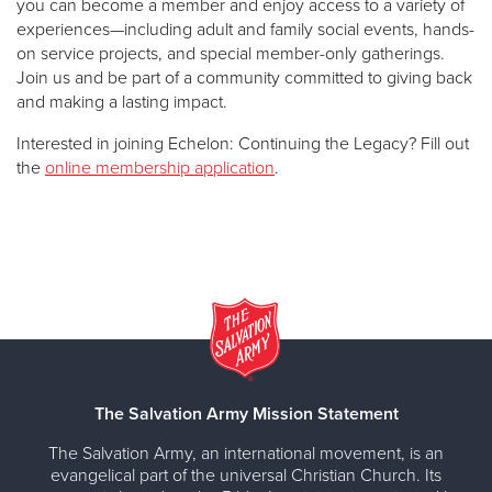
you can become a member and enjoy access to a variety of
experiences—including adult and family social events, hands-
on service projects, and special member-only gatherings.
Join us and be part of a community committed to giving back
and making a lasting impact.
Interested in joining Echelon: Continuing the Legacy? Fill out
the
online membership application
.
The Salvation Army Mission Statement
The Salvation Army, an international movement, is an
evangelical part of the universal Christian Church. Its