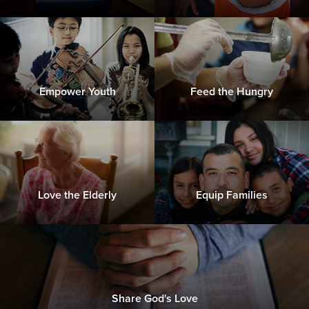
Empower Youth
Feed the Hungry
Love the Elderly
Equip Families
Share God's Love