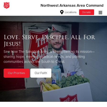
Northwest Arkansas Area Command
Locations
Donate
Donate Goods
Love. Serve. Disciple. All For
Jesus!
Donate Clothing, Furniture & Household Items
See how The Salvation Army is strengthening its mission—
Give Now
sharing hope, meeting practical needs, and pointing
communities across the South to Christ.
$500
Our Priorities
Our Faith
$250
$100
$50