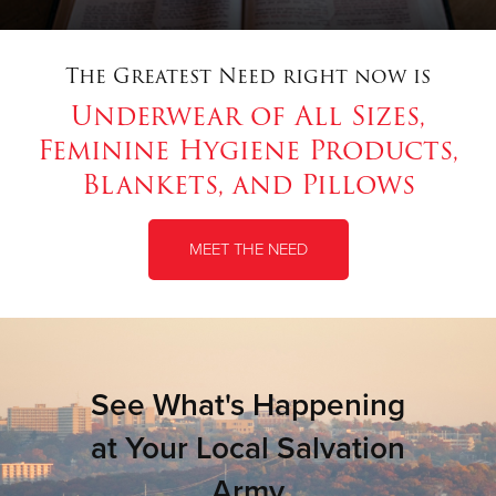
The Greatest Need right now is
Underwear of All Sizes,
Feminine Hygiene Products,
Blankets, and Pillows
MEET THE NEED
See What's Happening
at Your Local Salvation
Army