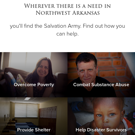
Other
Wherever there is a need in
Northwest Arkansas
Donate
you'll find the Salvation Army. Find out how you
can help.
Overcome Poverty
Combat Substance Abuse
Provide Shelter
Help Disaster Survivors