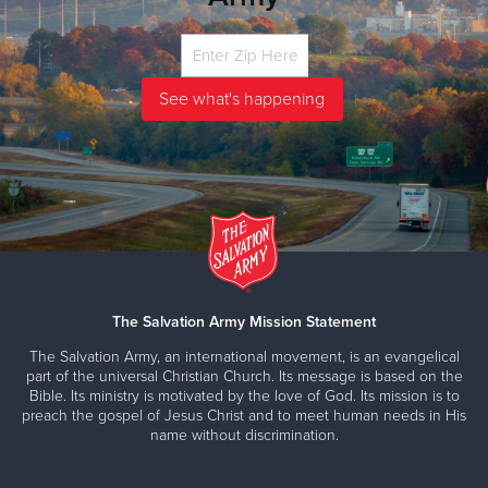
The Salvation Army Mission Statement
The Salvation Army, an international movement, is an evangelical
part of the universal Christian Church. Its message is based on the
Bible. Its ministry is motivated by the love of God. Its mission is to
preach the gospel of Jesus Christ and to meet human needs in His
name without discrimination.