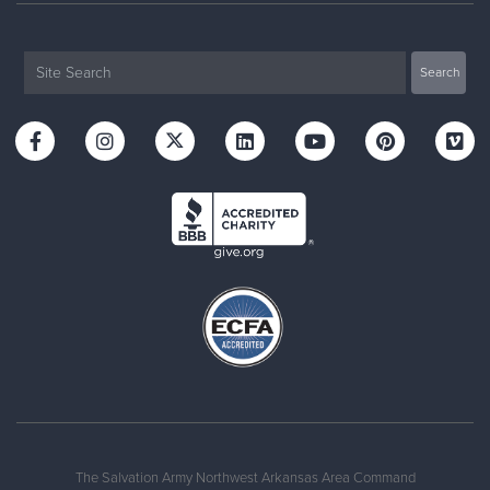
The Salvation Army Northwest Arkansas Area Command