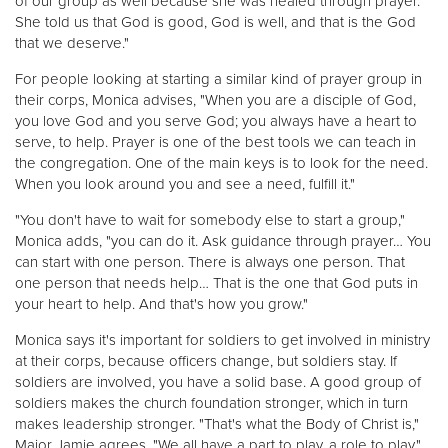
of our group as well because she was healed through prayer.
She told us that God is good, God is well, and that is the God
that we deserve."
For people looking at starting a similar kind of prayer group in
their corps, Monica advises, "When you are a disciple of God,
you love God and you serve God; you always have a heart to
serve, to help. Prayer is one of the best tools we can teach in
the congregation. One of the main keys is to look for the need.
When you look around you and see a need, fulfill it."
"You don't have to wait for somebody else to start a group,"
Monica adds, "you can do it. Ask guidance through prayer… You
can start with one person. There is always one person. That
one person that needs help… That is the one that God puts in
your heart to help. And that's how you grow."
Monica says it's important for soldiers to get involved in ministry
at their corps, because officers change, but soldiers stay. If
soldiers are involved, you have a solid base. A good group of
soldiers makes the church foundation stronger, which in turn
makes leadership stronger. "That's what the Body of Christ is,"
Major Jamie agrees. "We all have a part to play, a role to play."