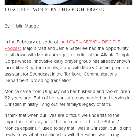
DISCIPLE: Ministry Through Prayer
Donate
By: Kristin Mudge
In the February episode of
the LOVE – SERVE – DISCIPLE
Podcast
, Majors Matt and Jamie Satterlee had the opportunity
to sit down with Monica Arroqui, a soldier at the Atlanta Temple
Corps whose innovative daily prayer group has already shown
incredible Kingdom results, along with Mercy Cosme, program
assistant for Soundcast in the Territorial Communications
Department, providing translation.
Monica came from Uruguay with her husband and two children
22 years ago. Both of her sons are now married and serving in
Christian ministry, living out her family's legacy of faith.
"I think that when our lives are difficult, we understand the
importance of praying, of being connected to the Father,"
Monica explains. "I used to say that I was a Christian, but I didn't
really know what a relationship with the Father was. In my