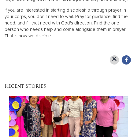
If you are interested in starting discipleship through prayer in
your corps, you don't need to wait. Pray for guidance, find the
need, and fill that need with God's direction. Find the one
person who needs help and come alongside them in prayer.
That is how we disciple.
Recent Stories