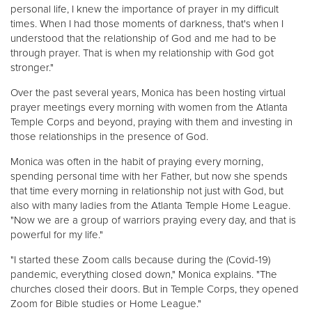
personal life, I knew the importance of prayer in my difficult
times. When I had those moments of darkness, that's when I
understood that the relationship of God and me had to be
through prayer. That is when my relationship with God got
stronger."
Over the past several years, Monica has been hosting virtual
prayer meetings every morning with women from the Atlanta
Temple Corps and beyond, praying with them and investing in
those relationships in the presence of God.
Monica was often in the habit of praying every morning,
spending personal time with her Father, but now she spends
that time every morning in relationship not just with God, but
also with many ladies from the Atlanta Temple Home League.
"Now we are a group of warriors praying every day, and that is
powerful for my life."
"I started these Zoom calls because during the (Covid-19)
pandemic, everything closed down," Monica explains. "The
churches closed their doors. But in Temple Corps, they opened
Zoom for Bible studies or Home League."