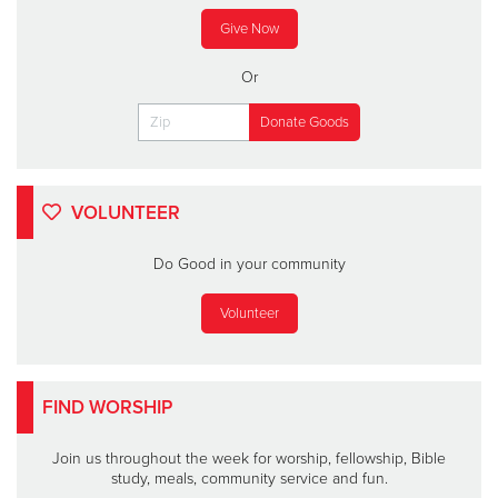
Give Now
Or
VOLUNTEER
Do Good in your community
Volunteer
FIND WORSHIP
Join us throughout the week for worship, fellowship, Bible
study, meals, community service and fun.