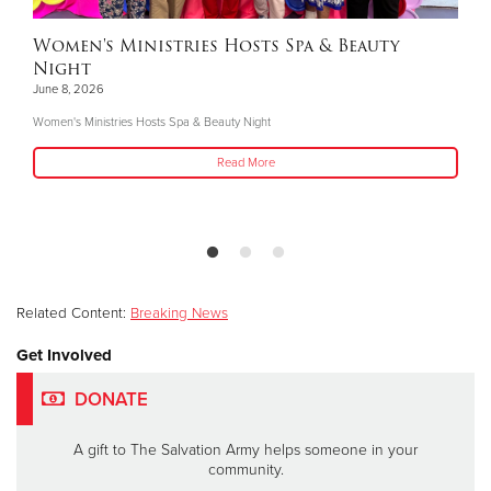
Women's Ministries Hosts Spa & Beauty
Night
June 8, 2026
Women's Ministries Hosts Spa & Beauty Night
Read More
Related Content:
Breaking News
Get Involved
DONATE
A gift to The Salvation Army helps someone in your
community.