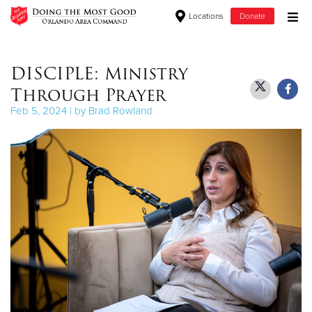
Locations
Donate
Donate Goods
DISCIPLE: Ministry
Through Prayer
Donate Clothing, Furniture & Household Items
Feb 5, 2024 | by Brad Rowland
Give Now
$500
$250
$100
$50
Other