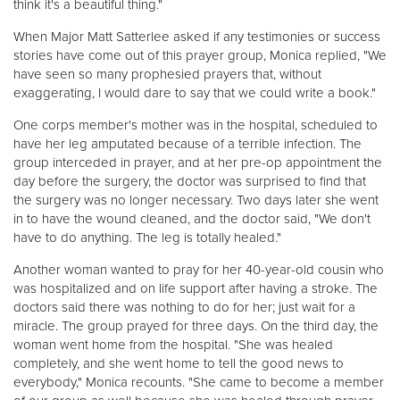
think it's a beautiful thing."
When Major Matt Satterlee asked if any testimonies or success
stories have come out of this prayer group, Monica replied, "We
have seen so many prophesied prayers that, without
exaggerating, I would dare to say that we could write a book."
One corps member's mother was in the hospital, scheduled to
have her leg amputated because of a terrible infection. The
group interceded in prayer, and at her pre-op appointment the
day before the surgery, the doctor was surprised to find that
the surgery was no longer necessary. Two days later she went
in to have the wound cleaned, and the doctor said, "We don't
have to do anything. The leg is totally healed."
Another woman wanted to pray for her 40-year-old cousin who
was hospitalized and on life support after having a stroke. The
doctors said there was nothing to do for her; just wait for a
miracle. The group prayed for three days. On the third day, the
woman went home from the hospital. "She was healed
completely, and she went home to tell the good news to
everybody," Monica recounts. "She came to become a member