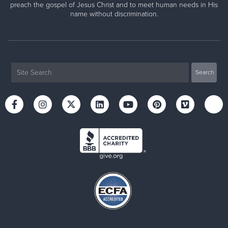
preach the gospel of Jesus Christ and to meet human needs in His
name without discrimination.