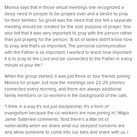
Monica says that in those virtual meetings she recognized a
deep need in people to be prayed over and a desire to pray
for their families. So great was the need that she felt a separate
meeting should be created for the sole purpose of prayer. She
also felt that it was very important to pray with the person rather
than just praying for the person. "A lot of ladies didn't know how
to pray, and that's so important. The personal communication
with the Father is so important. I wanted to teach how important
it is to pray to the Lord and be connected to the Father in every
minute of your life."
When the group started, it was just three or four friends joining
Monica for prayer, but now the meetings see 22-25 phones
connected every morning, and there are always additional
family members or co-workers in the background of the calls.
"I think in a way it's not just discipleship, it's a form of
evangelism because the co-workers are now joining in," Major
Jamie Satterlee comments. "And there's a little bit of
vulnerability when we share what our deepest concerns are
and allow someone to come into our lives and share with us. I