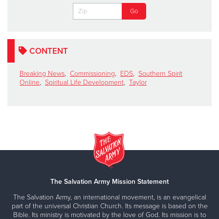
CONTENT
Breaking News
,
Commissioning
,
EDS
,
Southern Spirit
Online
,
Spiritual Life Development
,
Taylor
The Salvation Army Mission Statement
The Salvation Army, an international movement, is an evangelical
part of the universal Christian Church. Its message is based on the
Bible. Its ministry is motivated by the love of God. Its mission is to