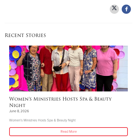
Recent Stories
Women's Ministries Hosts Spa & Beauty
Night
June 8, 2026
Women's Ministries Hosts Spa & Beauty Night
Read More