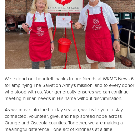
We extend our heartfelt thanks to our friends at WKMG News 6
for amplifying The Salvation Army’s mission, and to every donor
who stood with us. Your generosity ensures we can continue
meeting human needs in His name without discrimination.
As we move into the holiday season, we invite you to stay
connected, volunteer, give, and help spread hope across
Orange and Osceola counties. Together, we are making a
meaningful difference—one act of kindness at a time.