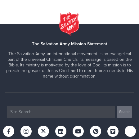
The Salvation Army Mission Statement
The Salvation Army, an international movement, is an evangelical
part of the universal Christian Church. Its message is based on the
Bible. Its ministry is motivated by the love of God. Its mission is to
preach the gospel of Jesus Christ and to meet human needs in His
name without discrimination.