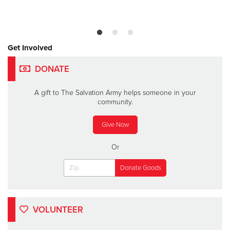
Get Involved
DONATE
A gift to The Salvation Army helps someone in your
community.
Give Now
Or
VOLUNTEER