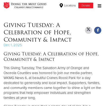
Locations
Donate
Donate Goods
Giving Tuesday: A
Celebration of Hope,
Donate Clothing, Furniture & Household Items
Community & Impact
Dec 1, 2025
Give Now
Giving Tuesday: A Celebration of Hope,
Community & Impact
$500
This Giving Tuesday, The Salvation Army of Orange and
$250
Osceola Counties was honored to join our media partner,
WKMG News 6, at beautiful Cranes Roost Park for a day
$100
dedicated to generosity and local impact. Supporters, families,
and community members came together to shine a light on the
$50
programs that help empower individuals and strengthen
families all year long.
Other