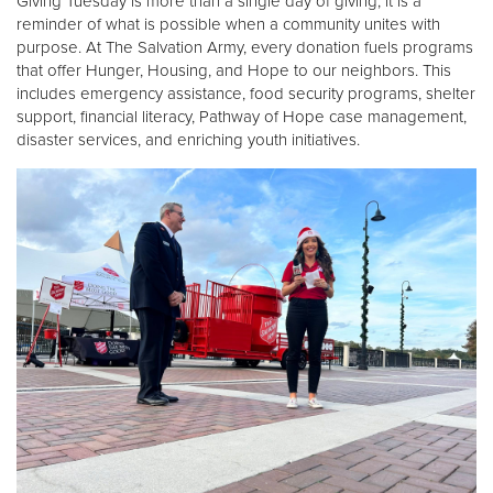
Giving Tuesday is more than a single day of giving, it is a
reminder of what is possible when a community unites with
purpose. At The Salvation Army, every donation fuels programs
Donate
that offer Hunger, Housing, and Hope to our neighbors. This
includes emergency assistance, food security programs, shelter
support, financial literacy, Pathway of Hope case management,
disaster services, and enriching youth initiatives.