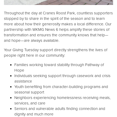
Throughout the day at Cranes Roost Park, countless supporters
stopped by to share in the spirit of the season and to learn
more about how their generosity makes a local difference. Our
partnership with WKMG News 6 helps amplify these stories of
transformation and ensures the community knows that help—
and hope—are always available.
Your Giving Tuesday support directly strengthens the lives of
people right here in our community:
Families working toward stability through Pathway of
Hope
Individuals seeking support through casework and crisis
assistance
Youth benefiting from character-building programs and
seasonal support
Neighbors experiencing homelessness receiving meals,
services, and care
Seniors and vulnerable adults finding connection and
dignity and much more