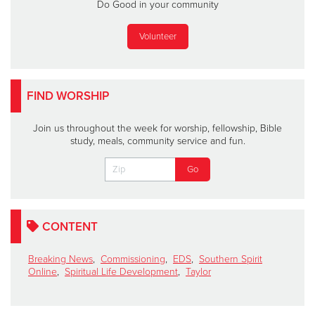
Do Good in your community
Volunteer
FIND WORSHIP
Join us throughout the week for worship, fellowship, Bible
study, meals, community service and fun.
CONTENT
Breaking News
,
Commissioning
,
EDS
,
Southern Spirit
Online
,
Spiritual Life Development
,
Taylor