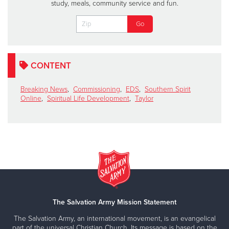
study, meals, community service and fun.
CONTENT
Breaking News
,
Commissioning
,
EDS
,
Southern Spirit
Online
,
Spiritual Life Development
,
Taylor
The Salvation Army Mission Statement
The Salvation Army, an international movement, is an evangelical
part of the universal Christian Church. Its message is based on the