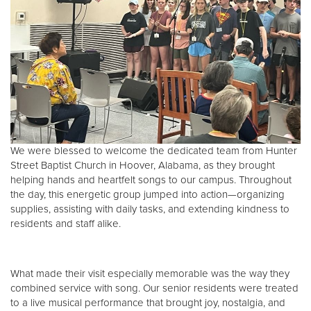
Donate
We were blessed to welcome the dedicated team from Hunter
Street Baptist Church in Hoover, Alabama, as they brought
helping hands and heartfelt songs to our campus. Throughout
the day, this energetic group jumped into action—organizing
supplies, assisting with daily tasks, and extending kindness to
residents and staff alike.
What made their visit especially memorable was the way they
combined service with song. Our senior residents were treated
to a live musical performance that brought joy, nostalgia, and