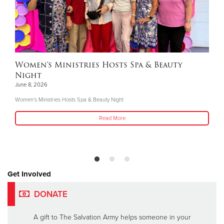
Women's Ministries Hosts Spa & Beauty
Night
June 8, 2026
Women's Ministries Hosts Spa & Beauty Night
Read More
Get Involved
DONATE
A gift to The Salvation Army helps someone in your