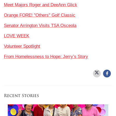
Meet Majors Roger and DeeAnn Glick
Orange FORE! "Others" Golf Classic
Senator Arrington Visits TSA Osceola
LOVE WEEK
Volunteer Spotlight
From Homelessness to Hope: Jerry’s Story
Recent Stories