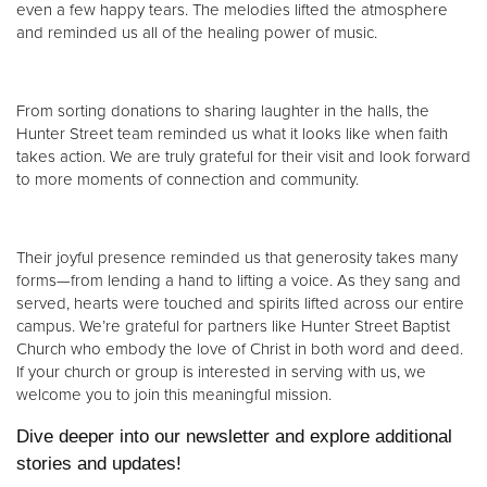
even a few happy tears. The melodies lifted the atmosphere
and reminded us all of the healing power of music.
From sorting donations to sharing laughter in the halls, the
Hunter Street team reminded us what it looks like when faith
takes action. We are truly grateful for their visit and look forward
to more moments of connection and community.
Their joyful presence reminded us that generosity takes many
forms—from lending a hand to lifting a voice. As they sang and
served, hearts were touched and spirits lifted across our entire
campus. We’re grateful for partners like Hunter Street Baptist
Church who embody the love of Christ in both word and deed.
If your church or group is interested in serving with us, we
welcome you to join this meaningful mission.
Dive deeper into our newsletter and explore additional
stories and updates!