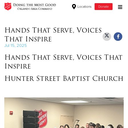
Locations
Donate
Donate Goods
Hands That Serve, Voices
That Inspire
Donate Clothing, Furniture & Household Items
Jul 15, 2025
Hands That Serve, Voices That
Give Now
Inspire
$500
Hunter Street Baptist Church
$250
$100
$50
Other