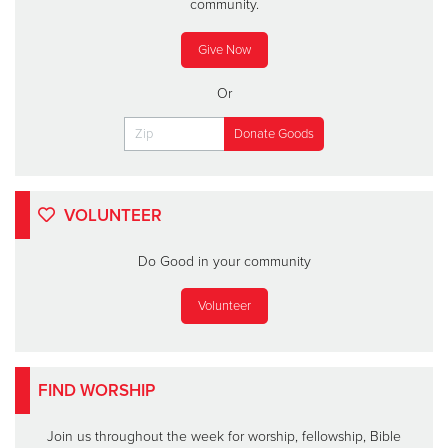
community.
Give Now
Or
VOLUNTEER
Do Good in your community
Volunteer
FIND WORSHIP
Join us throughout the week for worship, fellowship, Bible