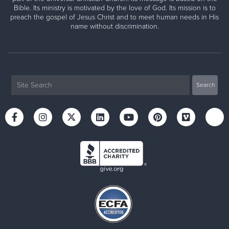
Bible. Its ministry is motivated by the love of God. Its mission is to
preach the gospel of Jesus Christ and to meet human needs in His
name without discrimination.