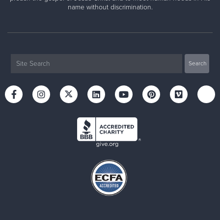
name without discrimination.