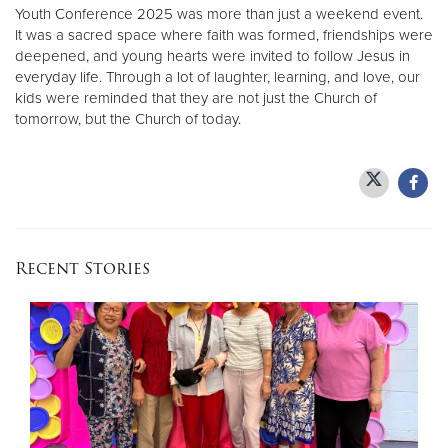
Youth Conference 2025 was more than just a weekend event.
It was a sacred space where faith was formed, friendships were
deepened, and young hearts were invited to follow Jesus in
everyday life. Through a lot of laughter, learning, and love, our
kids were reminded that they are not just the Church of
tomorrow, but the Church of today.
Recent Stories