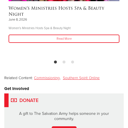
Women's Ministries Hosts Spa & Beauty
Night
June 8, 2026
Women's Ministries Hosts Spa & Beauty Night
Read More
Related Content:
Commissioning
,
Southern Spirit Online
Get Involved
DONATE
A gift to The Salvation Army helps someone in your
community.