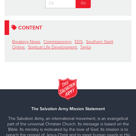
CONTENT
Breaking News
,
Commissioning
,
EDS
,
Southern Spirit
Online
,
Spiritual Life Development
,
Taylor
The Salvation Army Mission Statement
The Salvation Army, an international movement, is an evangelical
part of the universal Christian Church. Its message is based on the
Bible. Its ministry is motivated by the love of God. Its mission is to
preach the gospel of Jesus Christ and to meet human needs in His