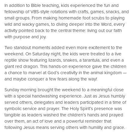
In addition to Bible teaching, kids experienced the fun and
fellowship of VBS-style rotations with crafts, games, snacks, and
small groups. From making homemade foot scrubs to playing
wild and wacky games, to diving deeper into the Word, every
activity pointed back to the central theme: living out our faith
with purpose and joy.
Two standout moments added even more excitement to the
weekend. On Saturday night, the kids were treated to a live
reptile show featuring lizards, snakes, a tarantula, and even a
giant red dragon. This hands-on experience gave the children
a chance to marvel at God’s creativity in the animal kingdom —
and maybe conquer a few fears along the way!
Sunday morning brought the weekend to a meaningful close
with a special handwashing experience. Just as Jesus humbly
served others, delegates and leaders participated in a time of
symbolic service and prayer. The Holy Spirit’s presence was
tangible as leaders washed the children’s hands and prayed
over them, an act of love and a powerful reminder that
following Jesus means serving others with humility and grace.