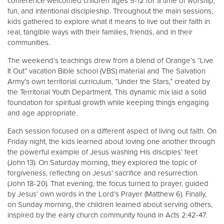
conference welcomed children ages 5-12 for a time of worship,
fun, and intentional discipleship. Throughout the main sessions,
kids gathered to explore what it means to live out their faith in
real, tangible ways with their families, friends, and in their
communities.
The weekend’s teachings drew from a blend of Orange’s “Live
It Out” vacation Bible school (VBS) material and The Salvation
Army’s own territorial curriculum, “Under the Stars,” created by
the Territorial Youth Department. This dynamic mix laid a solid
foundation for spiritual growth while keeping things engaging
and age appropriate.
Each session focused on a different aspect of living out faith. On
Friday night, the kids learned about loving one another through
the powerful example of Jesus washing His disciples’ feet
(John 13). On Saturday morning, they explored the topic of
forgiveness, reflecting on Jesus’ sacrifice and resurrection
(John 18-20). That evening, the focus turned to prayer, guided
by Jesus’ own words in the Lord’s Prayer (Matthew 6). Finally,
on Sunday morning, the children learned about serving others,
inspired by the early church community found in Acts 2:42-47.