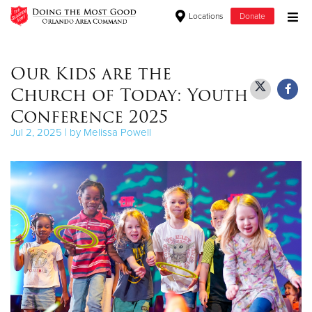
Locations
Donate
Donate Goods
Our Kids are the
Church of Today: Youth
Donate Clothing, Furniture & Household Items
Conference 2025
Jul 2, 2025 | by Melissa Powell
Give Now
$500
$250
$100
$50
Other