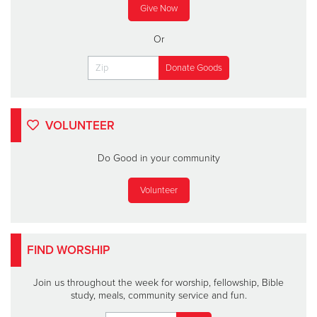
Give Now
Or
VOLUNTEER
Do Good in your community
Volunteer
FIND WORSHIP
Join us throughout the week for worship, fellowship, Bible
study, meals, community service and fun.