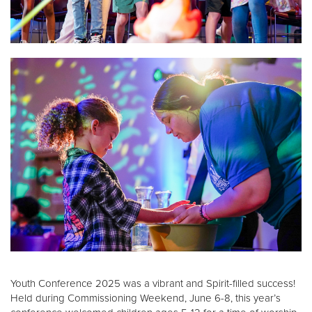
Donate
Youth Conference 2025 was a vibrant and Spirit-filled success!
Held during Commissioning Weekend, June 6-8, this year’s