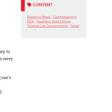
CONTENT
Breaking News
,
Commissioning
,
EDS
,
Southern Spirit Online
,
Spiritual Life Development
,
Taylor
ary to
at every
 one’s
m
l.