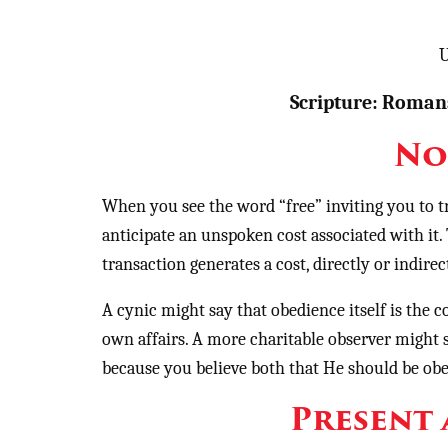
U
Scripture: Romans
No
When you see the word “free” inviting you to t
anticipate an unspoken cost associated with it.
transaction generates a cost, directly or indire
A cynic might say that obedience itself is th
own affairs. A more charitable observer might
because you believe both that He should be obe
Present 