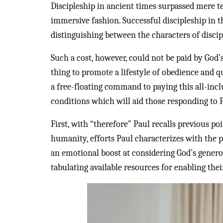
Discipleship in ancient times surpassed mere 
immersive fashion. Successful discipleship in t
distinguishing between the characters of discip
Such a cost, however, could not be paid by God’
thing to promote a lifestyle of obedience and q
a free-floating command to paying this all-inclu
conditions which will aid those responding to Pa
First, with “therefore” Paul recalls previous po
humanity, efforts Paul characterizes with the p
an emotional boost at considering God’s genero
tabulating available resources for enabling the