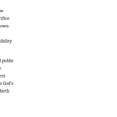
ow
rifice
s own
ibility
d public
e
ers
o God’s
birth