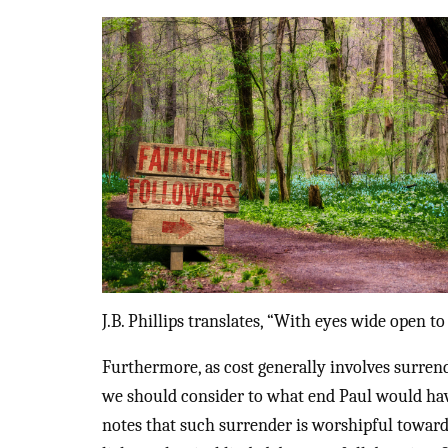
J.B. Phillips translates, “With eyes wide open to
Furthermore, as cost generally involves surren
we should consider to what end Paul would have b
notes that such surrender is worshipful towards