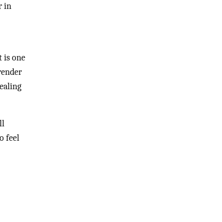
r in
t is one
 render
vealing
ll
o feel