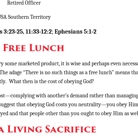
Retired Officer
SA Southern Territory
 3:23-25, 11:33-12:2
;
Ephesians 5:1-2
 Free Lunch
ry some marketed product, it is wise and perhaps even necess
 The adage “There is no such things as a free lunch” means th
ctly. What then is the cost of obeying God?
e cost—complying with another’s demand rather than managing
 suggest that obeying God costs you neutrality—you obey Hi
yed and that people other than you ought to obey Him as wel
a Living Sacrifice