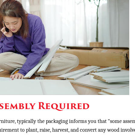
sembly Required
niture, typically the packaging informs you that “some assem
uirement to plant, raise, harvest, and convert any wood involv