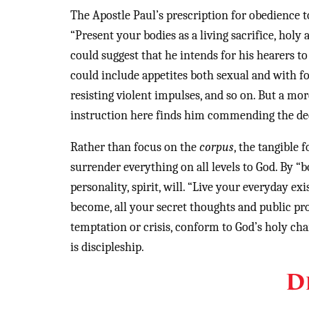
The Apostle Paul’s prescription for obedience t
“Present your bodies as a living sacrifice, holy
could suggest that he intends for his hearers t
could include appetites both sexual and with fo
resisting violent impulses, and so on. But a m
instruction here finds him commending the dedic
Rather than focus on the
corpus
, the tangible 
surrender everything on all levels to God. By “
personality, spirit, will. “Live your everyday ex
become, all your secret thoughts and public pro
temptation or crisis, conform to God’s holy char
is discipleship.
D