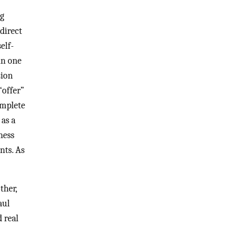
ng
direct
elf-
in one
sion
“offer”
omplete
 as a
ness
nts. As
ther,
aul
 real