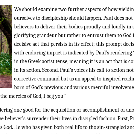
We should examine two further aspects of how yieldi
ourselves to discipleship should happen. Paul does not 
believers to deliver their bodies proudly and loudly in s
glorifying grandeur but rather to entrust them to God 
decisive act that persists in its effect; this prompt deci
with enduring impact is indicated by Paul’s rendering 
in the Greek aorist tense, meaning it is an act that is c
in its action. Second, Paul’s voices his call to action not
corrective command but as an appeal to inspired readi
born of God’s previous and various merciful involveme
 the mercies of God, I beg you.”
dering one good for the acquisition or accomplishment of ano
eliever’s surrender their lives in discipled fashion. First, P
 God. He who has given both real life to the sin-strangled and