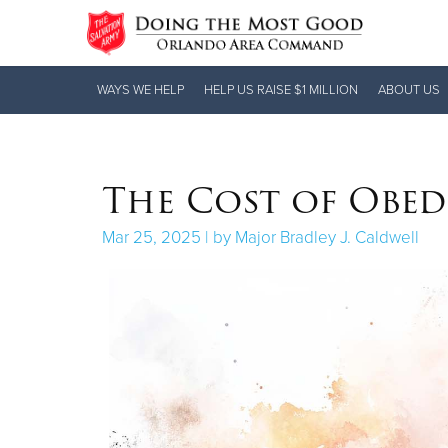
Donate Goods
WAYS WE HELP
HELP US RAISE $1 MILLION
ABOUT US
Donate Clothing, Furniture & Household
The Cost of Obed
Items
Mar 25, 2025 | by Major Bradley J. Caldwell