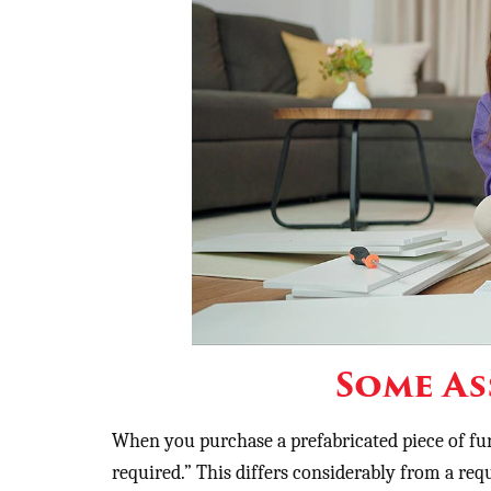
Some As
When you purchase a prefabricated piece of fur
required.” This differs considerably from a req