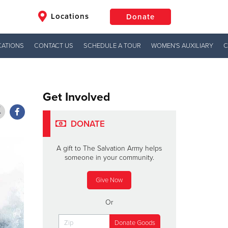
Locations
Donate
CATIONS
CONTACT US
SCHEDULE A TOUR
WOMEN'S AUXILIARY
C
$50
Other
Donate
Get Involved
DONATE
A gift to The Salvation Army helps
someone in your community.
Give Now
Or