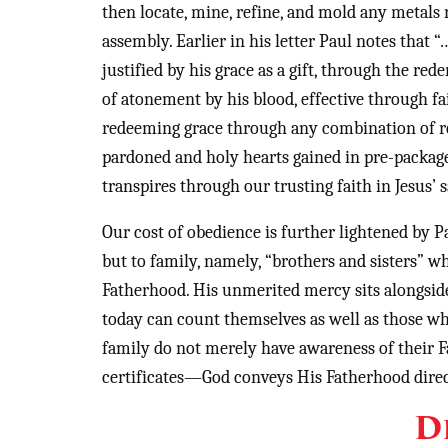
then locate, mine, refine, and mold any metals
assembly. Earlier in his letter Paul notes that 
justified by his grace as a gift, through the re
of atonement by his blood, effective through f
redeeming grace through any combination of reli
pardoned and holy hearts gained in pre-packag
transpires through our trusting faith in Jesus’ s
Our cost of obedience is further lightened by 
but to family, namely, “brothers and sisters” wh
Fatherhood. His unmerited mercy sits alongsid
today can count themselves as well as those wh
family do not merely have awareness of their Fa
certificates—God conveys His Fatherhood direc
D