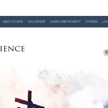
Give Now
WAYS TO GIVE
VOLUNTEER
OVERCOME POVERTY
STORIES
LO
$500
$250
$100
ience