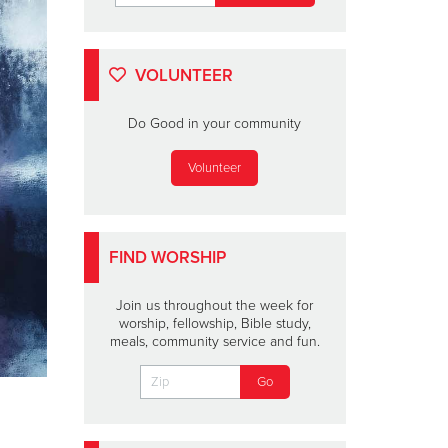
VOLUNTEER
Do Good in your community
Volunteer
FIND WORSHIP
Join us throughout the week for
worship, fellowship, Bible study,
meals, community service and fun.