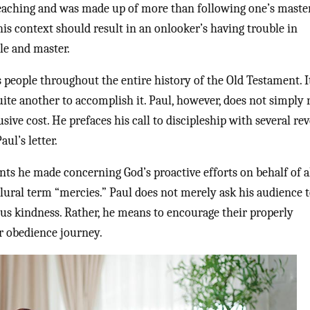
teaching and was made up of more than following one’s maste
his context should result in an onlooker’s having trouble in
le and master.
s people throughout the entire history of the Old Testament. I
uite another to accomplish it. Paul, however, does not simply
sive cost. He prefaces his call to discipleship with several re
ul’s letter.
ints he made concerning God’s proactive efforts on behalf of a
lural term “mercies.” Paul does not merely ask his audience t
us kindness. Rather, he means to encourage their properly
ir obedience journey.