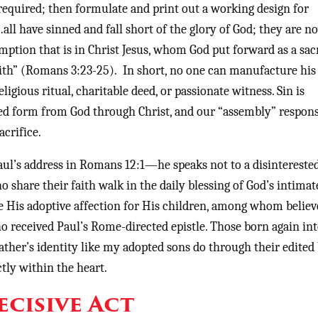
 required; then formulate and print out a working design for
“…all have sinned and fall short of the glory of God; they are n
demption that is in Christ Jesus, whom God put forward as a sac
aith” (Romans 3:23-25). In short, no one can manufacture hi
gious ritual, charitable deed, or passionate witness. Sin is
ed form from God through Christ, and our “assembly” respons
acrifice.
Paul’s address in Romans 12:1—he speaks not to a disintereste
o share their faith walk in the daily blessing of God’s intimat
e His adoptive affection for His children, among whom believ
o received Paul’s Rome-directed epistle. Those born again int
ther’s identity like my adopted sons do through their edited 
tly within the heart.
ecisive Act