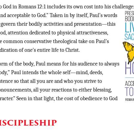
o God in Romans 12:1 includes its own cost into his challenge
 and acceptable to God.” Taken in by
itself, Paul’s words
o govern their bodily activities and presentation—this
od, attention dedicated to physical attractiveness,
ore common conservative theological take on Paul’s
ation of one’s entire life to Christ.
form of the body, Paul means for his audience to always
body,” Paul intends the whole self—mind, deeds,
istence so that all you are and who you strive to
nouncements, all your reactions to either blessing,
acter.” Seen in that light, the cost of obedience to God
iscipleship