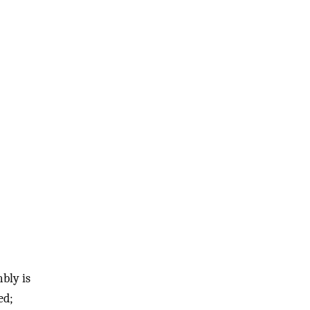
bly is
ed;