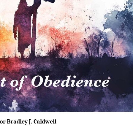
or Bradley J. Caldwell