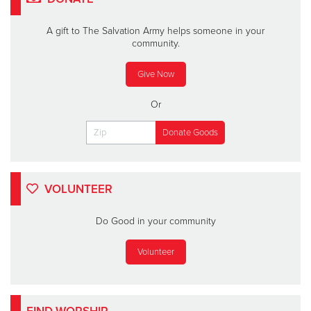
A gift to The Salvation Army helps someone in your
community.
Give Now
Or
VOLUNTEER
Do Good in your community
Volunteer