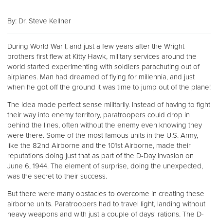
By: Dr. Steve Kellner
Donate
During World War I, and just a few years after the Wright
brothers first flew at Kitty Hawk, military services around the
world started experimenting with soldiers parachuting out of
airplanes. Man had dreamed of flying for millennia, and just
when he got off the ground it was time to jump out of the plane!
The idea made perfect sense militarily. Instead of having to fight
their way into enemy territory, paratroopers could drop in
behind the lines, often without the enemy even knowing they
were there. Some of the most famous units in the U.S. Army,
like the 82nd Airborne and the 101st Airborne, made their
reputations doing just that as part of the D-Day invasion on
June 6, 1944. The element of surprise, doing the unexpected,
was the secret to their success.
But there were many obstacles to overcome in creating these
airborne units. Paratroopers had to travel light, landing without
heavy weapons and with just a couple of days' rations. The D-