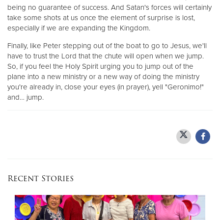
being no guarantee of success. And Satan's forces will certainly
take some shots at us once the element of surprise is lost,
especially if we are expanding the Kingdom.
Finally, like Peter stepping out of the boat to go to Jesus, we'll
have to trust the Lord that the chute will open when we jump.
So, if you feel the Holy Spirit urging you to jump out of the
plane into a new ministry or a new way of doing the ministry
you're already in, close your eyes (in prayer), yell "Geronimo!"
and… jump.
Recent Stories