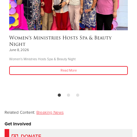
Women's Ministries Hosts Spa & Beauty
Night
June 8, 2026
Women's Ministries Hosts Spa & Beauty Night
Read More
Related Content:
Breaking News
Get Involved
DONATE