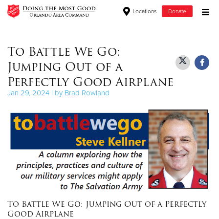
Locations
Donate
Donate Goods
To Battle We Go:
Jumping Out of a
Donate Clothing, Furniture & Household Items
Perfectly Good Airplane
Jan 29, 2024 | by Brad Rowland
Give Now
$500
$250
$100
$50
To Battle We Go: Jumping Out of a Perfectly
Other
Good Airplane