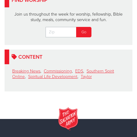
FIND WORSHIP
Join us throughout the week for worship, fellowship, Bible
study, meals, community service and fun.
CONTENT
Breaking News
,
Commissioning
,
EDS
,
Southern Spirit
Online
,
Spiritual Life Development
,
Taylor