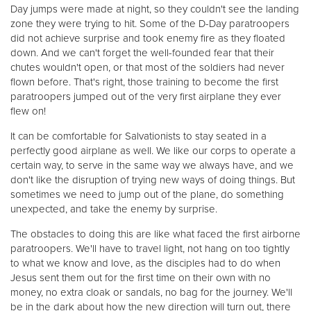
Day jumps were made at night, so they couldn't see the landing
zone they were trying to hit. Some of the D-Day paratroopers
did not achieve surprise and took enemy fire as they floated
down. And we can't forget the well-founded fear that their
chutes wouldn't open, or that most of the soldiers had never
flown before. That's right, those training to become the first
paratroopers jumped out of the very first airplane they ever
flew on!
It can be comfortable for Salvationists to stay seated in a
perfectly good airplane as well. We like our corps to operate a
certain way, to serve in the same way we always have, and we
don't like the disruption of trying new ways of doing things. But
sometimes we need to jump out of the plane, do something
unexpected, and take the enemy by surprise.
The obstacles to doing this are like what faced the first airborne
paratroopers. We'll have to travel light, not hang on too tightly
to what we know and love, as the disciples had to do when
Jesus sent them out for the first time on their own with no
money, no extra cloak or sandals, no bag for the journey. We'll
be in the dark about how the new direction will turn out, there