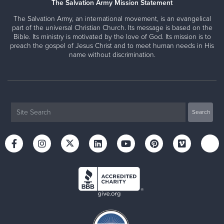
The Salvation Army Mission Statement
The Salvation Army, an international movement, is an evangelical
part of the universal Christian Church. Its message is based on the
Bible. Its ministry is motivated by the love of God. Its mission is to
preach the gospel of Jesus Christ and to meet human needs in His
name without discrimination.