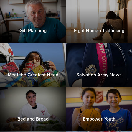
Gift Planning
Fight Human Trafficking
Meet the Greatest Need
Salvation Army News
Bed and Bread
Empower Youth