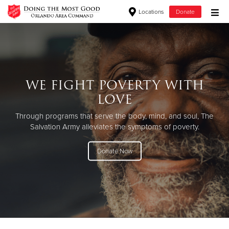
Locations
Donate
Donate Goods
Donate Clothing, Furniture & Household Items
WE FIGHT POVERTY WITH
LOVE
Give Now
Through programs that serve the body, mind, and soul, The
$500
Salvation Army alleviates the symptoms of poverty.
$250
Donate Now
$100
$50
Other