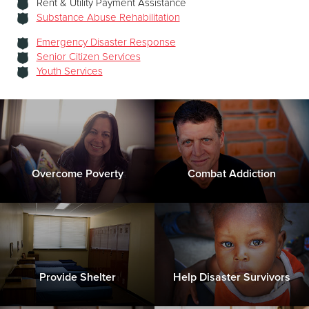
Rent & Utility Payment Assistance
Substance Abuse Rehabilitation
Emergency Disaster Response
Senior Citizen Services
Youth Services
Overcome Poverty
Combat Addiction
Provide Shelter
Help Disaster Survivors