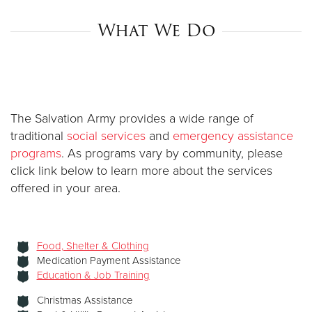
What We Do
Donate
The Salvation Army provides a wide range of
traditional
social services
and
emergency assistance
programs
. As programs vary by community, please
click link below to learn more about the services
offered in your area.
Food, Shelter & Clothing
Medication Payment Assistance
Education & Job Training
Christmas Assistance