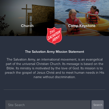
Church
Camp Keystone
The Salvation Army Mission Statement
The Salvation Army, an international movement, is an evangelical
part of the universal Christian Church. Its message is based on the
Bible. Its ministry is motivated by the love of God. Its mission is to
preach the gospel of Jesus Christ and to meet human needs in His
name without discrimination.