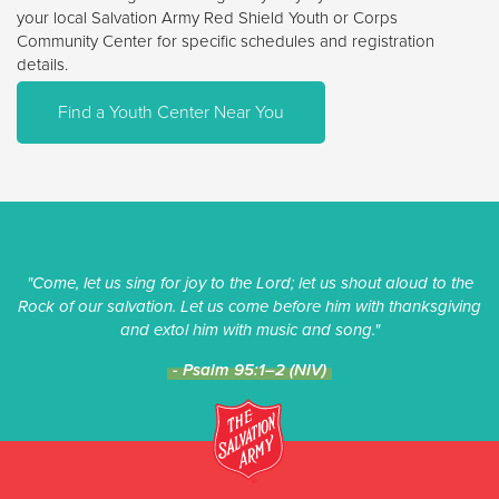
your local Salvation Army Red Shield Youth or Corps
Community Center for specific schedules and registration
details.
Find a Youth Center Near You
"Come, let us sing for joy to the Lord; let us shout aloud to the
Rock of our salvation. Let us come before him with thanksgiving
and extol him with music and song."
- Psalm 95:1–2 (NIV)