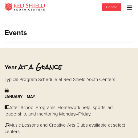
Donate
Donate Goods
Events
Donate Clothing, Furniture & Household Items
Give Now
at a Glance
Year
$500
Typical Program Schedule at Red Shield Youth Centers
$250
JANUARY – MAY
$100
After-School Programs: Homework help, sports, art,
leadership, and mentoring Monday–Friday.
$50
Music Lessons and Creative Arts Clubs available at select
centers.
Other