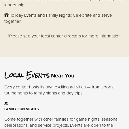
leadership.
Holiday Events and Family Nights: Celebrate and serve
together!
*Please see your local center directors for more information.
Local Events
Near You
Every center hosts its own exciting activities — from sports
tournaments to family nights and day trips!
FAMILY FUN NIGHTS
Come together with other families for game nights, seasonal
celebrations, and service projects. Events are open to the