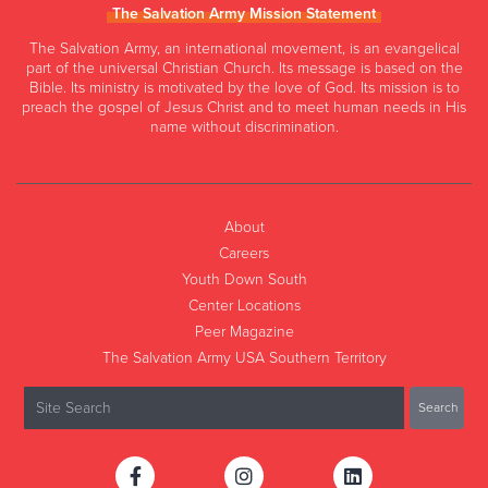
The Salvation Army Mission Statement
The Salvation Army, an international movement, is an evangelical
part of the universal Christian Church. Its message is based on the
Bible. Its ministry is motivated by the love of God. Its mission is to
preach the gospel of Jesus Christ and to meet human needs in His
name without discrimination.
About
Careers
Youth Down South
Center Locations
Peer Magazine
The Salvation Army USA Southern Territory