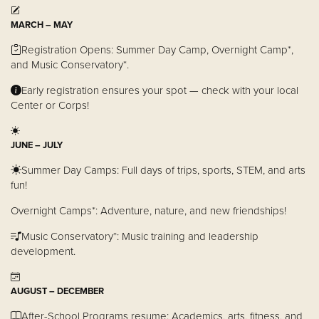
MARCH – MAY
Donate
Registration Opens: Summer Day Camp, Overnight Camp*,
and Music Conservatory*.
Early registration ensures your spot — check with your local
Center or Corps!
JUNE – JULY
Summer Day Camps: Full days of trips, sports, STEM, and arts
fun!
Overnight Camps*: Adventure, nature, and new friendships!
Music Conservatory*: Music training and leadership
development.
AUGUST – DECEMBER
After-School Programs resume: Academics, arts, fitness, and