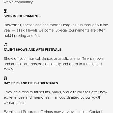
whole community!
SPORTS TOURNAMENTS
Basketball, soccer, and flag football leagues run throughout the
year — all skill levels welcome! Special tournaments are often
held in spring and fall.
TALENT SHOWS AND ARTS FESTIVALS
Show off your musical, dance, or artistic talents! Talent shows
and art fairs are hosted seasonally and open to friends and
family.
DAY TRIPS AND FIELD ADVENTURES
Local field trips to museums, parks, and cultural sites offer new
experiences and memories — all coordinated by our youth
center teams.
Events and Program offerings may vary by location. Contact