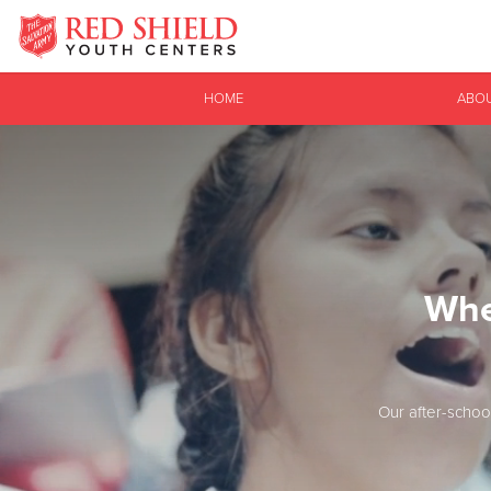
Donate Goods
HOME
ABO
Donate Clothing, Furniture & Household Items
Whe
Our after-schoo