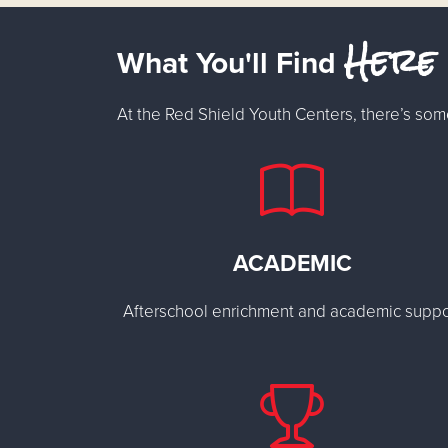
Here
What You'll Find
At the Red Shield Youth Centers, there’s som
ACADEMIC
Afterschool enrichment and academic suppo