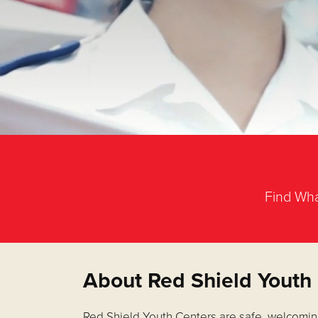
Find Wha
About Red Shield Youth
Red Shield Youth Centers are safe, welcomin