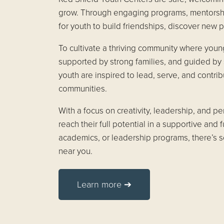
grow. Through engaging programs, mentorship
for youth to build friendships, discover new p
To cultivate a thriving community where youn
supported by strong families, and guided by 
youth are inspired to lead, serve, and contrib
communities.
With a focus on creativity, leadership, and 
reach their full potential in a supportive and 
academics, or leadership programs, there’s 
near you.
Learn more ➔