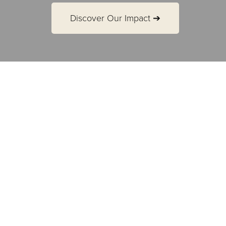
Discover Our Impact ➔