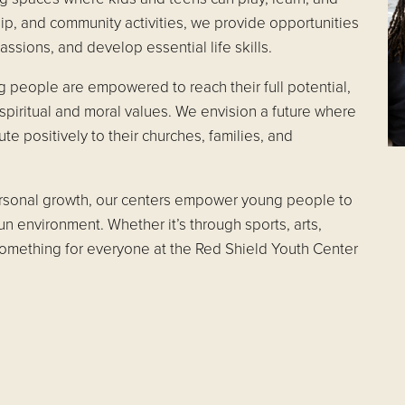
, and community activities, we provide opportunities
assions, and develop essential life skills.
g people are empowered to reach their full potential,
spiritual and moral values. We envision a future where
ute positively to their churches, families, and
personal growth, our centers empower young people to
fun environment. Whether it’s through sports, arts,
something for everyone at the Red Shield Youth Center