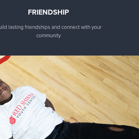
FRIENDSHIP
uild lasting friendships and connect with your
community