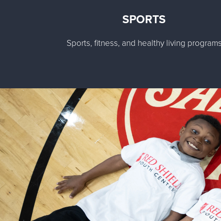
SPORTS
Sports, fitness, and healthy living program