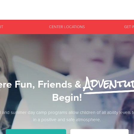
Give Now
UT
CENTER LOCATIONS
GET 
$500
$250
$100
Adventu
re Fun, Friends &
Begin!
l and summer day camp programs allow children of all ability levels 
in a positive and safe atmosphere.