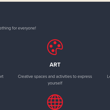
ething for everyone!
ART
rt
Creative spaces and activities to express
L
yourself