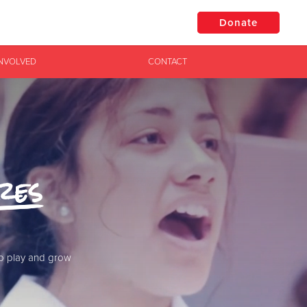
Donate
INVOLVED
CONTACT
$50
Other
Donate
res
to play and grow