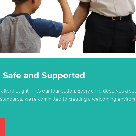
 Safe and Supported
 afterthought — it's our foundation. Every child deserves a s
y standards, we're committed to creating a welcoming environm