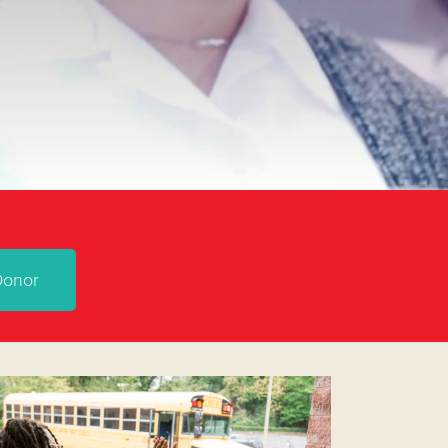
Donor