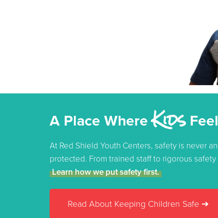
Kids
A Place Where
Feel
At Red Shield Youth Centers, safety is never an
protected. From trained staff to rigorous safet
Learn how we put safety first.
Read About Keeping Children Safe ➔