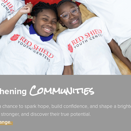
Communities
thening
 chance to spark hope, build confidence, and shape a bright
ronger, and discover their true potential.
hange.