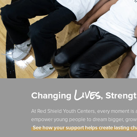
Lives
Changing
, Streng
At Red Shield Youth Centers, every moment is a
empower young people to dream bigger, grow st
See how your support helps create lasting c