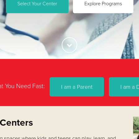
Select Your Center
Explore Programs
t You Need Fast:
I am a Parent
I am a 
 Centers
g spaces where kids and teens can play, learn, and