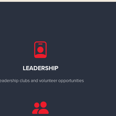
LEADERSHIP
eadership clubs and volunteer opportunities