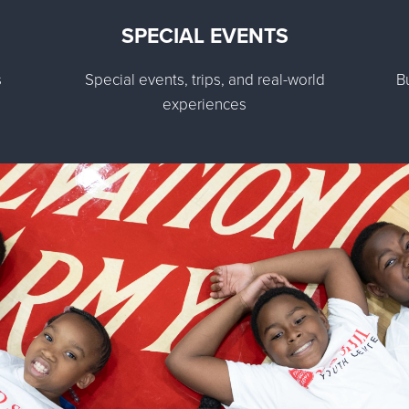
SPECIAL EVENTS
s
Special events, trips, and real-world
B
experiences