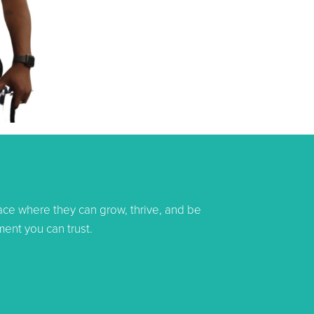
pace where they can grow, thrive, and be
ent you can trust.