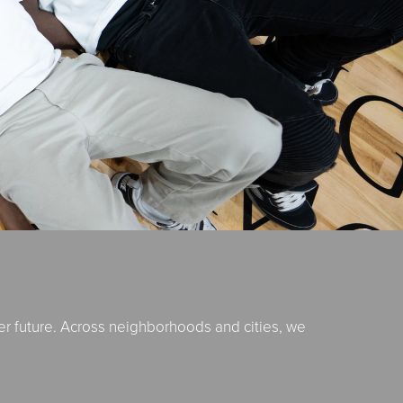
er future. Across neighborhoods and cities, we