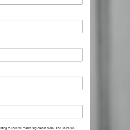
nting to receive marketing emails from: The Salvation