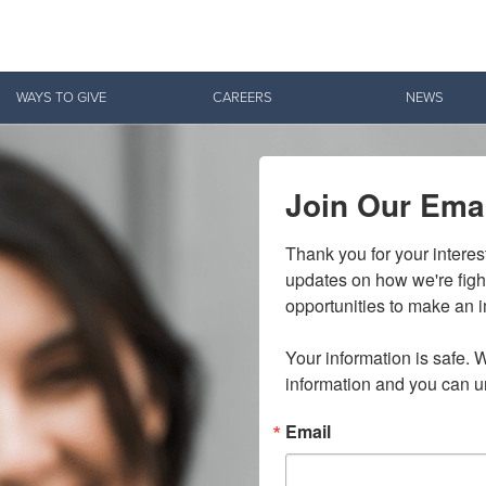
Give Now
WAYS TO GIVE
CAREERS
NEWS
$500
$250
$100
Join Our Emai
Thank you for your interes
updates on how we're figh
opportunities to make an i
Your information is safe. W
information and you can u
Email