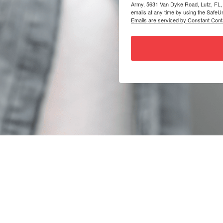
Army, 5631 Van Dyke Road, Lutz, FL,
emails at any time by using the SafeUn
Emails are serviced by Constant Cont