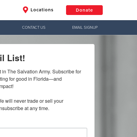
Locations
Donate
CONTACT US
EMAIL SIGNUP
$50
Other
l List!
Donate
t in The Salvation Army. Subscribe for 
ting for good in Florida—and 
mpact!

e will never trade or sell your 
nsubscribe at any time.