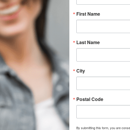
First Name
Last Name
City
Postal Code
By submitting this form, you are conse