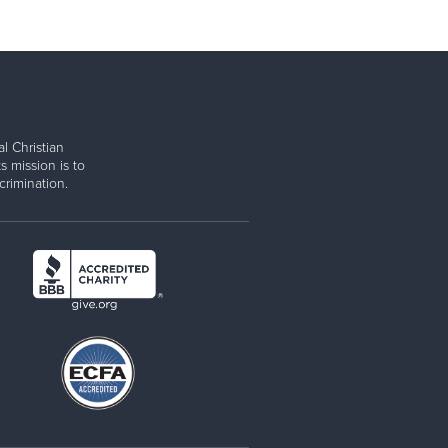
l Christian
s mission is to
rimination.