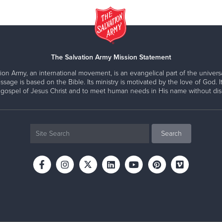
The Salvation Army Mission Statement
ion Army, an international movement, is an evangelical part of the universa
ssage is based on the Bible. Its ministry is motivated by the love of God. It
 gospel of Jesus Christ and to meet human needs in His name without disc