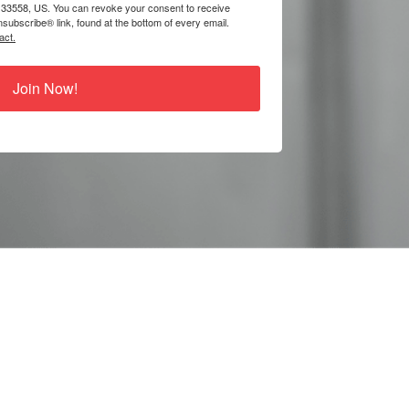
 33558, US. You can revoke your consent to receive
subscribe® link, found at the bottom of every email.
act.
Join Now!