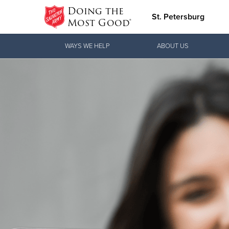
Doing the
St. Petersburg
Most Good®
Donate Goods
WAYS WE HELP
ABOUT US
Donate Clothing, Furniture & Household
Items