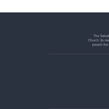
The Salvat
Church. Its me
preach the