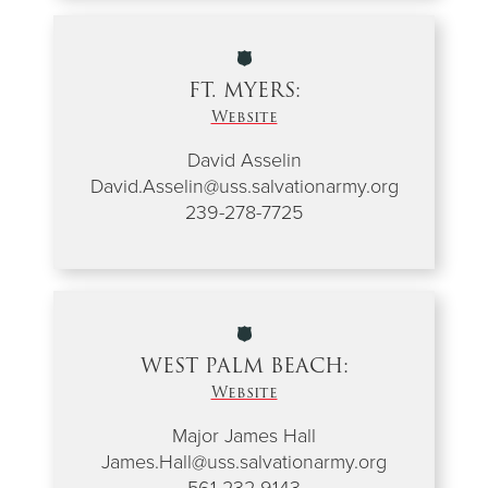
FT. MYERS:
Website
David Asselin
David.Asselin@uss.salvationarmy.org
239-278-7725
WEST PALM BEACH:
Website
Major James Hall
James.Hall@uss.salvationarmy.org
561-232-9143