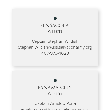
PENSACOLA:
Website
Captain Stephan Wildish
Stephan.Wildish@uss.salvationarmy.org
407-973-4628
PANAMA CITY:
Website
Captain Arnaldo Pena
arnaldo.pena@uss.salvationarmy.org