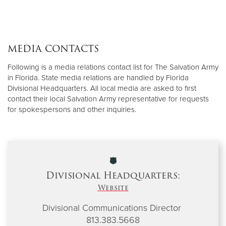
MEDIA CONTACTS
Following is a media relations contact list for The Salvation Army
in Florida. State media relations are handled by Florida
Divisional Headquarters. All local media are asked to first
contact their local Salvation Army representative for requests
for spokespersons and other inquiries.
Divisional Headquarters:
Website
Divisional Communications Director
813.383.5668