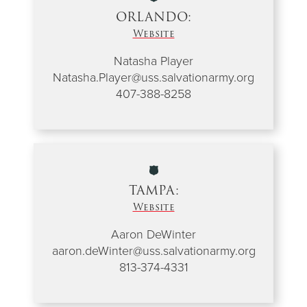
ORLANDO:
Website
Natasha Player
Natasha.Player@uss.salvationarmy.org
407-388-8258
TAMPA:
Website
Aaron DeWinter
aaron.deWinter@uss.salvationarmy.org
813-374-4331