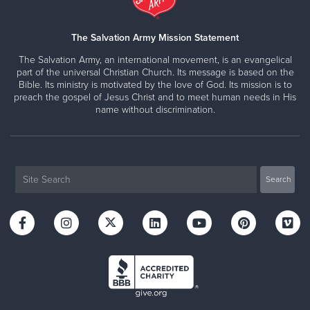
The Salvation Army Mission Statement
The Salvation Army, an international movement, is an evangelical
part of the universal Christian Church. Its message is based on the
Bible. Its ministry is motivated by the love of God. Its mission is to
preach the gospel of Jesus Christ and to meet human needs in His
name without discrimination.