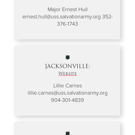
Major Ernest Hull
ernest.hull@uss.salvationarmy.org 352-
376-1743
JACKSONVILLE:
Website
Lillie Carnes
lillie.carnes@uss.salvationarmy.org
904-301-4839