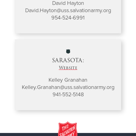
David Hayton
David.Hayton@uss.salvationarmy.org
954-524-6991
SARASOTA:
Website
Kelley Granahan
Kelley.Granahan@uss.salvationarmy.org
941-552-5148