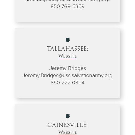
850-769-5359
TALLAHASSEE:
Website
Jeremy Bridges
Jeremy.Bridges@uss.salvationarmy.org
850-222-0304
GAINESVILLE:
Website