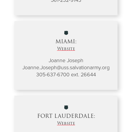
MIAMI:
Website
Joanne Joseph
Joanne.Joseph@uss.salvationarmy.org
305-637-6700 ext. 26644
FORT LAUDERDALE:
Website