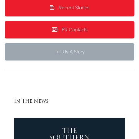
Recent Stories
Donate
PR Contacts
Tell Us A Story
In The News