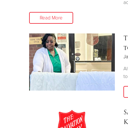
ac
Read More
T
t
Ja
Al
to
S
K