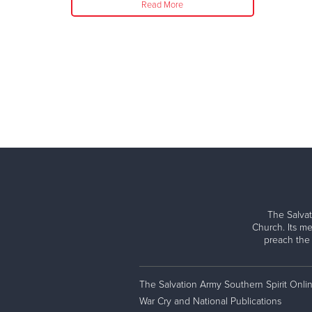
Read More
The Salvat
Church. Its me
preach the
The Salvation Army Southern Spirit Onli
War Cry and National Publications