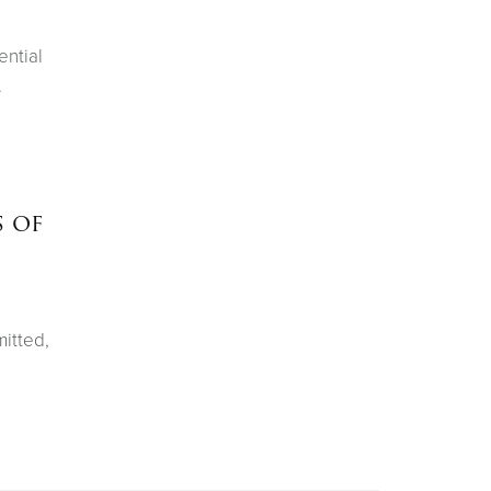
ential
.
s of
itted,