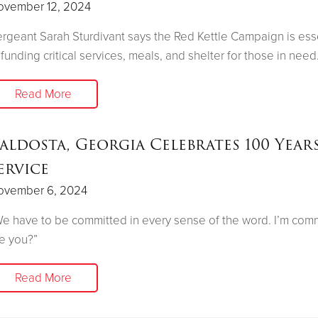
ovember 12, 2024
rgeant Sarah Sturdivant says the Red Kettle Campaign is ess
 funding critical services, meals, and shelter for those in need
Read More
aldosta, Georgia Celebrates 100 Year
ervice
ovember 6, 2024
e have to be committed in every sense of the word. I’m comm
e you?”
Read More