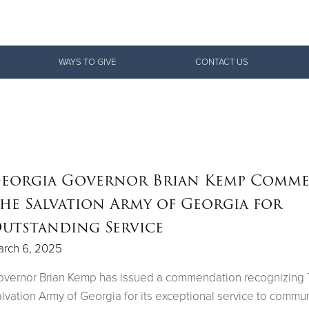
Give Now
WAYS TO GIVE
CONTACT US
$500
$250
$100
eorgia Governor Brian Kemp Comm
he Salvation Army of Georgia for
utstanding Service
arch 6, 2025
overnor Brian Kemp has issued a commendation recognizing
lvation Army of Georgia for its exceptional service to commun