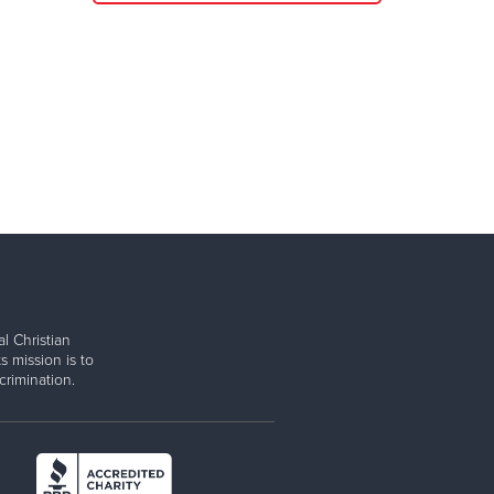
l Christian
s mission is to
rimination.