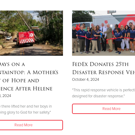
ays on a
FedEx Donates 25th
taintop: A Mother’s
Disaster Response Ve
y of Hope and
October 4, 2024
ience After Helene
"This rapid response vehicle is perfect
8, 2024
designed for disaster response."
 there lifted her and her boys in
Read More
ving glory to God for her safety."
Read More