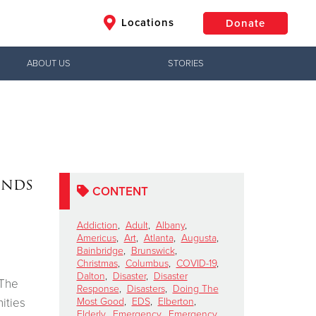
Locations
Donate
ABOUT US
STORIES
$50
Other
Donate
ends
CONTENT
Addiction
,
Adult
,
Albany
,
Americus
,
Art
,
Atlanta
,
Augusta
,
Bainbridge
,
Brunswick
,
Christmas
,
Columbus
,
COVID-19
,
Dalton
,
Disaster
,
Disaster
 The
Response
,
Disasters
,
Doing The
ities
Most Good
,
EDS
,
Elberton
,
Elderly
,
Emergency
,
Emergency