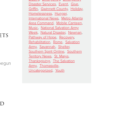
Disaster Services
,
Event
,
Give
,
Griffin
,
Gwinnett County
,
Holiday
,
Homelessness
,
Hunger
,
International News
,
Metro Atlanta
Area Command
,
Mobile Canteen
,
Music
,
National Salvation Army
Week
,
Natural Disaster
,
Newnan
,
ets
Pathway of Hope
,
Recovery
,
Rehabilitation
,
Rome
,
Salvation
Army
,
Savannah
,
Shelter
,
Southern Spirit Online
,
Southern
Territory News
,
St. Marys
,
Thanksgiving
,
The Salvation
 begun
Army
,
Thomasville
,
Uncategorized
,
Youth
ed