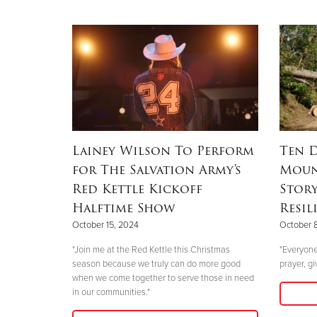
Lainey Wilson To Perform
Ten D
for The Salvation Army's
Moun
Red Kettle Kickoff
Stor
Halftime Show
Resil
October 15, 2024
October 
"Join me at the Red Kettle this Christmas
"Everyone
season because we truly can do more good
prayer, gi
when we come together to serve those in need
in our communities."