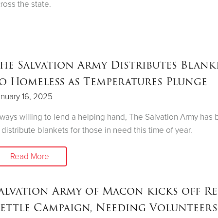
ross the state.
he Salvation Army Distributes Blank
o Homeless as Temperatures Plunge
nuary 16, 2025
ways willing to lend a helping hand, The Salvation Army has
 distribute blankets for those in need this time of year.
Read More
alvation Army of Macon kicks off R
ettle Campaign, Needing Volunteers