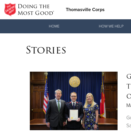
Doing the
Thomasville Corps
Most Good®
Donate Goods
HOME
HOW WE HELP
Stories
Donate Clothing, Furniture & Household Items
G
T
O
M
G
Sa