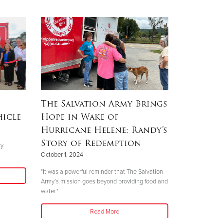
The Salvation Army Brings
hicle
Hope in Wake of
Hurricane Helene: Randy’s
Story of Redemption
ly
October 1, 2024
"It was a powerful reminder that The Salvation
Army’s mission goes beyond providing food and
water."
Read More