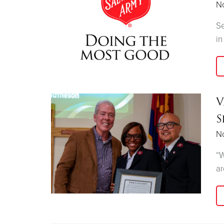
N
Se
in
V
S
N
“W
ar