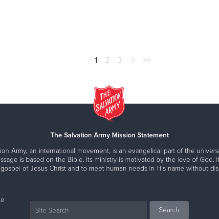
1
2
3
>
>>
The Salvation Army Mission Statement
ion Army, an international movement, is an evangelical part of the universa
ssage is based on the Bible. Its ministry is motivated by the love of God. It
 gospel of Jesus Christ and to meet human needs in His name without disc
ne