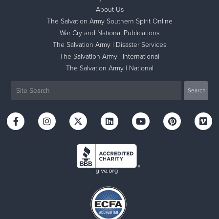
About Us
The Salvation Army Southern Spirit Online
War Cry and National Publications
The Salvation Army | Disaster Services
The Salvation Army | International
The Salvation Army | National