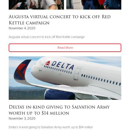
Augusta virtual concert to kick off Red
Kettle campaign
November 4, 2020
Augusta virtual concert to kick off Red Kettle campaign
Read More
Delta’s in-kind giving to Salvation Army
worth up to $14 million
November 3, 2020
Delta’s in-kind giving to Salvation Army worth up to $14 million