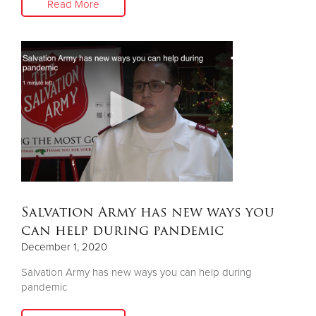
Read More
Salvation Army has new ways you
can help during pandemic
December 1, 2020
Salvation Army has new ways you can help during
pandemic