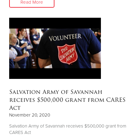
Read More
Salvation Army of Savannah
receives $500,000 grant from CARES
Act
November 20, 2020
Salvation Army of Savannah receives $500,000 grant from
CARES Act