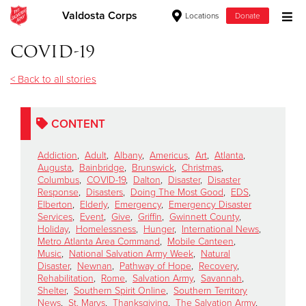
Valdosta Corps
Locations
Donate
Donate Goods
COVID-19
< Back to all stories
Donate Clothing, Furniture & Household Items
CONTENT
Give Now
Addiction
,
Adult
,
Albany
,
Americus
,
Art
,
Atlanta
,
$500
Augusta
,
Bainbridge
,
Brunswick
,
Christmas
,
Columbus
,
COVID-19
,
Dalton
,
Disaster
,
Disaster
Response
,
Disasters
,
Doing The Most Good
,
EDS
,
$250
Elberton
,
Elderly
,
Emergency
,
Emergency Disaster
Services
,
Event
,
Give
,
Griffin
,
Gwinnett County
,
Holiday
,
Homelessness
,
Hunger
,
International News
,
$100
Metro Atlanta Area Command
,
Mobile Canteen
,
Music
,
National Salvation Army Week
,
Natural
$50
Disaster
,
Newnan
,
Pathway of Hope
,
Recovery
,
Rehabilitation
,
Rome
,
Salvation Army
,
Savannah
,
Shelter
,
Southern Spirit Online
,
Southern Territory
Other
News
,
St. Marys
,
Thanksgiving
,
The Salvation Army
,