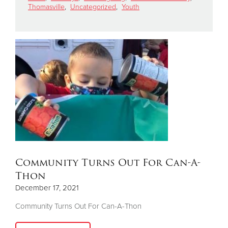
Thomasville
,
Uncategorized
,
Youth
Donate
Community Turns Out For Can-A-
Thon
December 17, 2021
Community Turns Out For Can-A-Thon