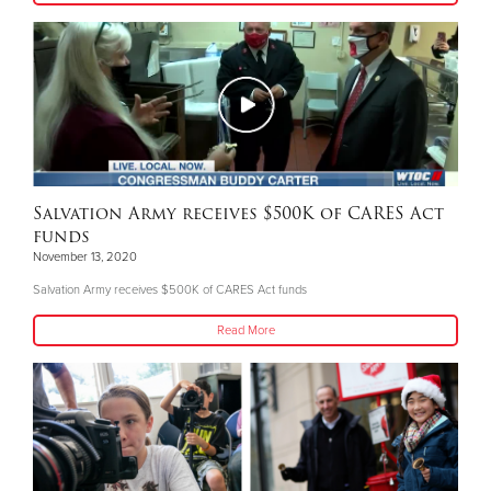
Salvation Army receives $500K of CARES Act
funds
November 13, 2020
Salvation Army receives $500K of CARES Act funds
Read More