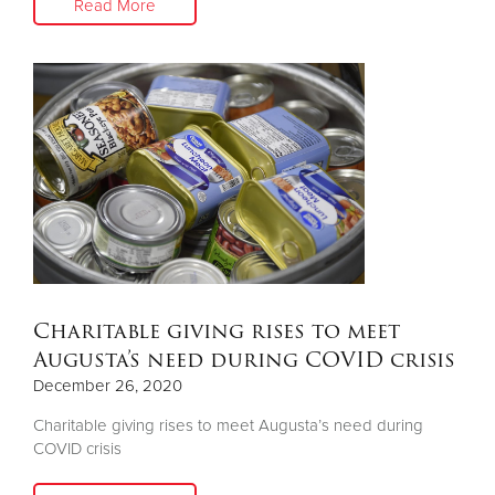
Read More
Charitable giving rises to meet
Augusta’s need during COVID crisis
December 26, 2020
Charitable giving rises to meet Augusta’s need during
COVID crisis