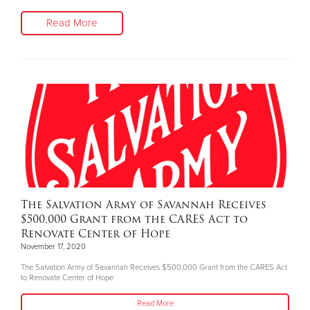
Read More
The Salvation Army of Savannah Receives
$500,000 Grant from the CARES Act to
Renovate Center of Hope
November 17, 2020
The Salvation Army of Savannah Receives $500,000 Grant from the CARES Act
to Renovate Center of Hope
Read More