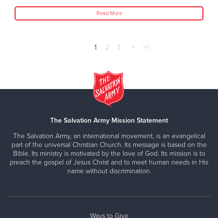
Read More
1
2
3
>
>>
The Salvation Army Mission Statement
The Salvation Army, an international movement, is an evangelical
part of the universal Christian Church. Its message is based on the
Bible. Its ministry is motivated by the love of God. Its mission is to
preach the gospel of Jesus Christ and to meet human needs in His
name without discrimination.
Ways to Give