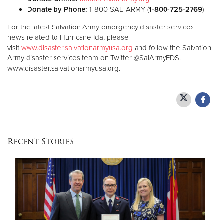
Donate by Phone:
1-800-SAL-ARMY (
1-800-725-2769
)
For the latest Salvation Army emergency disaster services
news related to Hurricane Ida, please
visit
www.disaster.salvationarmyusa.org
and follow the Salvation
Army disaster services team on Twitter @SalArmyEDS.
www.disaster.salvationarmyusa.org.
Recent Stories