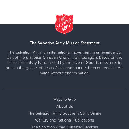
The Salvation Army Mission Statement
The Salvation Army, an international movement, is an evangelical
part of the universal Christian Church. Its message is based on the
Bible. Its ministry is motivated by the love of God. Its mission is to
preach the gospel of Jesus Christ and to meet human needs in His
name without discrimination.
Ways to Give
About Us
The Salvation Army Southern Spirit Online
War Cry and National Publications
The Salvation Army | Disaster Services