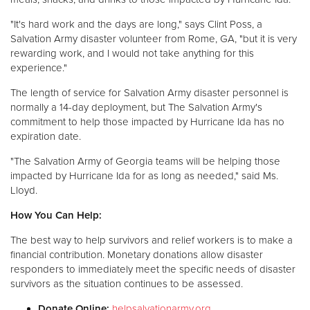
"It's hard work and the days are long," says Clint Poss, a
Salvation Army disaster volunteer from Rome, GA, "but it is very
rewarding work, and I would not take anything for this
experience."
The length of service for Salvation Army disaster personnel is
normally a 14-day deployment, but The Salvation Army's
commitment to help those impacted by Hurricane Ida has no
expiration date.
"The Salvation Army of Georgia teams will be helping those
impacted by Hurricane Ida for as long as needed," said Ms.
Lloyd.
How You Can Help:
The best way to help survivors and relief workers is to make a
financial contribution. Monetary donations allow disaster
responders to immediately meet the specific needs of disaster
survivors as the situation continues to be assessed.
Donate Online:
helpsalvationarmy.org