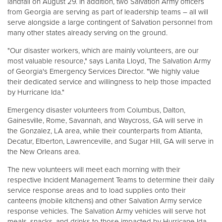
landfall on August 29. In addition, two Salvation Army officers
from Georgia are serving as part of leadership teams – all will
serve alongside a large contingent of Salvation personnel from
Donate
many other states already serving on the ground.
"Our disaster workers, which are mainly volunteers, are our
most valuable resource," says Lanita Lloyd, The Salvation Army
of Georgia's Emergency Services Director. "We highly value
their dedicated service and willingness to help those impacted
by Hurricane Ida."
Emergency disaster volunteers from Columbus, Dalton,
Gainesville, Rome, Savannah, and Waycross, GA will serve in
the Gonzalez, LA area, while their counterparts from Atlanta,
Decatur, Elberton, Lawrenceville, and Sugar Hill, GA will serve in
the New Orleans area.
The new volunteers will meet each morning with their
respective Incident Management Teams to determine their daily
service response areas and to load supplies onto their
canteens (mobile kitchens) and other Salvation Army service
response vehicles. The Salvation Army vehicles will serve hot
meals, snacks, and drinks to those impacted by Hurricane Ida.