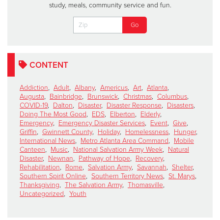
study, meals, community service and fun.
CONTENT
Addiction
,
Adult
,
Albany
,
Americus
,
Art
,
Atlanta
,
Augusta
,
Bainbridge
,
Brunswick
,
Christmas
,
Columbus
,
COVID-19
,
Dalton
,
Disaster
,
Disaster Response
,
Disasters
,
Doing The Most Good
,
EDS
,
Elberton
,
Elderly
,
Emergency
,
Emergency Disaster Services
,
Event
,
Give
,
Griffin
,
Gwinnett County
,
Holiday
,
Homelessness
,
Hunger
,
International News
,
Metro Atlanta Area Command
,
Mobile
Canteen
,
Music
,
National Salvation Army Week
,
Natural
Disaster
,
Newnan
,
Pathway of Hope
,
Recovery
,
Rehabilitation
,
Rome
,
Salvation Army
,
Savannah
,
Shelter
,
Southern Spirit Online
,
Southern Territory News
,
St. Marys
,
Thanksgiving
,
The Salvation Army
,
Thomasville
,
Uncategorized
,
Youth