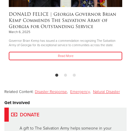
DONALD FELICE
| Georgia Governor Brian
Kemp Commends The Salvation Army of
Georgia for Outstanding Service
March 6, 2025
Governor Brian Kemp has issued a commendation recognizing The Salvation
Army of Georgia for its exceptional service to communities across the state.
Read More
Related Content:
Disaster Response
,
Emergency
,
Natural Disaster
Get Involved
DONATE
A gift to The Salvation Army helps someone in your