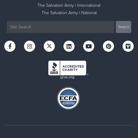
The Salvation Army | International
The Salvation Army | National