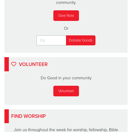
community.
Give Now
Or
VOLUNTEER
Do Good in your community
Volunteer
FIND WORSHIP
Join us throughout the week for worship, fellowship, Bible