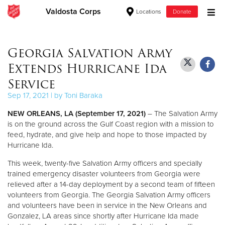
Valdosta Corps
Locations
Donate
Donate Goods
Georgia Salvation Army
Extends Hurricane Ida
Donate Clothing, Furniture & Household Items
Service
Sep 17, 2021 | by Toni Baraka
Give Now
NEW ORLEANS, LA (September 17, 2021)
– The Salvation Army
$500
is on the ground across the Gulf Coast region with a mission to
feed, hydrate, and give help and hope to those impacted by
Hurricane Ida.
$250
This week, twenty-five Salvation Army officers and specially
$100
trained emergency disaster volunteers from Georgia were
relieved after a 14-day deployment by a second team of fifteen
$50
volunteers from Georgia. The Georgia Salvation Army officers
and volunteers have been in service in the New Orleans and
Gonzalez, LA areas since shortly after Hurricane Ida made
Other