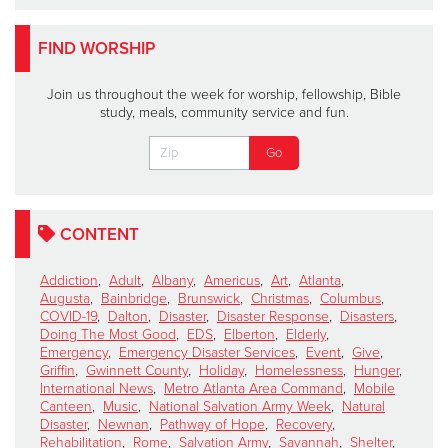
FIND WORSHIP
Join us throughout the week for worship, fellowship, Bible
study, meals, community service and fun.
CONTENT
Addiction
,
Adult
,
Albany
,
Americus
,
Art
,
Atlanta
,
Augusta
,
Bainbridge
,
Brunswick
,
Christmas
,
Columbus
,
COVID-19
,
Dalton
,
Disaster
,
Disaster Response
,
Disasters
,
Doing The Most Good
,
EDS
,
Elberton
,
Elderly
,
Emergency
,
Emergency Disaster Services
,
Event
,
Give
,
Griffin
,
Gwinnett County
,
Holiday
,
Homelessness
,
Hunger
,
International News
,
Metro Atlanta Area Command
,
Mobile
Canteen
,
Music
,
National Salvation Army Week
,
Natural
Disaster
,
Newnan
,
Pathway of Hope
,
Recovery
,
Rehabilitation
,
Rome
,
Salvation Army
,
Savannah
,
Shelter
,