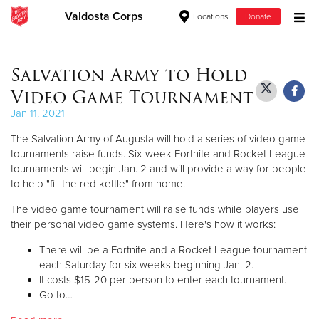
Valdosta Corps
Locations
Donate
Donate Goods
Salvation Army to Hold
Video Game Tournament
Donate Clothing, Furniture & Household Items
Jan 11, 2021
The Salvation Army of Augusta will hold a series of video game
Give Now
tournaments raise funds. Six-week Fortnite and Rocket League
tournaments will begin Jan. 2 and will provide a way for people
$500
to help "fill the red kettle" from home.
$250
The video game tournament will raise funds while players use
their personal video game systems. Here's how it works:
$100
There will be a Fortnite and a Rocket League tournament
each Saturday for six weeks beginning Jan. 2.
$50
It costs $15-20 per person to enter each tournament.
Go to…
Other