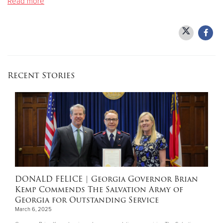
Read more
Donate
Recent Stories
DONALD FELICE
| Georgia Governor Brian
Kemp Commends The Salvation Army of
Georgia for Outstanding Service
March 6, 2025