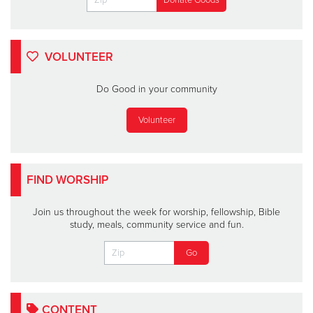
VOLUNTEER
Do Good in your community
Volunteer
FIND WORSHIP
Join us throughout the week for worship, fellowship, Bible
study, meals, community service and fun.
CONTENT