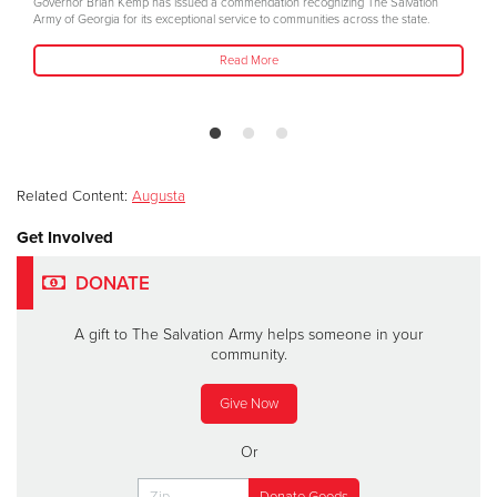
Governor Brian Kemp has issued a commendation recognizing The Salvation
Army of Georgia for its exceptional service to communities across the state.
Read More
Related Content:
Augusta
Get Involved
DONATE
A gift to The Salvation Army helps someone in your
community.
Give Now
Or