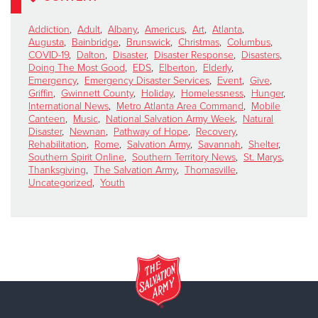
Addiction
,
Adult
,
Albany
,
Americus
,
Art
,
Atlanta
,
Augusta
,
Bainbridge
,
Brunswick
,
Christmas
,
Columbus
,
COVID-19
,
Dalton
,
Disaster
,
Disaster Response
,
Disasters
,
Doing The Most Good
,
EDS
,
Elberton
,
Elderly
,
Emergency
,
Emergency Disaster Services
,
Event
,
Give
,
Griffin
,
Gwinnett County
,
Holiday
,
Homelessness
,
Hunger
,
International News
,
Metro Atlanta Area Command
,
Mobile
Canteen
,
Music
,
National Salvation Army Week
,
Natural
Disaster
,
Newnan
,
Pathway of Hope
,
Recovery
,
Rehabilitation
,
Rome
,
Salvation Army
,
Savannah
,
Shelter
,
Southern Spirit Online
,
Southern Territory News
,
St. Marys
,
Thanksgiving
,
The Salvation Army
,
Thomasville
,
Uncategorized
,
Youth