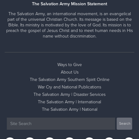
The Salvation Army Mission Statement
The Salvation Army, an international movement, is an evangelical
part of the universal Christian Church. Its message is based on the
Bible. Its ministry is motivated by the love of God. Its mission is to
preach the gospel of Jesus Christ and to meet human needs in His
name without discrimination.
Ways to Give
About Us
The Salvation Army Southern Spirit Online
War Cry and National Publications
The Salvation Army | Disaster Services
The Salvation Army | International
The Salvation Army | National