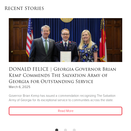
Recent Stories
DONALD FELICE
| Georgia Governor Brian
Kemp Commends The Salvation Army of
Georgia for Outstanding Service
March 6, 2025
Governor Brian Kemp has issued a commendation recognizing The Salvation
Army of Georgia for its exceptional service to communities across the state.
Read More