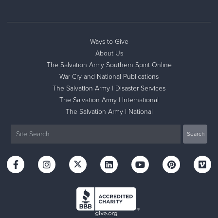
Ways to Give
About Us
The Salvation Army Southern Spirit Online
War Cry and National Publications
The Salvation Army | Disaster Services
The Salvation Army | International
The Salvation Army | National