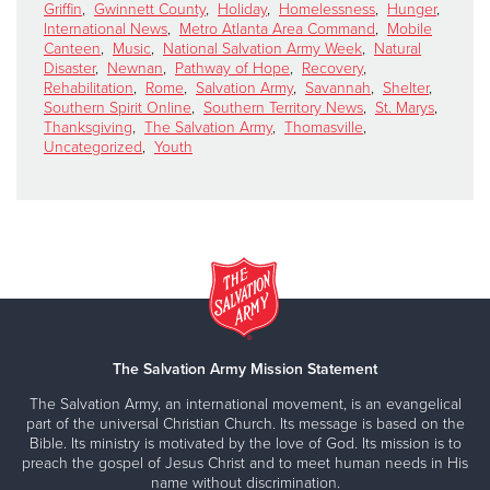
Griffin
,
Gwinnett County
,
Holiday
,
Homelessness
,
Hunger
,
International News
,
Metro Atlanta Area Command
,
Mobile
Canteen
,
Music
,
National Salvation Army Week
,
Natural
Disaster
,
Newnan
,
Pathway of Hope
,
Recovery
,
Rehabilitation
,
Rome
,
Salvation Army
,
Savannah
,
Shelter
,
Southern Spirit Online
,
Southern Territory News
,
St. Marys
,
Thanksgiving
,
The Salvation Army
,
Thomasville
,
Uncategorized
,
Youth
The Salvation Army Mission Statement
The Salvation Army, an international movement, is an evangelical
part of the universal Christian Church. Its message is based on the
Bible. Its ministry is motivated by the love of God. Its mission is to
preach the gospel of Jesus Christ and to meet human needs in His
name without discrimination.