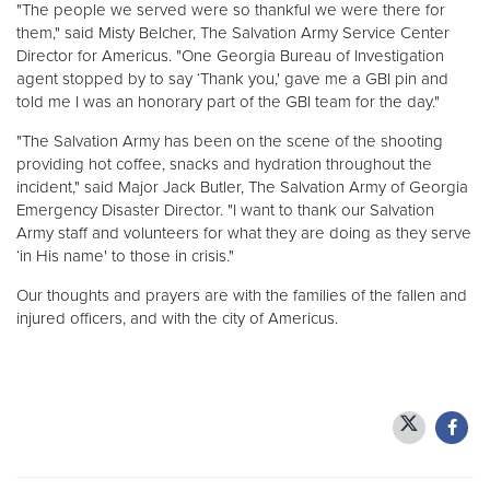
"The people we served were so thankful we were there for
them," said Misty Belcher, The Salvation Army Service Center
Director for Americus. "One Georgia Bureau of Investigation
agent stopped by to say ‘Thank you,' gave me a GBI pin and
told me I was an honorary part of the GBI team for the day."
"The Salvation Army has been on the scene of the shooting
providing hot coffee, snacks and hydration throughout the
incident," said Major Jack Butler, The Salvation Army of Georgia
Emergency Disaster Director. "I want to thank our Salvation
Army staff and volunteers for what they are doing as they serve
‘in His name' to those in crisis."
Our thoughts and prayers are with the families of the fallen and
injured officers, and with the city of Americus.