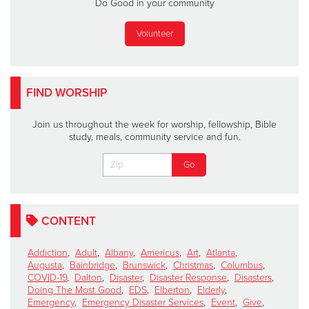
Do Good in your community
Volunteer
FIND WORSHIP
Join us throughout the week for worship, fellowship, Bible
study, meals, community service and fun.
CONTENT
Addiction
,
Adult
,
Albany
,
Americus
,
Art
,
Atlanta
,
Augusta
,
Bainbridge
,
Brunswick
,
Christmas
,
Columbus
,
COVID-19
,
Dalton
,
Disaster
,
Disaster Response
,
Disasters
,
Doing The Most Good
,
EDS
,
Elberton
,
Elderly
,
Emergency
,
Emergency Disaster Services
,
Event
,
Give
,