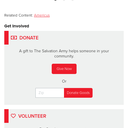
Related Content:
Americus
Get Involved
DONATE
A gift to The Salvation Army helps someone in your
community.
Give Now
Or
VOLUNTEER