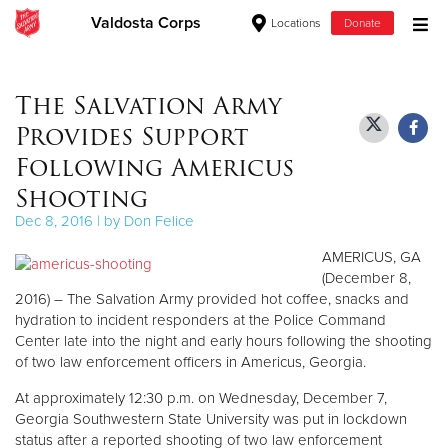
Valdosta Corps
Locations
Donate
Donate Goods
The Salvation Army
Provides Support
Donate Clothing, Furniture & Household Items
Following Americus
Shooting
Give Now
Dec 8, 2016 | by Don Felice
$500
AMERICUS, GA
(December 8,
$250
2016) – The Salvation Army provided hot coffee, snacks and
hydration to incident responders at the Police Command
$100
Center late into the night and early hours following the shooting
of two law enforcement officers in Americus, Georgia.
$50
At approximately 12:30 p.m. on Wednesday, December 7,
Georgia Southwestern State University was put in lockdown
Other
status after a reported shooting of two law enforcement