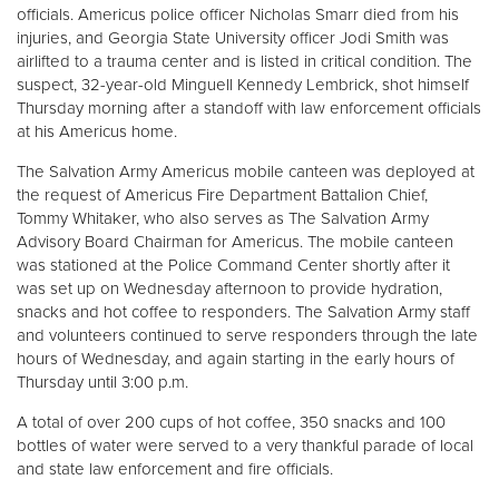
officials. Americus police officer Nicholas Smarr died from his
injuries, and Georgia State University officer Jodi Smith was
Donate
airlifted to a trauma center and is listed in critical condition. The
suspect, 32-year-old Minguell Kennedy Lembrick, shot himself
Thursday morning after a standoff with law enforcement officials
at his Americus home.
The Salvation Army Americus mobile canteen was deployed at
the request of Americus Fire Department Battalion Chief,
Tommy Whitaker, who also serves as The Salvation Army
Advisory Board Chairman for Americus. The mobile canteen
was stationed at the Police Command Center shortly after it
was set up on Wednesday afternoon to provide hydration,
snacks and hot coffee to responders. The Salvation Army staff
and volunteers continued to serve responders through the late
hours of Wednesday, and again starting in the early hours of
Thursday until 3:00 p.m.
A total of over 200 cups of hot coffee, 350 snacks and 100
bottles of water were served to a very thankful parade of local
and state law enforcement and fire officials.