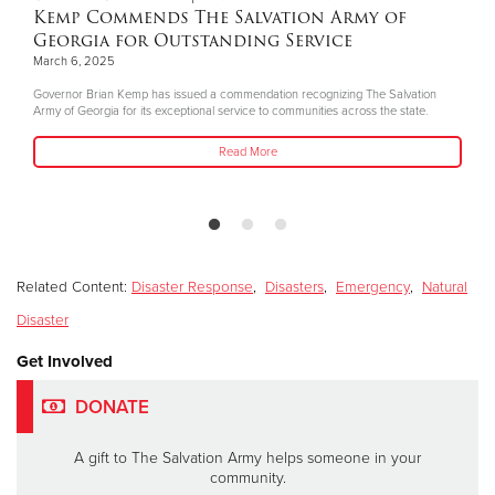
Kemp Commends The Salvation Army of
Georgia for Outstanding Service
March 6, 2025
Governor Brian Kemp has issued a commendation recognizing The Salvation
Army of Georgia for its exceptional service to communities across the state.
Read More
Related Content:
Disaster Response
,
Disasters
,
Emergency
,
Natural
Disaster
Get Involved
DONATE
A gift to The Salvation Army helps someone in your
community.