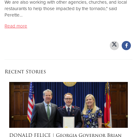
We are also working with other agencies, churches, and local
restaurants to help those impacted by the tornado," said
Perette…
Donate
Read more
Recent Stories
DONALD FELICE
| Georgia Governor Brian