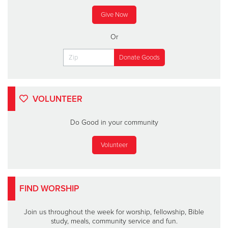
Give Now
Or
VOLUNTEER
Do Good in your community
Volunteer
FIND WORSHIP
Join us throughout the week for worship, fellowship, Bible
study, meals, community service and fun.