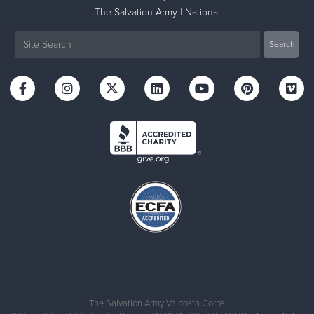
The Salvation Army | National
The Salvation Army Valdosta Corps