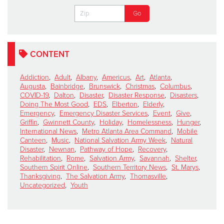
CONTENT
Addiction
,
Adult
,
Albany
,
Americus
,
Art
,
Atlanta
,
Augusta
,
Bainbridge
,
Brunswick
,
Christmas
,
Columbus
,
COVID-19
,
Dalton
,
Disaster
,
Disaster Response
,
Disasters
,
Doing The Most Good
,
EDS
,
Elberton
,
Elderly
,
Emergency
,
Emergency Disaster Services
,
Event
,
Give
,
Griffin
,
Gwinnett County
,
Holiday
,
Homelessness
,
Hunger
,
International News
,
Metro Atlanta Area Command
,
Mobile
Canteen
,
Music
,
National Salvation Army Week
,
Natural
Disaster
,
Newnan
,
Pathway of Hope
,
Recovery
,
Rehabilitation
,
Rome
,
Salvation Army
,
Savannah
,
Shelter
,
Southern Spirit Online
,
Southern Territory News
,
St. Marys
,
Thanksgiving
,
The Salvation Army
,
Thomasville
,
Uncategorized
,
Youth