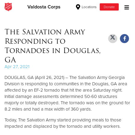
Valdosta Corps
Locations
Donate
Donate Goods
The Salvation Army
Responding to
Donate Clothing, Furniture & Household Items
Tornadoes in Douglas,
GA
Give Now
Apr 27, 2021
$500
DOUGLAS, GA (April 26, 2021) – The Salvation Army Georgia
Division is responding to communities in the Douglas, GA area
$250
affected by an EF-2 tornado that hit the area Saturday night.
Initial damage assessments determined 50-60 structures
$100
majorly or totally destroyed. The tornado was on the ground for
8.2 miles and had a max width of 360 yards.
$50
Today, The Salvation Army started providing meals to those
impacted and displaced by the tornado and utility workers.
Other