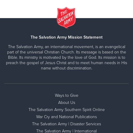
The Salvation Army Mission Statement
The Salvation Army, an international movement, is an evangelical
part of the universal Christian Church. Its message is based on the
Bible. Its ministry is motivated by the love of God. Its mission is to
preach the gospel of Jesus Christ and to meet human needs in His
name without discrimination.
Ways to Give
About Us
The Salvation Army Southern Spirit Online
War Cry and National Publications
The Salvation Army | Disaster Services
The Salvation Army | International