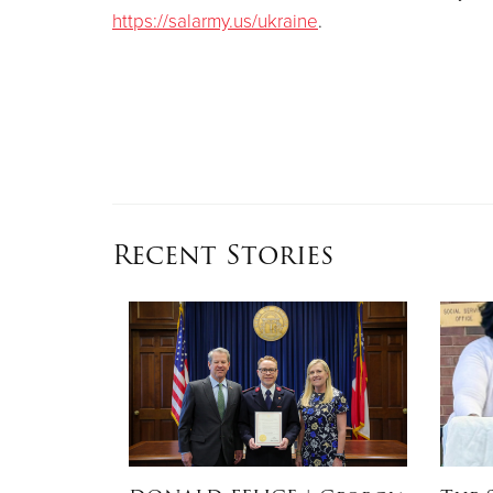
https://salarmy.us/ukraine
.
Recent Stories