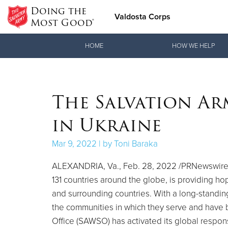
Doing the
Valdosta Corps
Most Good®
Donate Goods
HOME
HOW WE HELP
Donate Clothing, Furniture & Household Items
The Salvation Ar
in Ukraine
Mar 9, 2022 | by Toni Baraka
ALEXANDRIA, Va.
,
Feb. 28, 2022
/PRNewswire/
131 countries around the globe, is providing ho
and surrounding countries. With a long-standing
the communities in which they serve and have 
Office (SAWSO) has activated its global respon