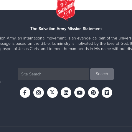
The Salvation Army Mission Statement
ion Army, an international movement, is an evangelical part of the universa
ssage is based on the Bible. Its ministry is motivated by the love of God. It
 gospel of Jesus Christ and to meet human needs in His name without disc
ne