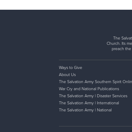
The Salvat
Church. Its me
preach the
Ways to Give
About Us
The Salvation Army Southern Spirit Onli
War Cry and National Publications
The Salvation Army | Disaster Services
The Salvation Army | International
The Salvation Army | National