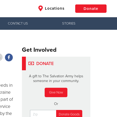
Locations
Donate
CONTACT US
STORIES
$50
Other
Donate
Get Involved
DONATE
A gift to The Salvation Army helps
someone in your community.
eeds in
raine
Give Now
part of
Or
ervice
 by the