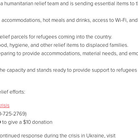
a humanitarian relief team and is sending essential items to 
g accommodations, hot meals and drinks, access to Wi-Fi, and
elief parcels for refugees coming into the country.
ood, hygiene, and other relief items to displaced families.
preparing to provide accommodations, material needs, and emo
the capacity and stands ready to provide support to refugee
ief efforts:
risis
0-725-2769)
0
to give a
$10
donation
ontinued response during the crisis in
Ukraine
, visit