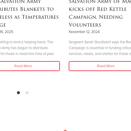
Salvation Army
Salvation Army of M
ributes Blankets to
kicks off Red Kettle
less as Temperatures
Campaign, Needing
ge
Volunteers
16, 2025
November 12, 2024
illing to lend a helping hand, The
Sergeant Sarah Sturdivant says the Re
n Army has begun to distribute
Campaign is essential in funding critica
for those in need this time of year.
services, meals, and shelter for those i
Read More
Read More