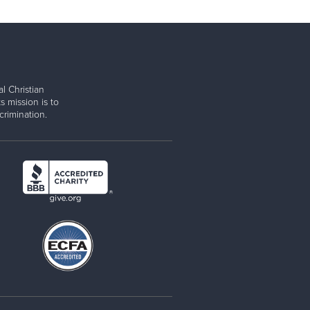
l Christian
s mission is to
rimination.