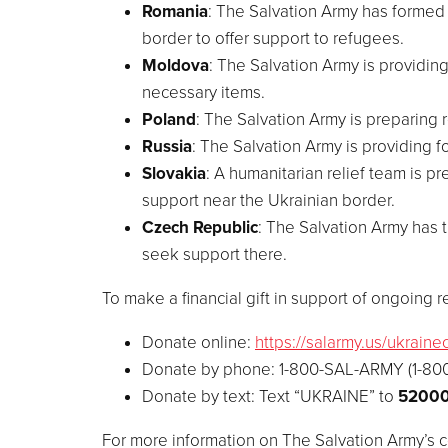
Romania
: The Salvation Army has formed 
border to offer support to refugees.
Moldova
: The Salvation Army is providin
necessary items.
Poland
: The Salvation Army is preparing r
Russia
: The Salvation Army is providing f
Slovakia
: A humanitarian relief team is 
support near the Ukrainian border.
Czech Republic
: The Salvation Army has 
seek support there.
To make a financial gift in support of ongoing rel
Donate online:
https://salarmy.us/ukrainec
Donate by phone: 1-800-SAL-ARMY (1-80
Donate by text: Text “
UKRAINE
” to
5200
For more information on The Salvation Army’s c