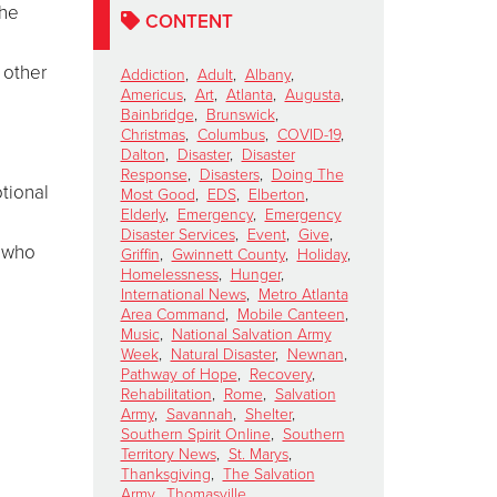
the
CONTENT
 other
Addiction
,
Adult
,
Albany
,
Americus
,
Art
,
Atlanta
,
Augusta
,
Bainbridge
,
Brunswick
,
Christmas
,
Columbus
,
COVID-19
,
Dalton
,
Disaster
,
Disaster
Response
,
Disasters
,
Doing The
tional
Most Good
,
EDS
,
Elberton
,
Elderly
,
Emergency
,
Emergency
Disaster Services
,
Event
,
Give
,
s who
Griffin
,
Gwinnett County
,
Holiday
,
Homelessness
,
Hunger
,
International News
,
Metro Atlanta
Area Command
,
Mobile Canteen
,
Music
,
National Salvation Army
Week
,
Natural Disaster
,
Newnan
,
Pathway of Hope
,
Recovery
,
Rehabilitation
,
Rome
,
Salvation
Army
,
Savannah
,
Shelter
,
Southern Spirit Online
,
Southern
Territory News
,
St. Marys
,
Thanksgiving
,
The Salvation
Army
,
Thomasville
,