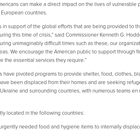
ericans can make a direct impact on the lives of vulnerable
n European countries.
 in support of the global efforts that are being provided to t
ring this time of crisis,” said Commissioner
Kenneth G. Hodd
ing unimaginably difficult times such as these, our organizat
reas. We encourage the American public to support through fi
ve the essential services they require.”
rs have pivoted programs to provide shelter, food, clothes, bl
 have been displaced from their homes and are seeking refug
Ukraine
and surrounding countries, with numerous teams en 
tly located in the following countries:
 urgently needed food and hygiene items to internally displa