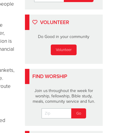
 people
VOLUNTEER
he
er
,
Do Good in your community
ion is
nancial
Volunteer
ankets,
FIND WORSHIP
e.
route
Join us throughout the week for
worship, fellowship, Bible study,
meals, community service and fun.
ced