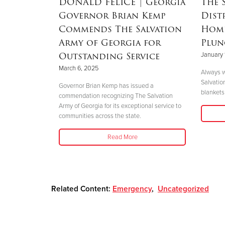
RSON
|
DONALD FELICE
| Georgia
The 
Governor Brian Kemp
Dist
Mother’s
Commends The Salvation
Home
nd
Army of Georgia for
Plun
 Helene
Outstanding Service
January 
March 6, 2025
Always w
Salvatio
 her boys in
Governor Brian Kemp has issued a
blankets 
her safety."
commendation recognizing The Salvation
Army of Georgia for its exceptional service to
communities across the state.
Read More
Related Content:
Emergency
,
Uncategorized