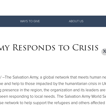
Give Now
WAYS TO GIVE
ABOUT US
$500
$250
$100
my Responds to Crisis
 –The Salvation Army, a global network that meets human n
pe and help to those impacted by the humanitarian crisis in
Uk
 presence in the region, the organization and its leaders are 
been responding to local needs. The Salvation Army World S
se network to help support the refugees and others affected