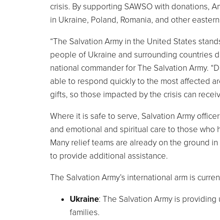
crisis. By supporting SAWSO with donations, Am
in
Ukraine
,
Poland
,
Romania
, and other easter
“The Salvation Army in
the United States
stands
people of
Ukraine
and surrounding countries du
national commander for The Salvation Army. “Dur
able to respond quickly to the most affected a
gifts, so those impacted by the crisis can recei
Where it is safe to serve, Salvation Army office
and emotional and spiritual care to those who
Many relief teams are already on the ground in
to provide additional assistance.
The Salvation Army’s international arm is curren
Ukraine
: The Salvation Army is providing
families.