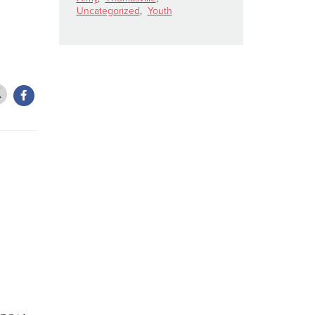
Uncategorized
,
Youth