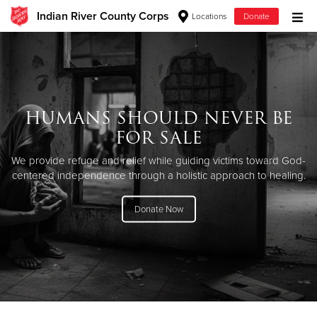
Indian River County Corps
Locations
Donate
Donate Goods
Donate Clothing, Furniture & Household Items
HUMANS SHOULD NEVER BE
FOR SALE
Give Now
We provide refuge and relief while guiding victims toward God-
$500
centered independence through a holistic approach to healing.
$250
Donate Now
$100
$50
Other