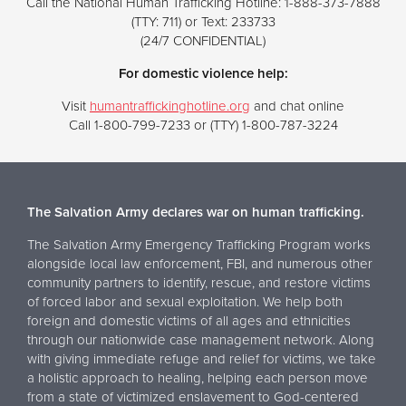
Call the National Human Trafficking Hotline: 1-888-373-7888
(TTY: 711) or Text: 233733
(24/7 CONFIDENTIAL)
For domestic violence help:
Visit
humantraffickinghotline.org
and chat online
Call 1-800-799-7233 or (TTY) 1-800-787-3224
The Salvation Army declares war on human trafficking.
The Salvation Army Emergency Trafficking Program works
alongside local law enforcement, FBI, and numerous other
community partners to identify, rescue, and restore victims
of forced labor and sexual exploitation. We help both
foreign and domestic victims of all ages and ethnicities
through our nationwide case management network. Along
with giving immediate refuge and relief for victims, we take
a holistic approach to healing, helping each person move
from a state of victimized enslavement to God-centered