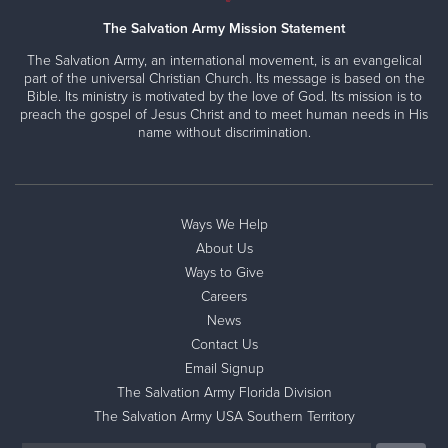
The Salvation Army Mission Statement
The Salvation Army, an international movement, is an evangelical
part of the universal Christian Church. Its message is based on the
Bible. Its ministry is motivated by the love of God. Its mission is to
preach the gospel of Jesus Christ and to meet human needs in His
name without discrimination.
Ways We Help
About Us
Ways to Give
Careers
News
Contact Us
Email Signup
The Salvation Army Florida Division
The Salvation Army USA Southern Territory