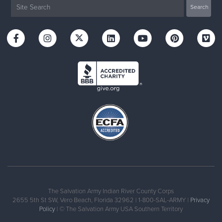
The Salvation Army Indian River County Corps
2655 5th St SW, Vero Beach, Florida 32962 | 1-800-SAL-ARMY |
Privacy
Policy
| © The Salvation Army USA Southern Territory