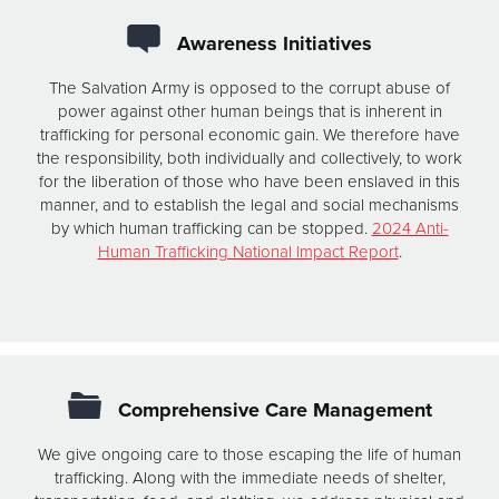
Awareness Initiatives
The Salvation Army is opposed to the corrupt abuse of
power against other human beings that is inherent in
trafficking for personal economic gain. We therefore have
the responsibility, both individually and collectively, to work
for the liberation of those who have been enslaved in this
manner, and to establish the legal and social mechanisms
by which human trafficking can be stopped.
2024 Anti-
Human Trafficking National Impact Report
.
Comprehensive Care Management
We give ongoing care to those escaping the life of human
trafficking. Along with the immediate needs of shelter,