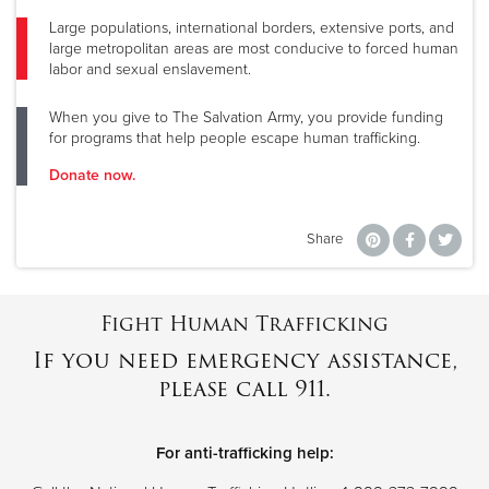
Large populations, international borders, extensive ports, and
large metropolitan areas are most conducive to forced human
labor and sexual enslavement.
When you give to The Salvation Army, you provide funding
for programs that help people escape human trafficking.
Donate now.
Share
Fight Human Trafficking
If you need emergency assistance,
please call 911.
For anti-trafficking help: