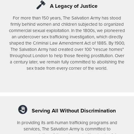
A Legacy of Justice
For more than 150 years, The Salvation Army has stood
firmly behind women and children subjected to organized
commercial sexual exploitation. In the 1800s, we pioneered
an undercover sex trafficking investigation, which directly
shaped the Criminal Law Amendment Act of 1885. By 1900,
The Salvation Army had created over 100 "rescue homes"
throughout London to help those fleeing prostitution. Over
a century later, we remain fully committed to abolishing the
sex trade from every corner of the world.
Serving All Without Discrimination
In providing its anti-human trafficking programs and
services, The Salvation Army is committed to