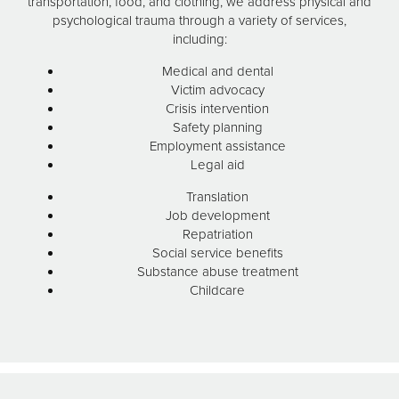
transportation, food, and clothing, we address physical and
psychological trauma through a variety of services,
including:
Medical and dental
Victim advocacy
Crisis intervention
Safety planning
Employment assistance
Legal aid
Translation
Job development
Repatriation
Social service benefits
Substance abuse treatment
Childcare