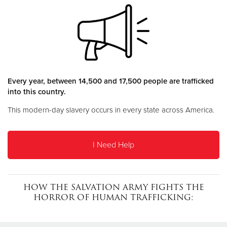
Donate
Every year, between 14,500 and 17,500 people are trafficked
into this country.
This modern-day slavery occurs in every state across America.
I Need Help
HOW THE SALVATION ARMY FIGHTS THE
HORROR OF HUMAN TRAFFICKING: