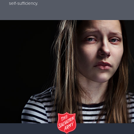
self-sufficiency.