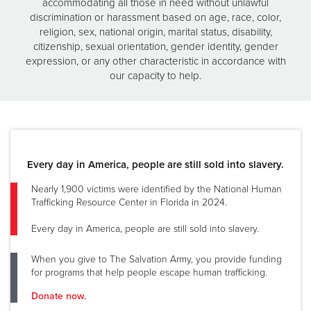
accommodating all those in need without unlawful
discrimination or harassment based on age, race, color,
religion, sex, national origin, marital status, disability,
citizenship, sexual orientation, gender identity, gender
expression, or any other characteristic in accordance with
our capacity to help.
Every day in America, people are still sold into slavery.
Nearly 1,900 victims were identified by the National Human
Trafficking Resource Center in Florida in 2024.
Every day in America, people are still sold into slavery.
When you give to The Salvation Army, you provide funding
for programs that help people escape human trafficking.
Donate now.