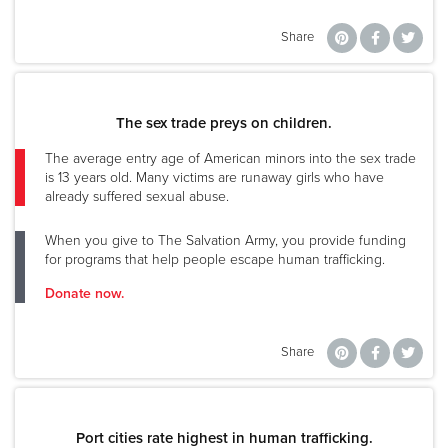
Share
The sex trade preys on children.
The average entry age of American minors into the sex trade
is 13 years old. Many victims are runaway girls who have
already suffered sexual abuse.
When you give to The Salvation Army, you provide funding
for programs that help people escape human trafficking.
Donate now.
Share
Port cities rate highest in human trafficking.