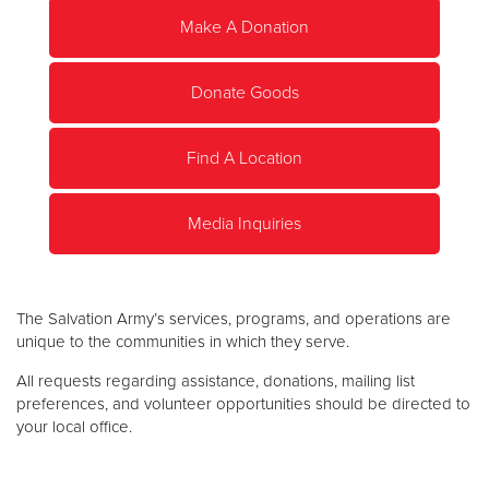
Make A Donation
Donate
Donate Goods
Find A Location
Media Inquiries
The Salvation Army’s services, programs, and operations are
unique to the communities in which they serve.
All requests regarding assistance, donations, mailing list
preferences, and volunteer opportunities should be directed to
your local office.