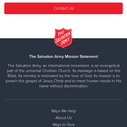
Contact Us
The Salvation Army Mission Statement
The Salvation Army, an international movement, is an evangelical
part of the universal Christian Church. Its message is based on the
Bible. Its ministry is motivated by the love of God. Its mission is to
preach the gospel of Jesus Christ and to meet human needs in His
name without discrimination.
Ways We Help
About Us
Ways to Give