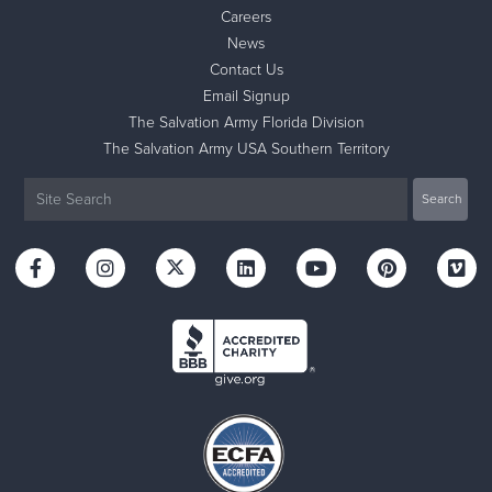
Careers
News
Contact Us
Email Signup
The Salvation Army Florida Division
The Salvation Army USA Southern Territory