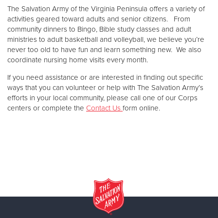
Other
The Salvation Army of the Virginia Peninsula offers a variety of
activities geared toward adults and senior citizens. From
community dinners to Bingo, Bible study classes and adult
Donate
ministries to adult basketball and volleyball, we believe you’re
never too old to have fun and learn something new. We also
coordinate nursing home visits every month.
If you need assistance or are interested in finding out specific
ways that you can volunteer or help with The Salvation Army’s
efforts in your local community, please call one of our Corps
centers or complete the
Contact Us
form online.