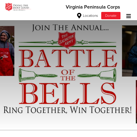
Virginia Peninsula Corps
Locations
Donate
Donate Goods
Donate Clothing, Furniture & Household Items
Give Now
Adult Programs
$500
$250
$100
$50