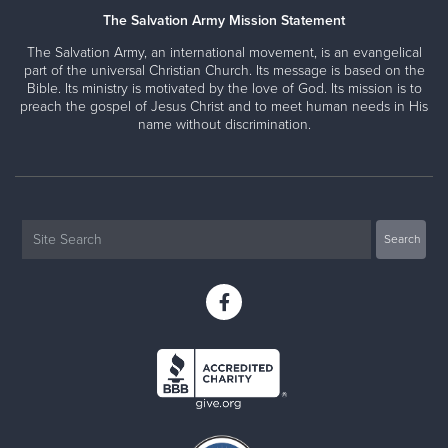
The Salvation Army Mission Statement
The Salvation Army, an international movement, is an evangelical
part of the universal Christian Church. Its message is based on the
Bible. Its ministry is motivated by the love of God. Its mission is to
preach the gospel of Jesus Christ and to meet human needs in His
name without discrimination.