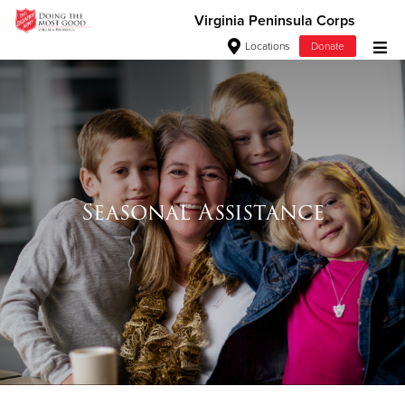
Virginia Peninsula Corps
Locations
Donate
Donate Goods
Donate Clothing, Furniture & Household Items
Give Now
Seasonal Assistance
$500
$250
$100
$50