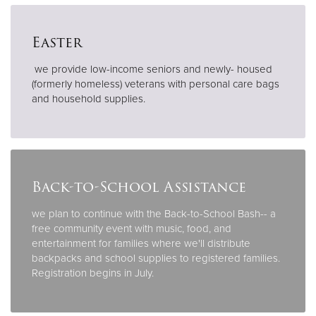
Easter
we provide low-income seniors and newly- housed
(formerly homeless) veterans with personal care bags
and household supplies.
Back-to-School Assistance
we plan to continue with the Back-to-School Bash-- a
free community event with music, food, and
entertainment for families where we'll distribute
backpacks and school supplies to registered families.
Registration begins in July.