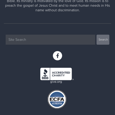
Bible. Its ministry is motivated by the love of God. Its mission is to
preach the gospel of Jesus Christ and to meet human needs in His
name without discrimination.