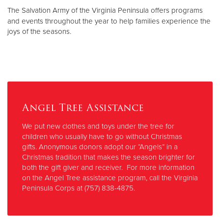
Other
The Salvation Army of the Virginia Peninsula offers programs
and events throughout the year to help families experience the
joys of the seasons.
Donate
Angel Tree Assistance
We put new clothes and toys under the tree for
children who usually have to go without Christmas
gifts. Anonymous donors adopt our “Angels” in a
Christmas tradition that makes the season brighter for
both the gift giver and receiver. For more information
on the Angel Tree assistance program, call the Virginia
Peninsula Corps at (757) 838-4875.