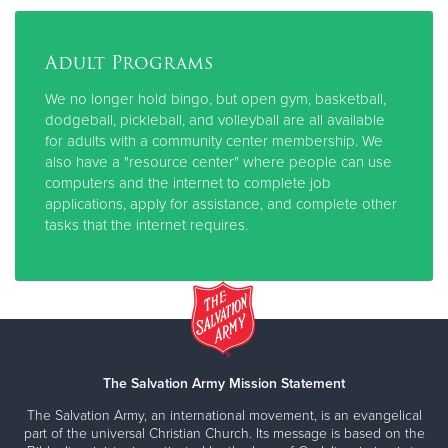
Adult Programs
We no longer hold bingo, but open gym, basketball,
dodgeball, pickleball, and volleyball are all available
for adults with a community center membership. We
also have a "resource center" where people can use
computers and the internet to complete job
applications, apply for assistance, and complete other
tasks that the internet requires.
The Salvation Army Mission Statement
The Salvation Army, an international movement, is an evangelical
part of the universal Christian Church. Its message is based on the