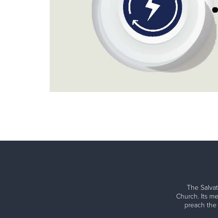
The Salvat
Church. Its me
preach the