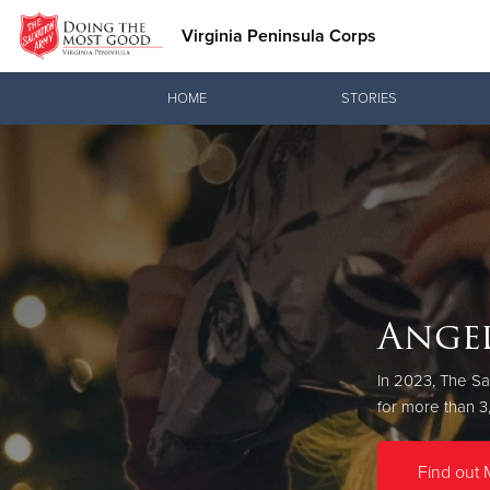
Virginia Peninsula Corps
Donate Goods
HOME
STORIES
Donate Clothing, Furniture & Household Items
Angel
In 2023, The Sa
Throughout 
for more than 3
Find out 