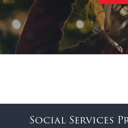
Social Services 