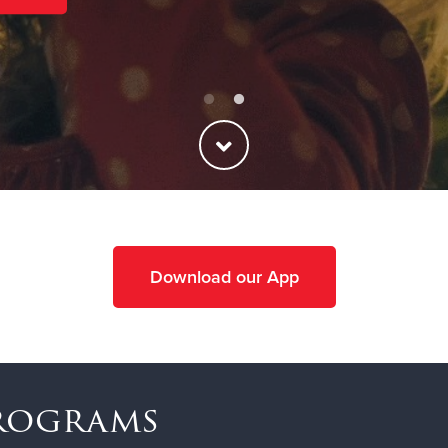
Download our App
Programs