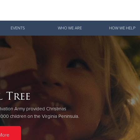
Give Now
EVENTS
WHO WE ARE
HOW WE HELP
$500
$250
$100
 Tree
Doing the Most Good
lvation Army provided Christmas
Hampton, Newport News, Poquoson, Lower York County, Gloucester
,000 children on the Virginia Peninsula.
Mathews County
More
Download Our App