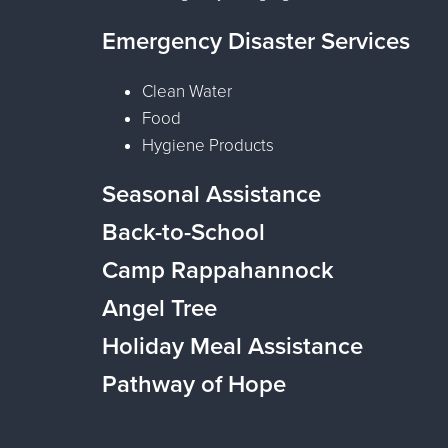
Emergency Disaster Services
Clean Water
Food
Hygiene Products
Seasonal Assistance
Back-to-School
Camp Rappahannock
Angel Tree
Holiday Meal Assistance
Pathway of Hope