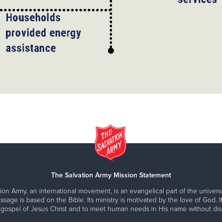
The Salvation Army Mission Statement
ion Army, an international movement, is an evangelical part of the universa
ssage is based on the Bible. Its ministry is motivated by the love of God. It
 gospel of Jesus Christ and to meet human needs in His name without disc