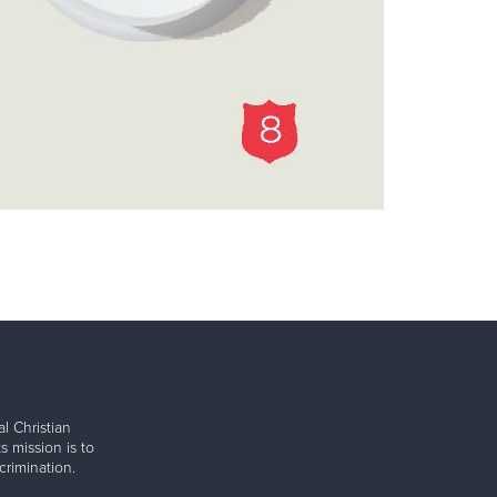
l Christian
s mission is to
rimination.