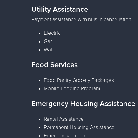
Utility Assistance
Payment assistance with bills in cancellation:
Electric
Gas
Water
Food Services
Food Pantry Grocery Packages
Mobile Feeding Program
Emergency Housing Assistance
Rental Assistance
Permanent Housing Assistance
Emergency Lodging