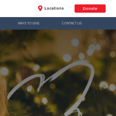
Locations
Donate
WAYS TO GIVE
CONTACT US
$50
Other
Donate
 County, and