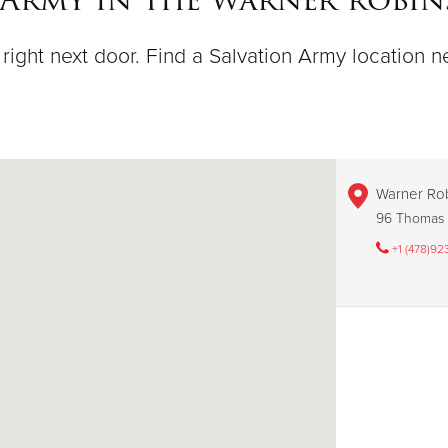
right next door. Find a Salvation Army location n
Warner Ro
96 Thomas 
+1 (478)92