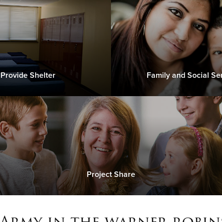
Provide Shelter
Family and Social Se
Project Share
 Army in the warner robins