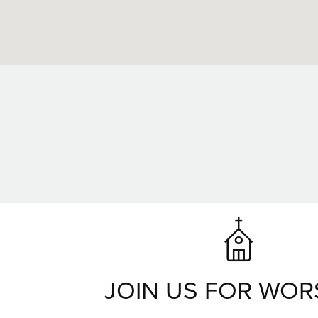
JOIN US FOR WOR