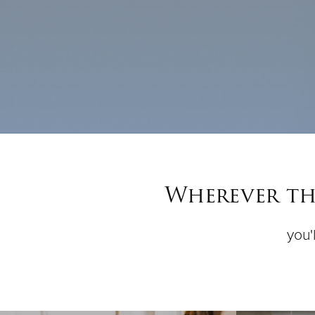
Wherever the
you'