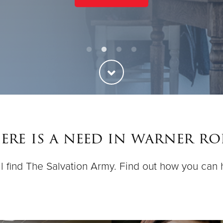
re is a need in warner ro
ll find The Salvation Army. Find out how you can 