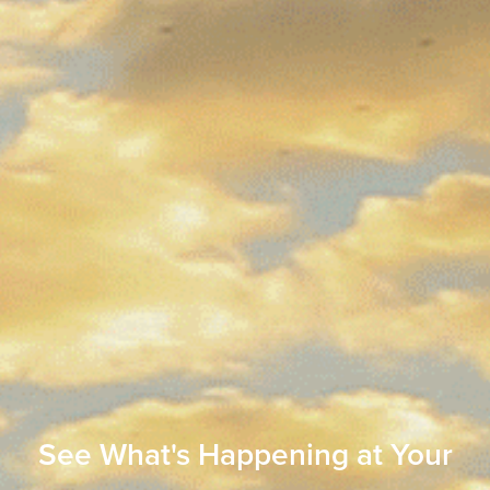
See What's Happening at Your