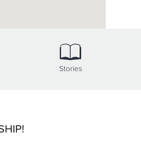
Stories
SHIP!