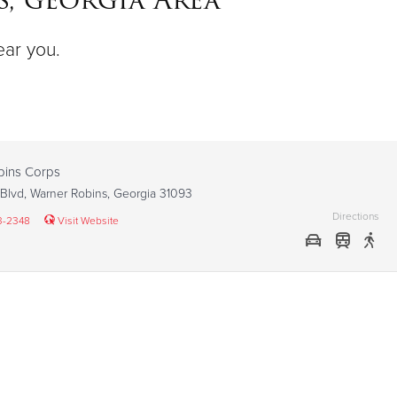
ear you.
bins Corps
Blvd, Warner Robins, Georgia 31093
Directions
3-2348
Visit Website