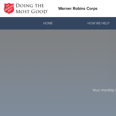
Doing the
Warner Robins Corps
Most Good®
Donate Goods
HOME
HOW WE HELP
Donate Clothing, Furniture & Household Items
Love.
joi
See how The Sal
When you join o
Your monthly g
and pointing co
Our Priori