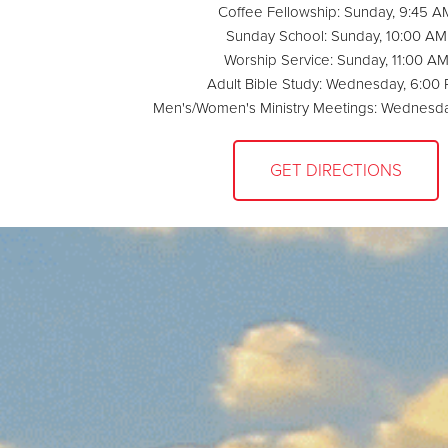
Coffee Fellowship: Sunday, 9:45 A
Sunday School: Sunday, 10:00 AM
Worship Service: Sunday, 11:00 A
Adult Bible Study: Wednesday, 6:00
Men's/Women's Ministry Meetings: Wednesda
GET DIRECTIONS