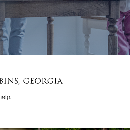
bins, georgia
help.