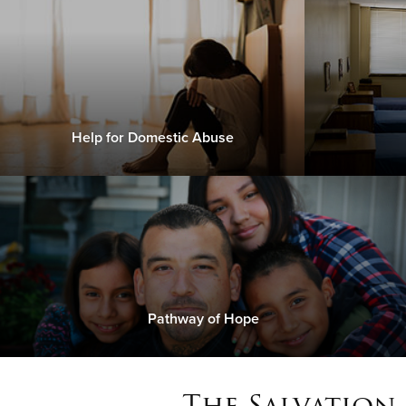
Help for Domestic Abuse
Pathway of Hope
The Salvation