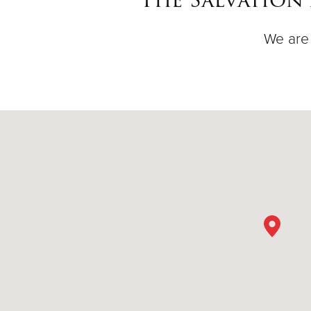
We are 