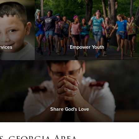
rvices
Empower Youth
Share God's Love
, georgia Area