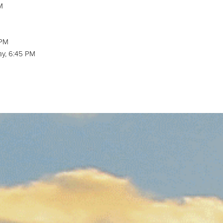
M
M
 PM
y, 6:45 PM