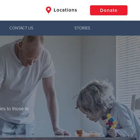
Locations
Donate
CONTACT US
STORIES
$50
Other
Donate
Jesus!
army
ctical needs,
ives are changed
ies to those in