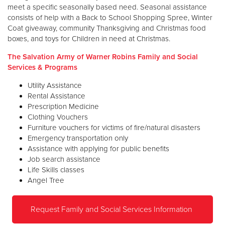
meet a specific seasonally based need. Seasonal assistance
consists of help with a Back to School Shopping Spree, Winter
Coat giveaway, community Thanksgiving and Christmas food
boxes, and toys for Children in need at Christmas.
The Salvation Army of Warner Robins Family and Social
Services & Programs
Utility Assistance
Rental Assistance
Prescription Medicine
Clothing Vouchers
Furniture vouchers for victims of fire/natural disasters
Emergency transportation only
Assistance with applying for public benefits
Job search assistance
Life Skills classes
Angel Tree
Request Family and Social Services Information