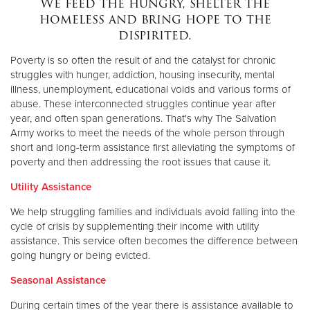
We feed the hungry, shelter the
homeless and bring hope to the
dispirited.
Donate
Poverty is so often the result of and the catalyst for chronic
struggles with hunger, addiction, housing insecurity, mental
illness, unemployment, educational voids and various forms of
abuse. These interconnected struggles continue year after
year, and often span generations. That's why The Salvation
Army works to meet the needs of the whole person through
short and long-term assistance first alleviating the symptoms of
poverty and then addressing the root issues that cause it.
Utility Assistance
We help struggling families and individuals avoid falling into the
cycle of crisis by supplementing their income with utility
assistance. This service often becomes the difference between
going hungry or being evicted.
Seasonal Assistance
During certain times of the year there is assistance available to