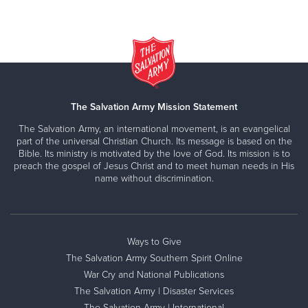
The Salvation Army Mission Statement
The Salvation Army, an international movement, is an evangelical
part of the universal Christian Church. Its message is based on the
Bible. Its ministry is motivated by the love of God. Its mission is to
preach the gospel of Jesus Christ and to meet human needs in His
name without discrimination.
Ways to Give
The Salvation Army Southern Spirit Online
War Cry and National Publications
The Salvation Army | Disaster Services
The Salvation Army | International