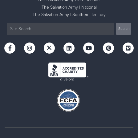
The Salvation Army | National
The Salvation Army | Southern Territory